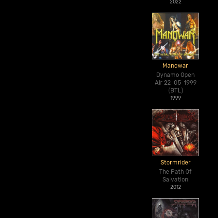
2022
Manowar
Dynamo Open
Air 22-05-1999
(BTL)
1999
Stormrider
The Path Of
Salvation
2012