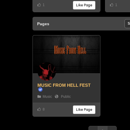
1
Like Page
1
Pages
S
MUSIC FROM HELL FEST
Music
Public
8
Like Page