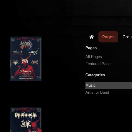
Pages
Grou
Home
Pages
All Pages
Featured Pages
Categories
Music
Artist or Band