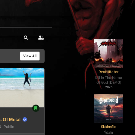
Search
Sign In
View All
Reabilitator
Kill In The Name
Of God (DEMO)
2023
 Of Metal
Public
Skálmöld
Ýdalir