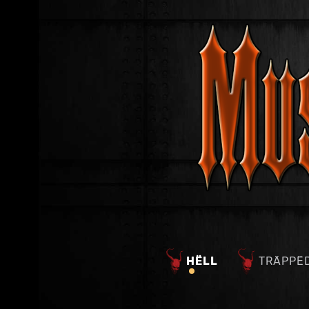
HËLL
TRÄPPË