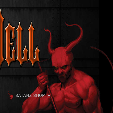
L
SÄTÄNZ SHÖP