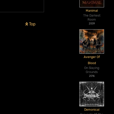
Manimal
The Darkest
Room
Top
2009
Avenger Of
Blood
On Slaying
Grounds
2016
Demonical