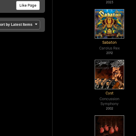
2023
Like Page
ort by Latest Items
Sabaton
Carolus Rex
2012
Cyst
Concussion
Symphony
2002