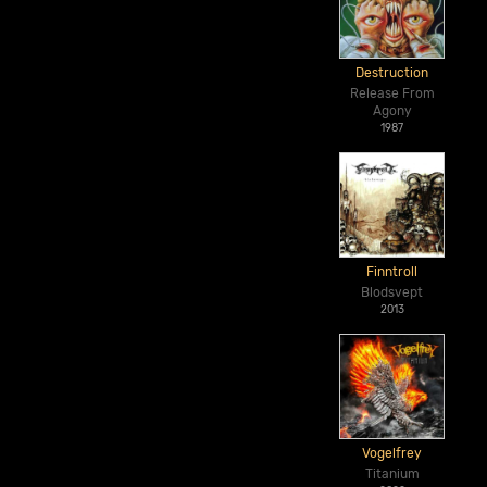
Destruction
Release From
Agony
1987
Finntroll
Blodsvept
2013
Vogelfrey
Titanium