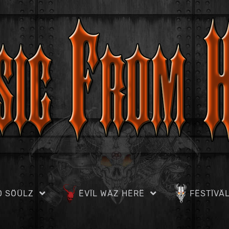
D SÖÜLZ
ËVÏL WÄZ HËRË
FËSTÏVÄ