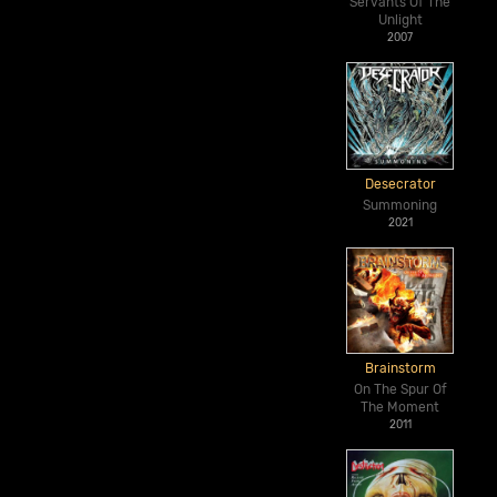
Servants Of The
Unlight
2007
Desecrator
Summoning
2021
Brainstorm
On The Spur Of
The Moment
2011