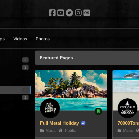
ps
Videos
Photos
Featured Pages
5
2
3
2
Full Metal Holiday
70000Tons
Music
Public
Music