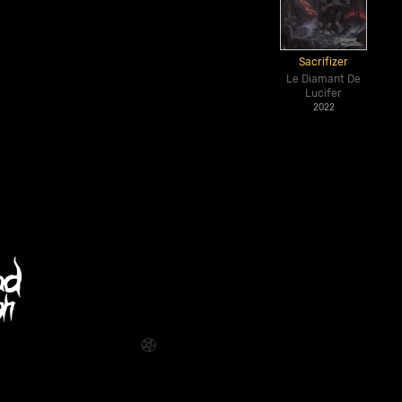
Sacrifizer
Le Diamant De
Lucifer
2022