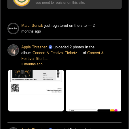
you need to register on this site.
Marci Beniak
just registered on the site
— 2
months ago
Appie Thrasher
uploaded 2 photos in the
album
Concert & Festival Ticketz....
of
Concert &
Festival Stuff....
3 months ago