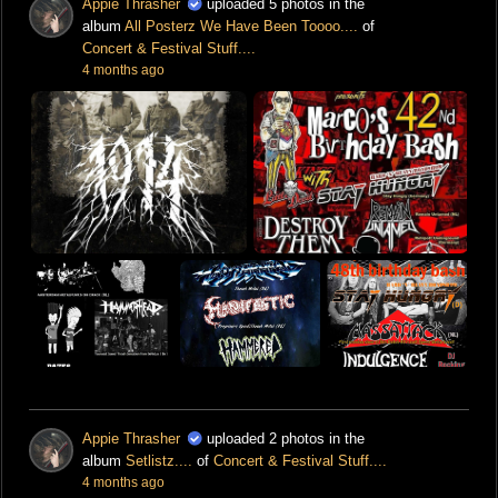
Appie Thrasher
uploaded 5 photos in the
album
All Posterz We Have Been Toooo....
of
Concert & Festival Stuff....
4 months ago
Appie Thrasher
uploaded 2 photos in the
album
Setlistz....
of
Concert & Festival Stuff....
4 months ago