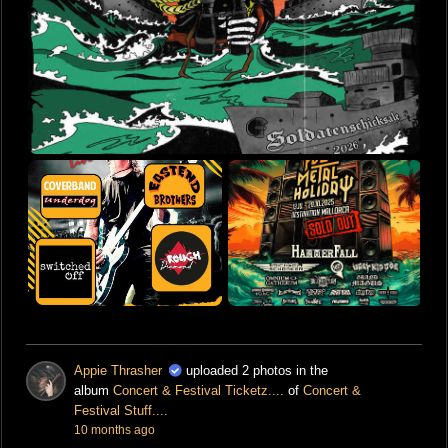
Appie Thrasher
uploaded 2 photos in the
album
Concert & Festival Ticketz....
of
Concert &
Festival Stuff....
10 months ago