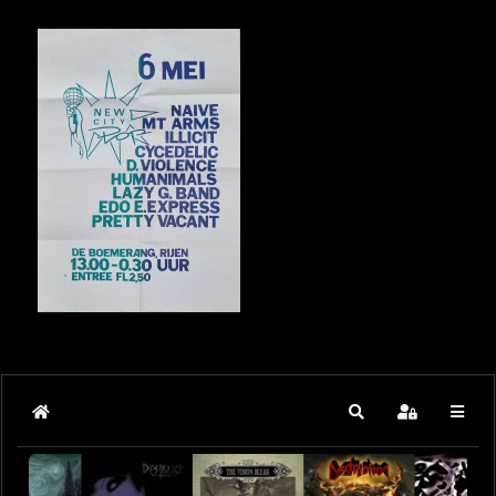
Home
Search
Sign In