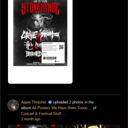
Appie Thrasher
uploaded 2 photos in the
album
All Posterz We Have Been Toooo....
of
Concert & Festival Stuff....
1 month ago