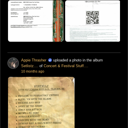
Appie Thrasher
uploaded a photo in the album
Setlistz....
of
Concert & Festival Stuff....
10 months ago