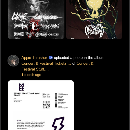
Appie Thrasher
uploaded a photo in the album
Concert & Festival Ticketz....
of
Concert &
Festival Stuff....
1 month ago