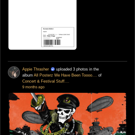
Appie Thrasher
uploaded 3 photos in the
album
All Posterz We Have Been Toooo....
of
Concert & Festival Stuff....
9 months ago