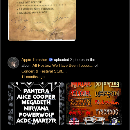
Appie Thrasher
uploaded 2 photos in the
album
All Posterz We Have Been Toooo....
of
Concert & Festival Stuff....
11 months ago