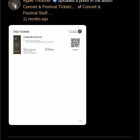
Appie Thrasher
uploaded a photo in the album
Concert & Festival Ticketz....
of
Concert &
Festival Stuff....
11 months ago