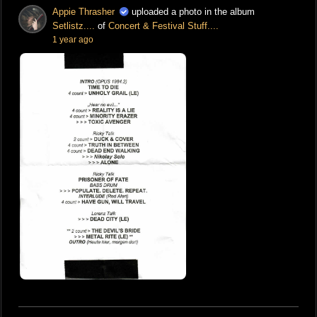
Appie Thrasher
uploaded a photo in the album
Setlistz....
of
Concert & Festival Stuff....
1 year ago