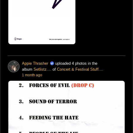
Appie Thrasher
uploaded 4 photos in the
album
Setlistz....
of
Concert & Festival Stuff....
1 month ago