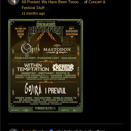
All Posterz We Have Been Toooo....
of
Concert &
Festival Stuff....
11 months ago