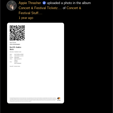
Appie Thrasher
uploaded a photo in the album
Concert & Festival Ticketz....
of
Concert &
Festival Stuff....
1 year ago