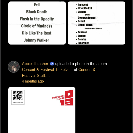
Appie Thrasher
uploaded a photo in the album
Concert & Festival Ticketz....
of
Concert &
Festival Stuff....
4 months ago