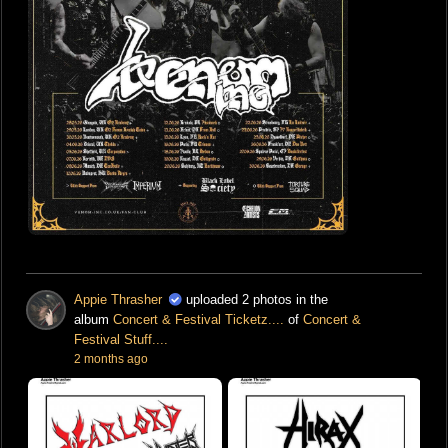
Appie Thrasher
uploaded 2 photos in the
album
Concert & Festival Ticketz....
of
Concert &
Festival Stuff....
2 months ago