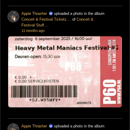
Appie Thrasher
uploaded a photo in the album
Concert & Festival Ticketz....
of
Concert &
Festival Stuff....
11 months ago
Appie Thrasher
uploaded a photo in the album