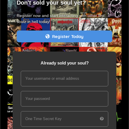
Don't sold your soul yet?
Register now and start interacting with other lost
soulz in hell today!
Register Today
Already sold your soul?
Your username or email address
Your password
One Time Secret Key