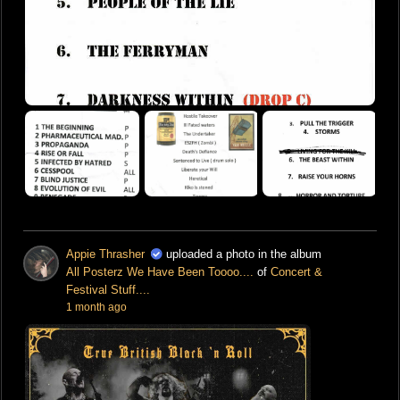
Appie Thrasher
uploaded a photo in the album
All Posterz We Have Been Toooo....
of
Concert &
Festival Stuff....
1 month ago