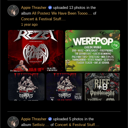
Appie Thrasher
uploaded 13 photos in the
album
All Posterz We Have Been Toooo....
of
Concert & Festival Stuff....
1 year ago
+8
Appie Thrasher
uploaded 5 photos in the
album
Setlistz....
of
Concert & Festival Stuff....