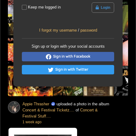
Keep me logged in
Login
I forgot my username
/
password
Sign up or login with your social accounts
Sign in with Facebook
Sign in with Twitter
Appie Thrasher
uploaded a photo in the album
Concert & Festival Ticketz....
of
Concert &
Festival Stuff....
1 week ago