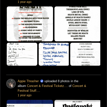
1 year ago
Appie Thrasher
uploaded 8 photos in the
album
Concert & Festival Ticketz....
of
Concert &
Festival Stuff....
1 year ago