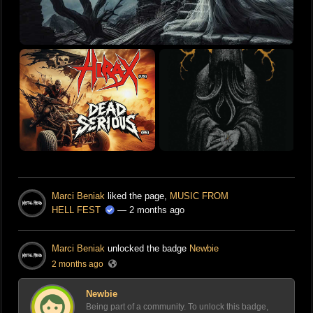
Marci Beniak
liked the page,
MUSIC FROM
HELL FEST
— 2 months ago
Marci Beniak
unlocked the badge
Newbie
2 months ago
Newbie
Being part of a community. To unlock this badge,