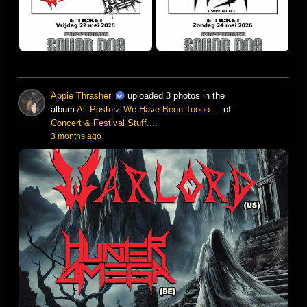
Appie Thrasher
uploaded 3 photos in the
album
All Posterz We Have Been Toooo....
of
Concert & Festival Stuff....
3 months ago