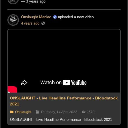
— 3 years ago
Onslaught Maniac
uploaded a new video
4 years ago
ONSLAUGHT - Live Headline Performance - Bloodstock
2021
Onslaught
Thursday, 14 April 2022
2670
ONSLAUGHT - Live Headline Performance - Bloodstock 2021