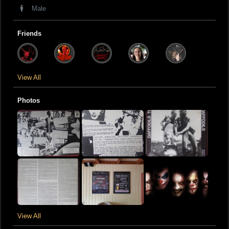
Male
Friends
View All
Photos
View All