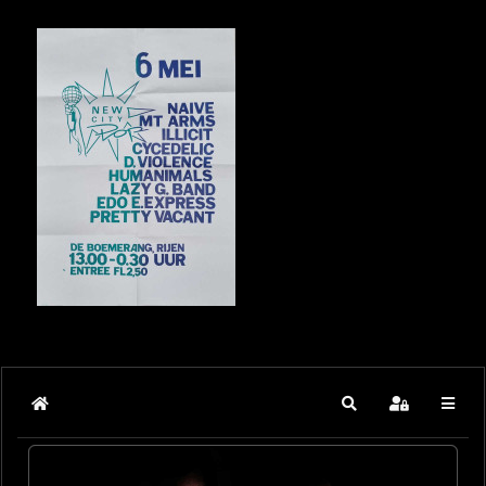
Home
Search
Sign In