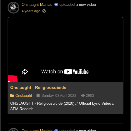
Onslaught Maniac
uploaded a new video
4 years ago
Onslaught - Religiousuicide
Onslaught
Sunday, 03 April 2022
2903
ONSLAUGHT - Religiousuicide (2020) // Official Lyric Video //
AFM Records
Onslaught Maniac
uploaded a new video