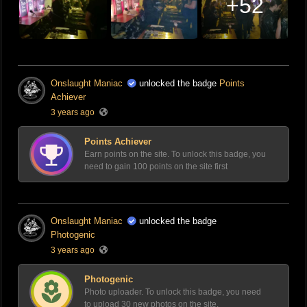
+52
Onslaught Maniac
unlocked the badge
Points
Achiever
3 years ago
Points Achiever
Earn points on the site. To unlock this badge, you
need to gain 100 points on the site first
Onslaught Maniac
unlocked the badge
Photogenic
3 years ago
Photogenic
Photo uploader. To unlock this badge, you need
to upload 30 new photos on the site.