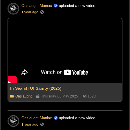
Onslaught Maniac
uploaded a new video
1 year ago
In Search Of Sanity (2025)
Onslaught
Thursday, 08 May 2025
1623
Onslaught Maniac
uploaded a new video
1 year ago