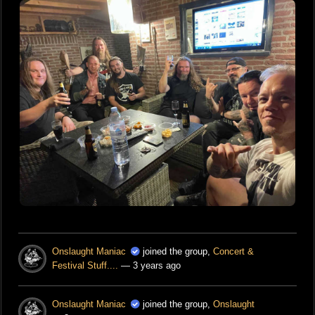
Onslaught Maniac
joined the group,
Concert &
Festival Stuff....
— 3 years ago
Onslaught Maniac
joined the group,
Onslaught