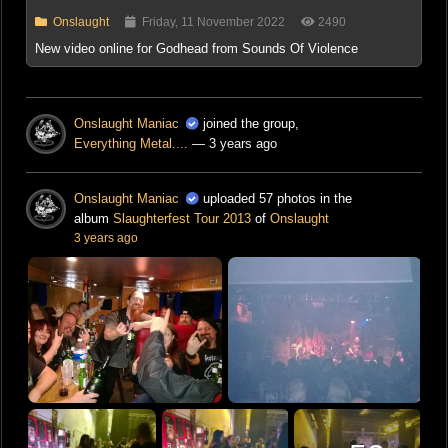
Onslaught
Friday, 11 November 2022
2490
New video online for Godhead from Sounds Of Violence
Onslaught Maniac
joined the group,
Everything Metal....
— 3 years ago
Onslaught Maniac
uploaded 57 photos in the
album
Slaughterfest Tour 2013
of
Onslaught
3 years ago