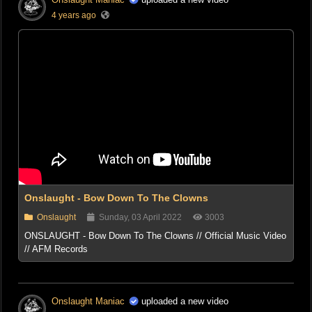
4 years ago
Onslaught - Bow Down To The Clowns
Onslaught
Sunday, 03 April 2022
3003
ONSLAUGHT - Bow Down To The Clowns // Official Music Video
// AFM Records
Onslaught Maniac
uploaded a new video