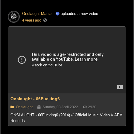
Onslaught Maniac
uploaded a new video
4 years ago
Onslaught - 66Fucking6
Onslaught
Sunday, 03 April 2022
2930
ONSLAUGHT - 66Fucking6 (2014) // Official Music Video // AFM
Records