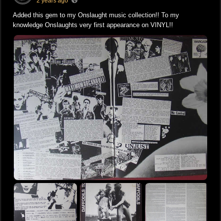
2 years ago
Added this gem to my Onslaught music collection!! To my
knowledge Onslaughts very first appearance on VINYL!!