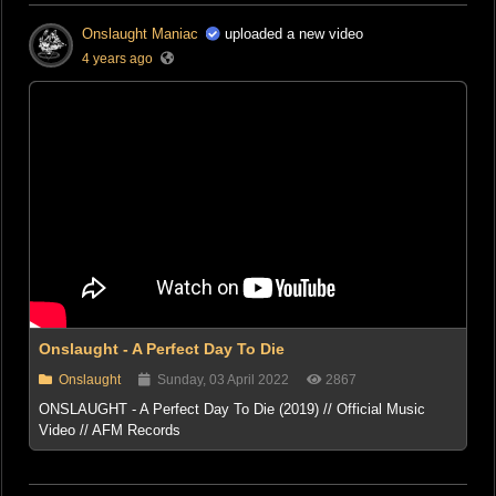
Onslaught Maniac
uploaded a new video
4 years ago
Onslaught - A Perfect Day To Die
Onslaught
Sunday, 03 April 2022
2867
ONSLAUGHT - A Perfect Day To Die (2019) // Official Music
Video // AFM Records