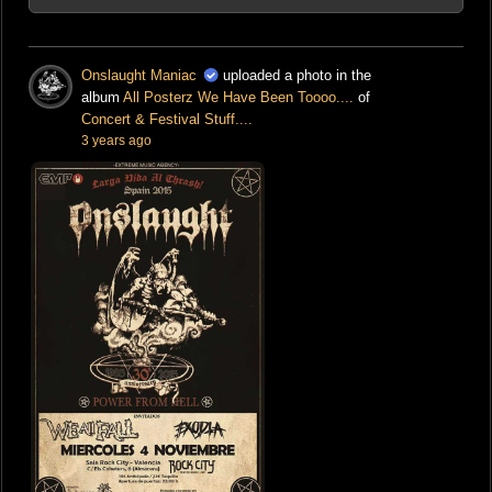
Onslaught Maniac
uploaded a photo in the
album
All Posterz We Have Been Toooo....
of
Concert & Festival Stuff....
3 years ago