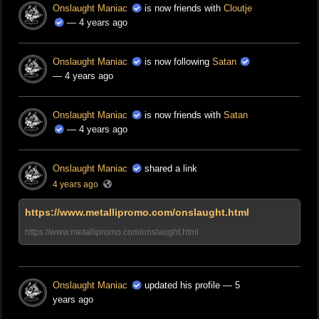
Onslaught Maniac
is now friends with
Cloutje
— 4 years ago
Onslaught Maniac
is now following
Satan
— 4 years ago
Onslaught Maniac
is now friends with
Satan
— 4 years ago
Onslaught Maniac
shared a link
4 years ago
https://www.metallipromo.com/onslaught.html
https://www.metallipromo.com/onslaught.html
Onslaught Maniac
updated his profile
— 5
years ago