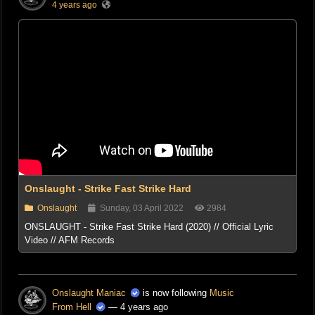
4 years ago
Onslaught - Strike Fast Strike Hard
Onslaught
Sunday, 03 April 2022
2984
ONSLAUGHT - Strike Fast Strike Hard (2020) // Official Lyric
Video // AFM Records
Onslaught Maniac
is now following
Music
From Hell
— 4 years ago