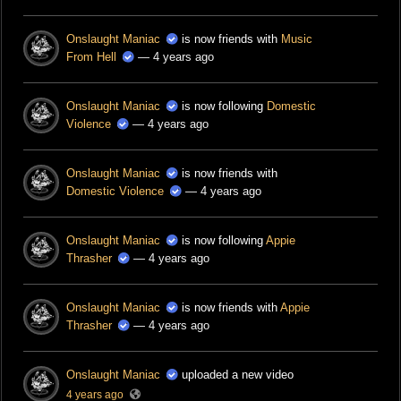
Onslaught Maniac
is now friends with
Music
From Hell
— 4 years ago
Onslaught Maniac
is now following
Domestic
Violence
— 4 years ago
Onslaught Maniac
is now friends with
Domestic Violence
— 4 years ago
Onslaught Maniac
is now following
Appie
Thrasher
— 4 years ago
Onslaught Maniac
is now friends with
Appie
Thrasher
— 4 years ago
Onslaught Maniac
uploaded a new video
4 years ago