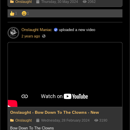
Onslaught
Thursday, 30 May 2024
2062
1
1
Onslaught Maniac
uploaded a new video
2 years ago
Onslaught - Bow Down To The Clowns - New
Onslaught
Wednesday, 28 February 2024
3190
Bow Down To The Clowns