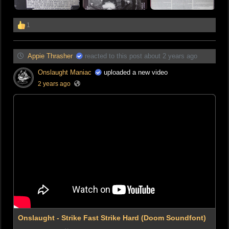
1
Appie Thrasher
reacted to this post about 2 years ago
Onslaught Maniac
uploaded a new video
2 years ago
Onslaught - Strike Fast Strike Hard (Doom Soundfont)