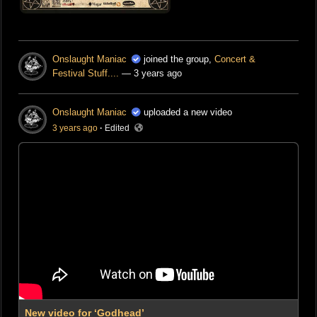
Onslaught Maniac
joined the group,
Concert &
Festival Stuff....
— 3 years ago
Onslaught Maniac
uploaded a new video
3 years ago
·
Edited
New video for ‘Godhead’