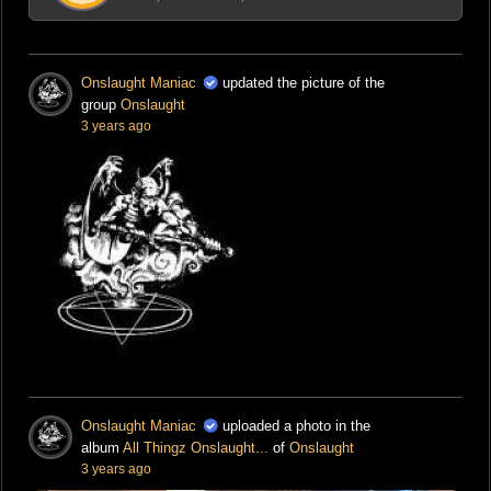
Onslaught Maniac
updated the picture of the
group
Onslaught
3 years ago
Onslaught Maniac
uploaded a photo in the
album
All Thingz Onslaught...
of
Onslaught
3 years ago