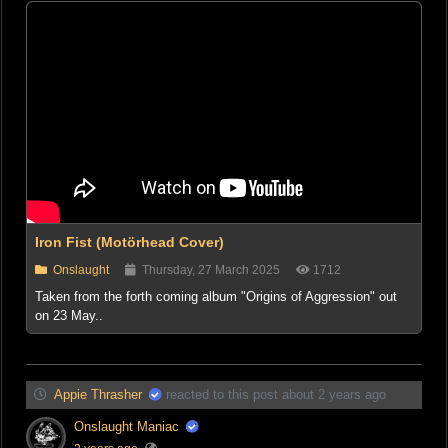
Iron Fist (Motörhead Cover)
Onslaught
Thursday, 27 March 2025
1712
Taken from the forth coming album "Origins of Aggression" out
on 23 May..
Appie Thrasher
reacted to this post about 2 years ago
Onslaught Maniac