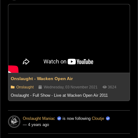
Onslaught - Wacken Open Air
Onslaught
Wednesday, 03 November 2021
3624
Onslaught - Full Show - Live at Wacken Open Air 2011
Onslaught Maniac
is now following
Cloutje
— 4 years ago