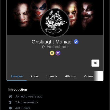
Onslaught Maniac
Hoofdredacteur
Timeline
About
Friends
Albums
Videos
Audio
Introduction
Joined 5 years ago
2 Achievements
491 Points