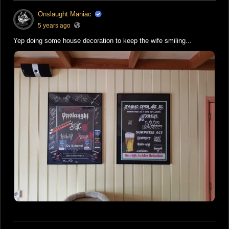
Onslaught Maniac
5 years ago
Yep doing some house decoration to keep the wife smiling...