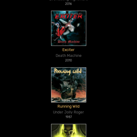
2016
Exciter
Death Machine
2010
Running Wild
Under Jolly Roger
1987