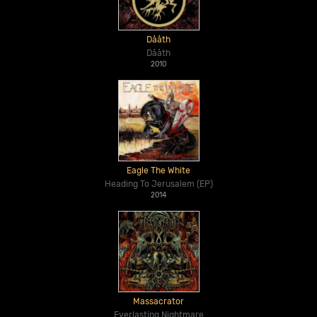
Dååth
Dååth
2010
Eagle The White
Heading To Jerusalem (EP)
2014
Massacrator
Everlasting Nightmare