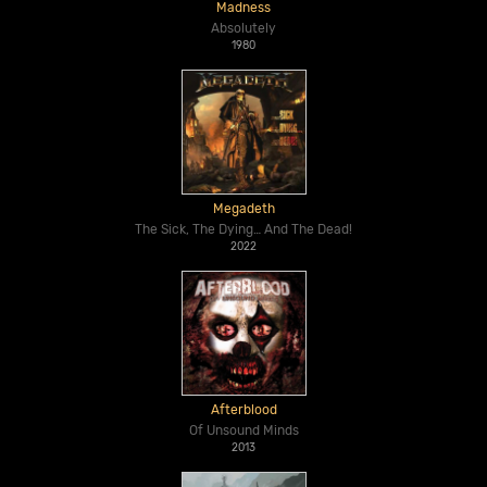
Madness
Absolutely
1980
Megadeth
The Sick, The Dying… And The Dead!
2022
Afterblood
Of Unsound Minds
2013