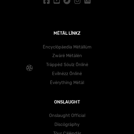
MËTÄL LÏNKZ
Ëncyclöpäedïa Mëtällüm
Zwärë Mëtälën
Träppëd Söulz Önlïnë
Evïlnëzz Önlïnë
Ëvërythïng Mëtäl
ONSLAUGHT
Onslaught Official
Dïscögräphy
Töur Cälëndär