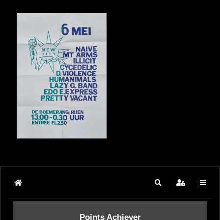
Home
Search
Sign In
Points Achiever