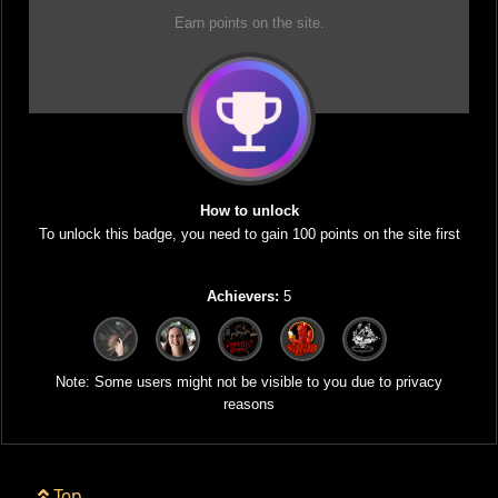
Earn points on the site.
How to unlock
To unlock this badge, you need to gain 100 points on the site first
Achievers:
5
Note: Some users might not be visible to you due to privacy
reasons
Top