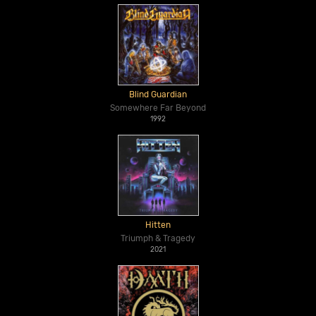
Blind Guardian
Somewhere Far Beyond
1992
Hitten
Triumph & Tragedy
2021