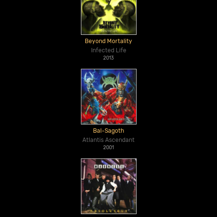
Beyond Mortality
Infected Life
2013
Bal-Sagoth
Atlantis Ascendant
2001