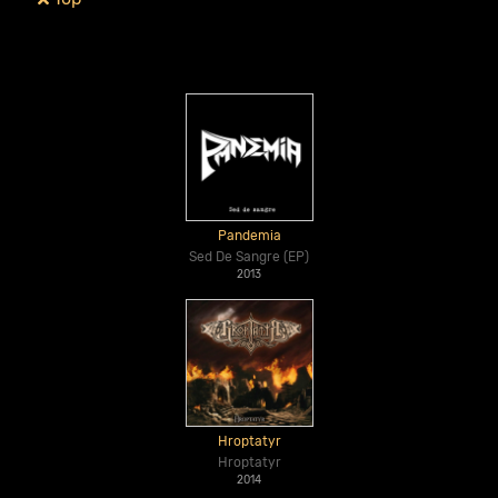
Pandemia
Sed De Sangre (EP)
2013
Hroptatyr
Hroptatyr
2014