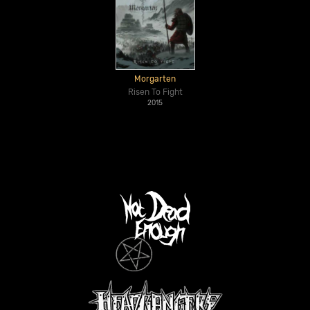
Morgarten
Risen To Fight
2015