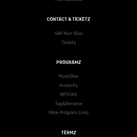
CÖNTÄCT & TÏCKËTZ
Sëll Yöur Söul
Tïckëtz
PRÖGRÄMZ
MusicBee
Audacity
MP3TAG
Tag&Rename
Mörë Prögräm Lïnkz
TËRMZ