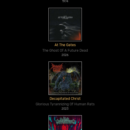
1974
At The Gates
The Ghost Of A Future Dead
2026
Decapitated Christ
Glorious Tyrannizing Of Human Rats
2023