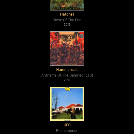
Hatchet
Dawn Of The End
2013
Hammercult
Anthems Of The Damned (LTD)
2012
UFO
Phenomenon