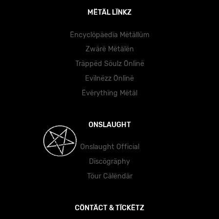
MËTÄL LÏNKZ
Ëncyclöpäedïa Mëtällüm
Zwärë Mëtälën
Träppëd Söulz Önlïnë
Evïlnëzz Önlïnë
Ëvërythïng Mëtäl
ONSLAUGHT
Onslaught Official
Dïscögräphy
Töur Cälëndär
CÖNTÄCT & TÏCKËTZ