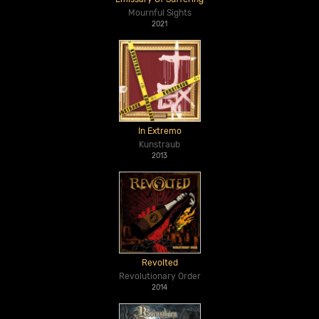
Mournful Sights
2021
In Extremo
Kunstraub
2013
Revolted
Revolutionary Order
2014