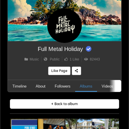
Full Metal Holiday
Music
Public
1 Like
82443
Like Page
Timeline
About
Followers
Albums
Videos
Aud
Back to album