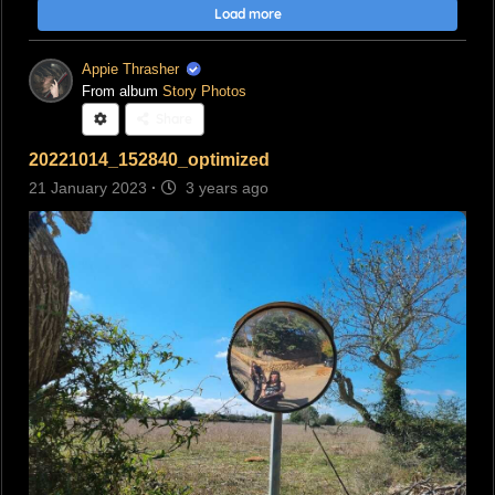
Load more
Appie Thrasher
From album
Story Photos
Share
20221014_152840_optimized
21 January 2023
·
3 years ago