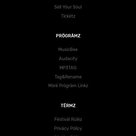
Sëll Yöur Söul
Tïckëtz
PRÖGRÄMZ
MusicBee
Audacity
MP3TAG
Tag&Rename
Mörë Prögräm Lïnkz
TËRMZ
Fëstïväl Rülëz
Prïväcy Pölïcy