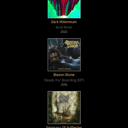
Dark Millennium
Acid River
2022
Blazon Stone
Ready For Boarding (EP)
2016
Emissary Of Suffering