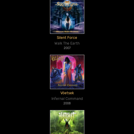
Silent Force
Walk The Earth
2007
Vöetsek
Infernal Command
2008