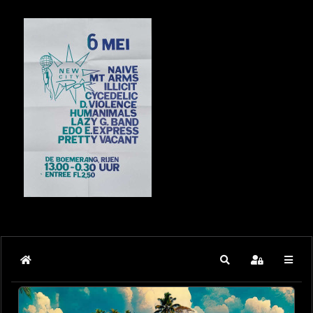
Home
Search
Sign In