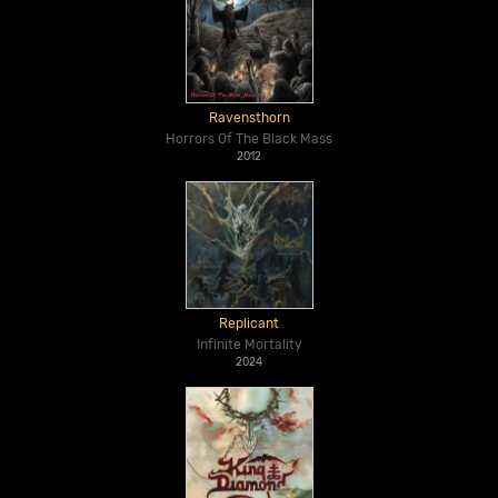
Ravensthorn
Horrors Of The Black Mass
2012
Replicant
Infinite Mortality
2024