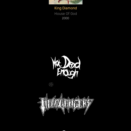
King Diamond
House Of God
2000