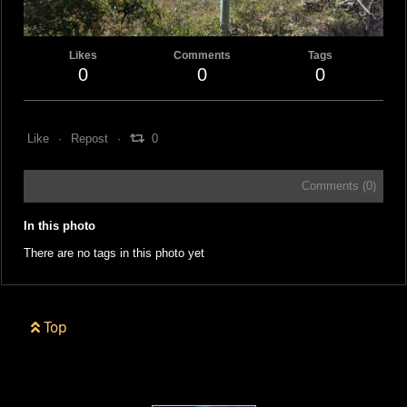
Likes
Comments
Tags
0
0
0
Like
Repost
0
Comments (
0
)
In this photo
There are no tags in this photo yet
Top