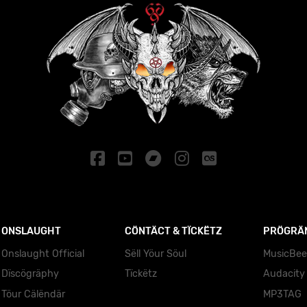
ONSLAUGHT
CÖNTÄCT & TÏCKËTZ
PRÖGRÄ
Onslaught Official
Sëll Yöur Söul
MusicBee
Dïscögräphy
Tïckëtz
Audacity
Töur Cälëndär
MP3TAG