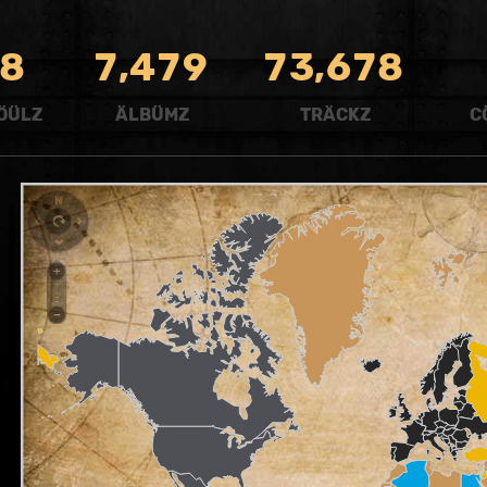
,
,
8
7
4
7
9
7
3
6
7
8
ÖÜLZ
ÄLBÜMZ
TRÄCKZ
C