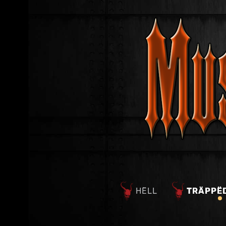
HËLL
TRÄPPË