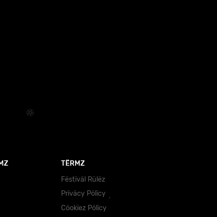
MZ
TËRMZ
Fëstïväl Rülëz
Prïväcy Pölïcy
Cöokïez Pölïcy