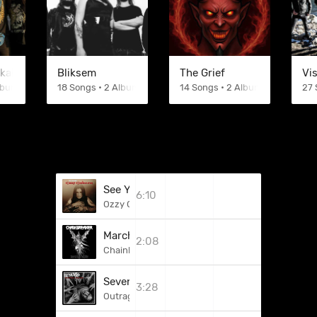
kkake
Bliksem
The Grief
Vi
Albums
18 Songs • 2 Albums
14 Songs • 2 Albums
27 
See You On The Other Side
6:10
Ozzy Osbourne
March Of The Dead
2:08
Chainbreaker
Sevenity
3:28
Outrage (DEU)