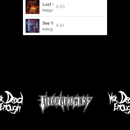
Lust For Fire
4:05
Maligner
See You In Hell
4:47
Killing