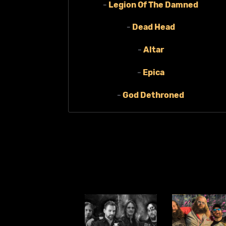
-
Legion Of The Damned
-
Dead Head
-
Altar
-
Epica
-
God Dethroned
-
Phlebotomized
-
Grafjammer
-
Domestic Violence
MORE