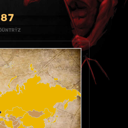
8
7
ÖÜNTRŸZ