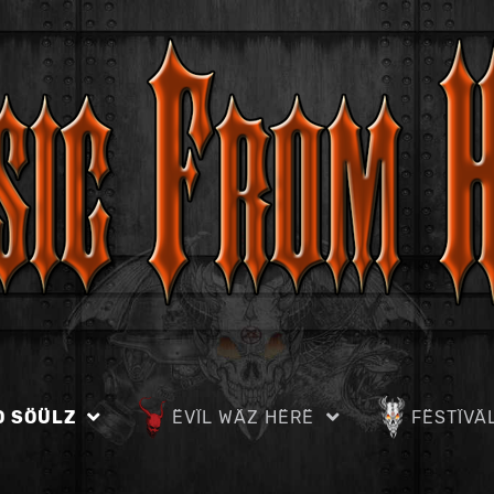
D SÖÜLZ
ËVÏL WÄZ HËRË
FËSTÏVÄ