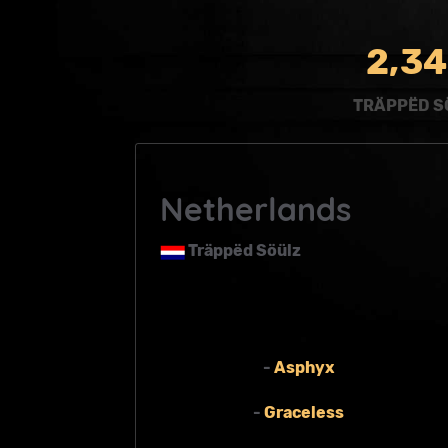
,
2
3
4
TRÄPPËD S
Netherlands
Träppëd Söülz
-
Asphyx
-
Graceless