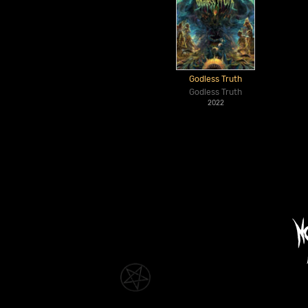
Godless Truth
Godless Truth
2022