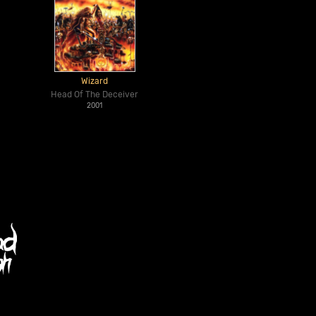
Wizard
Head Of The Deceiver
2001