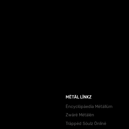
MËTÄL LÏNKZ
Ëncyclöpäedïa Mëtällüm
Zwärë Mëtälën
Träppëd Söulz Önlïnë