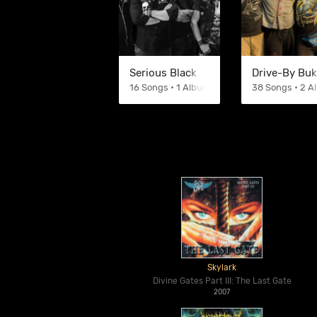
Serious Black
Drive-By Bu
16 Songs • 1 Albums
38 Songs • 2 
Skylark
Divine Gates Part III: The Last Gate
2007