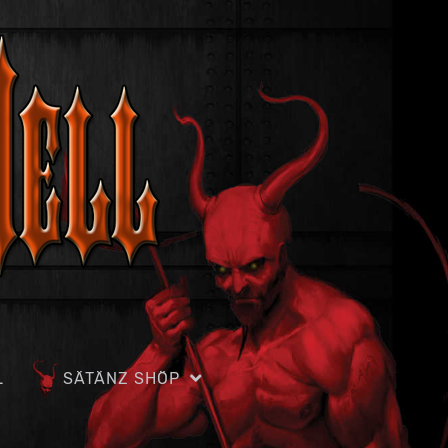
L
SÄTÄNZ SHÖP