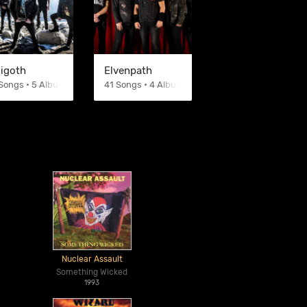
sigoth
Elvenpath
Songs • 5 Albums
41 Songs • 4 Albums
Nuclear Assault
Something Wicked
1993