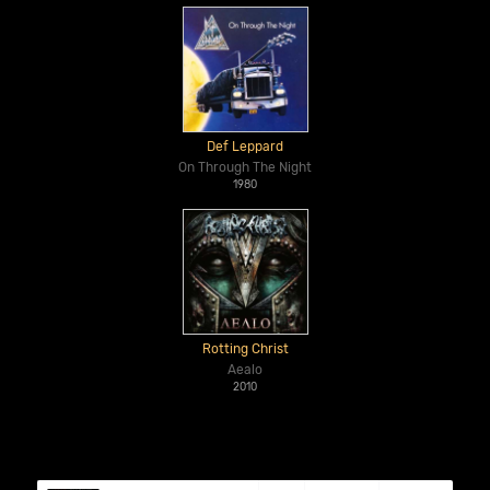
Def Leppard
On Through The Night
1980
Rotting Christ
Aealo
2010