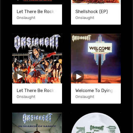
Let There Be Rock (EP)
Shellshock (EP)
Onslaught
Onslaught
Let There Be Rock (EP)
Welcome To Dying (EP)
Onslaught
Onslaught