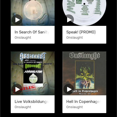
In Search Of Sanity (DGP)
Speak! (PROMO)
Onslaught
Onslaught
Live Volksbildungsheim Frankfurt 29-06-1989 (BTL)
Hell In Copenhagen (BTL)
Onslaught
Onslaught