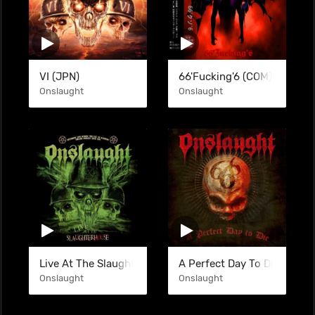
VI (JPN)
66'Fucking'6 (COM) (BTL)
Onslaught
Onslaught
Live At The Slaughterhouse (LIVE)
A Perfect Day To Die (SINGL
Onslaught
Onslaught