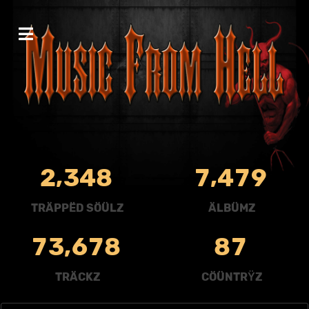
,
,
2
3
4
8
7
4
7
9
TRÄPPËD SÖÜLZ
ÄLBÜMZ
,
7
3
6
7
8
8
7
TRÄCKZ
CÖÜNTRŸZ