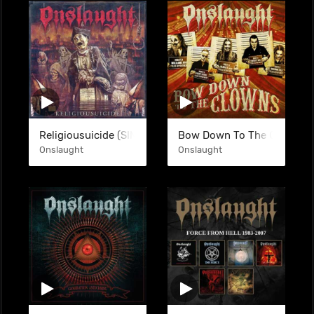
Religiousuicide (SINGLE)
Bow Down To The Clowns (
Onslaught
Onslaught