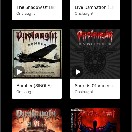
The Shadow Of Death (COM)
Live Damnation (LIVE)
Onslaught
Onslaught
Bomber (SINGLE)
Sounds Of Violence (DGP)
Onslaught
Onslaught