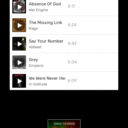
Absence Of God
3:17
War Engine
The Missing Link
4:24
Rage
Say Your Number
4:43
Volbeat
Grey
5:04
Emperor
We Were Never Here
6:09
In Solitude