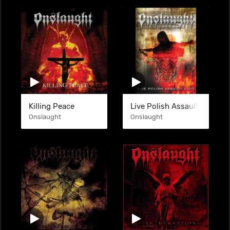
Killing Peace
Live Polish Assault 2007 (
Onslaught
Onslaught