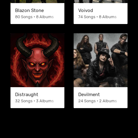
Blazon Stone
Voivod
80 Songs • 8 Albums
74 Songs • 8 Albums
Distraught
Devilment
32 Songs • 3 Albums
24 Songs • 2 Albums