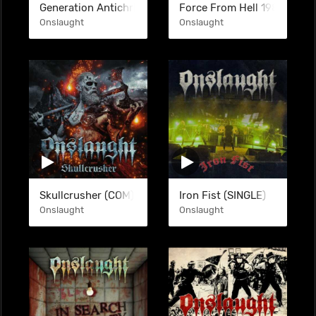
Generation Antichrist
Force From Hell 1983-2007
Onslaught
Onslaught
Skullcrusher (COM)
Iron Fist (SINGLE)
Onslaught
Onslaught