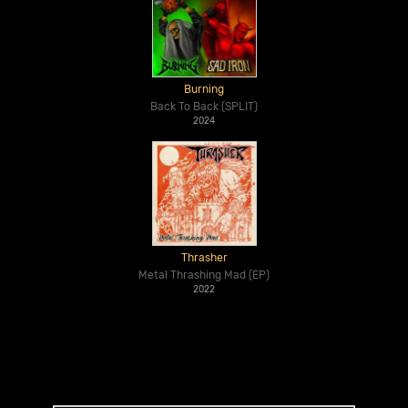
Burning
Back To Back (SPLIT)
2024
Thrasher
Metal Thrashing Mad (EP)
2022