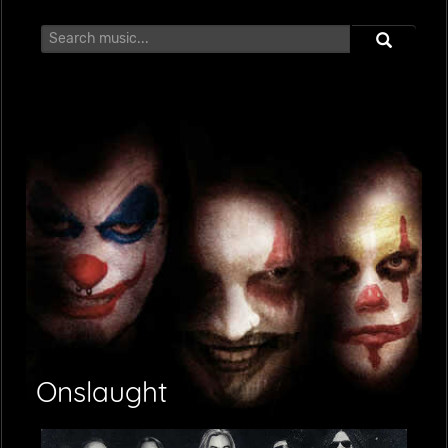
Onslaught