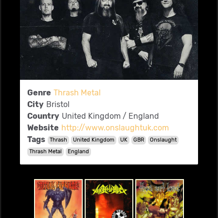
Genre
Thrash Metal
City
Bristol
Country
United Kingdom / England
Website
http://www.onslaughtuk.com
Tags
Thrash
United Kingdom
UK
GBR
Onslaught
Thrash Metal
England