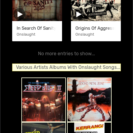
In Search Of Sanity (Re-Recorded 2025) (SINGLE)
Origins Of Aggression (COM
Onslaught
Onslaught
No more entries to show...
Various Artists Albums With Onslaught Songs...