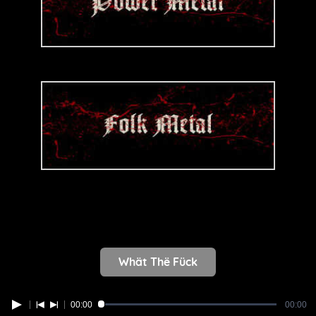
Whät Thë Fück
00:00
00:00
Error loading media: File could not be played