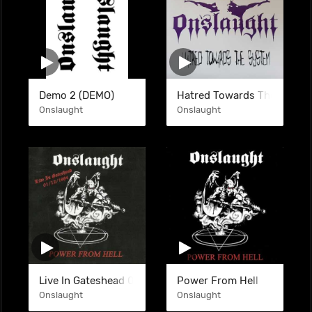
Demo 2 (DEMO)
Hatred Towards The System
Onslaught
Onslaught
Live In Gateshead 01-12-1984 (BTL)
Power From Hell
Onslaught
Onslaught