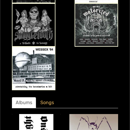
Albums
Songs