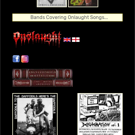
Bands Covering Onlaught Songs...