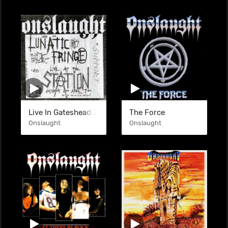
Live In Gateshead 27-04-1985 (BTL)
The Force
Onslaught
Onslaught