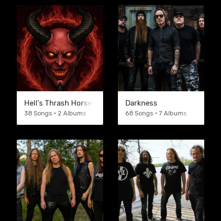
Hell's Thrash Horsemen
Darkness
38 Songs • 2 Albums
68 Songs • 7 Albums