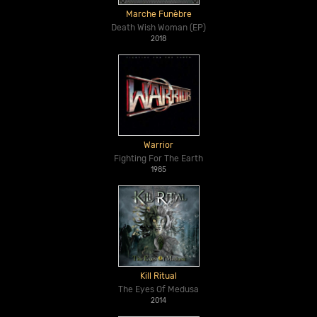
Marche Funèbre
Death Wish Woman (EP)
2018
Warrior
Fighting For The Earth
1985
Kill Ritual
The Eyes Of Medusa
2014