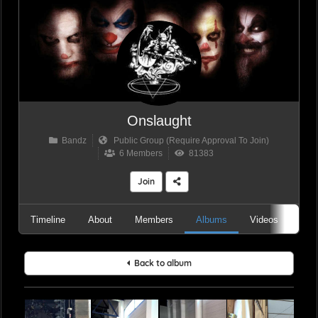
Onslaught
Bandz
Public Group (Require Approval To Join)
6 Members
81383
Join
Timeline
About
Members
Albums
Videos
Aud
Back to album