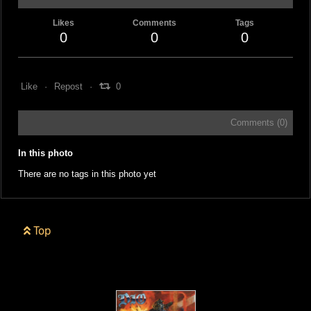
Likes
Comments
Tags
0
0
0
Like
Repost
0
Comments (
0
)
In this photo
There are no tags in this photo yet
Top