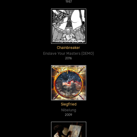
1987
Chainbreaker
Enslave Your Masters (DEMO)
2016
Siegfried
Nibelung
2009