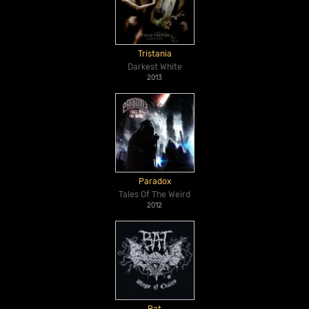
Tristania
Darkest White
2013
Paradox
Tales Of The Weird
2012