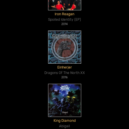
Iron Reagan
Spoiled Identity (EP)
2014
Einherjer
Dragons Of The North XX
2016
King Diamond
Abigail