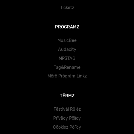
Tïckëtz
PRÖGRÄMZ
MusicBee
Audacity
MP3TAG
Tag&Rename
Mörë Prögräm Lïnkz
TËRMZ
Fëstïväl Rülëz
Prïväcy Pölïcy
Cöokïez Pölïcy