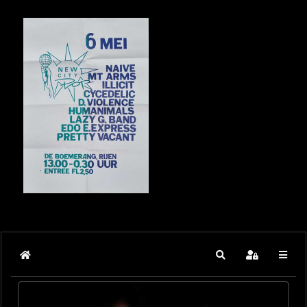
Home
Search
Sign In