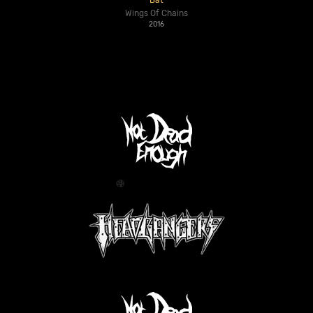
Bat
Wings Of Chains
2016