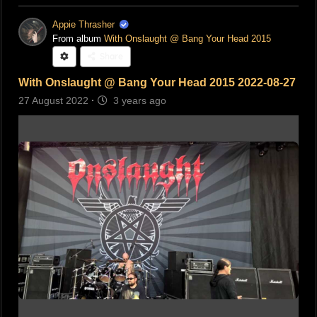
Appie Thrasher
From album
With Onslaught @ Bang Your Head 2015
Share
With Onslaught @ Bang Your Head 2015 2022-08-27
27 August 2022
·
3 years ago