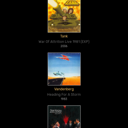
Tank
War Of Attrition Live 1981 (EXP)
2006
Vandenberg
Heading For A Storm
1983