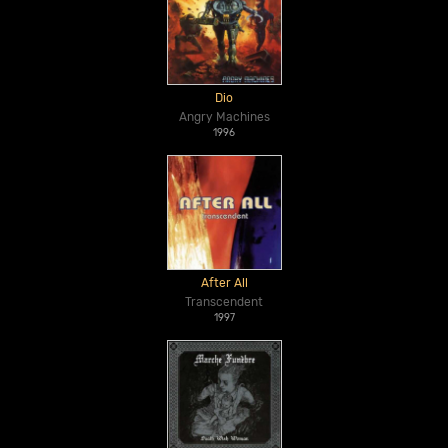
Dio
Angry Machines
1996
After All
Transcendent
1997