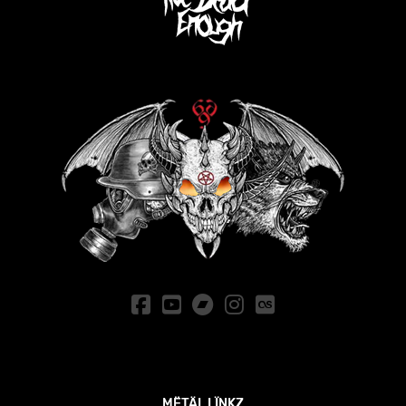
MËTÄL LÏNKZ