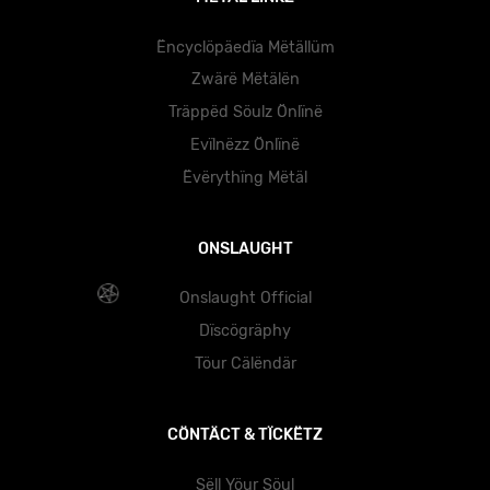
Ëncyclöpäedïa Mëtällüm
Zwärë Mëtälën
Träppëd Söulz Önlïnë
Evïlnëzz Önlïnë
Ëvërythïng Mëtäl
ONSLAUGHT
Onslaught Official
Dïscögräphy
Töur Cälëndär
CÖNTÄCT & TÏCKËTZ
Sëll Yöur Söul