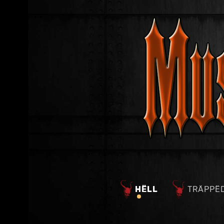
HËLL
TRÄPPË