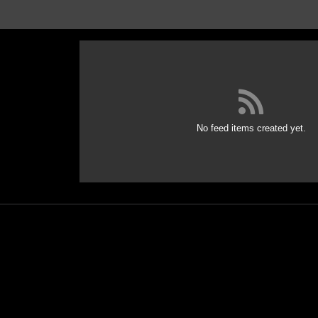
No feed items created yet.