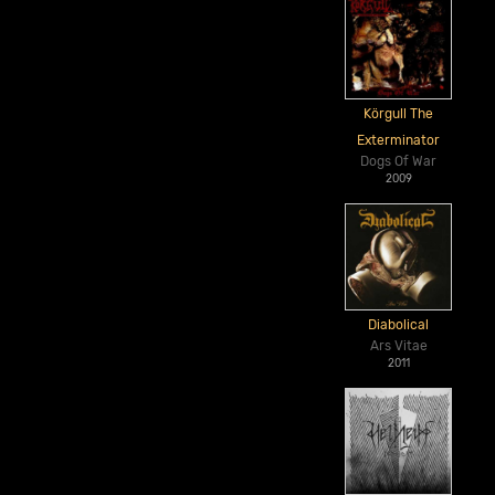
Körgull The
Exterminator
Dogs Of War
2009
Diabolical
Ars Vitae
2011