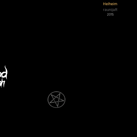
Helheim
raunijaR
2015