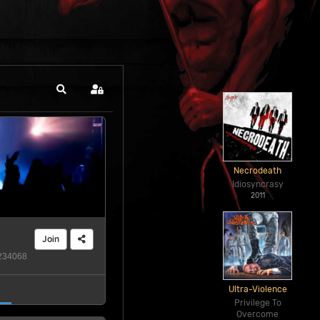
Search
Sign In
Necrodeath
Idiosyncrasy
2011
Join
34068
Ultra-Violence
Privilege To
Overcome