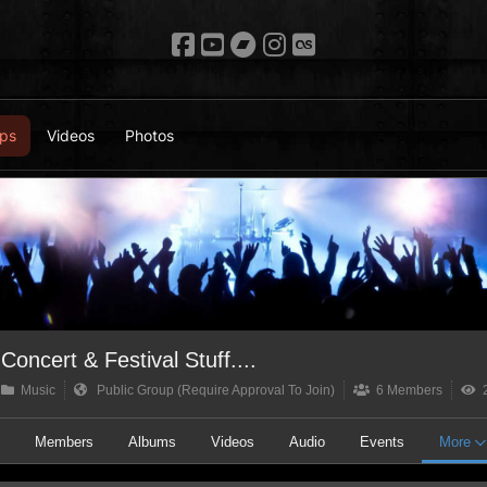
ps
Videos
Photos
Concert & Festival Stuff....
Music
Public Group (Require Approval To Join)
6 Members
2
t
Members
Albums
Videos
Audio
Events
More