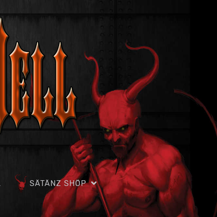
L
SÄTÄNZ SHÖP