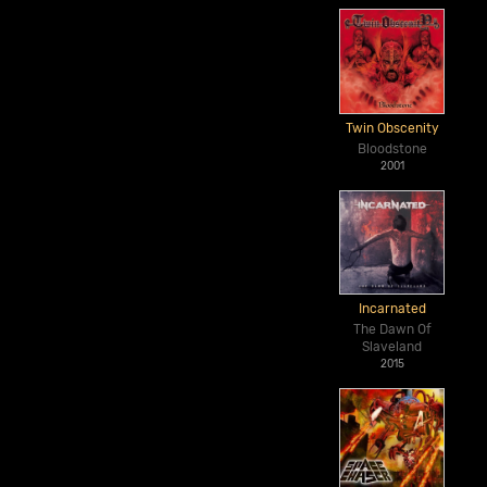
Twin Obscenity
Bloodstone
2001
Incarnated
The Dawn Of
Slaveland
2015