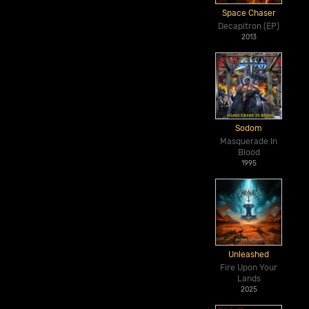
Space Chaser
Decapitron (EP)
2013
Sodom
Masquerade In
Blood
1995
Unleashed
Fire Upon Your
Lands
2025