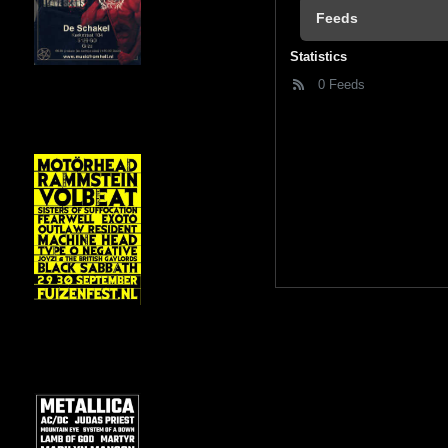
Feeds
Statistics
0 Feeds