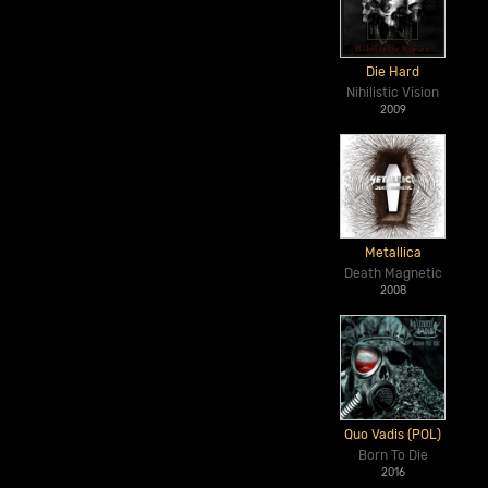
Die Hard
Nihilistic Vision
2009
Metallica
Death Magnetic
2008
Quo Vadis (POL)
Born To Die
2016