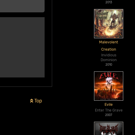
2013
Malevolent
Creation
Invidious
Dominion
2010
Top
Evile
Enter The Grave
2007