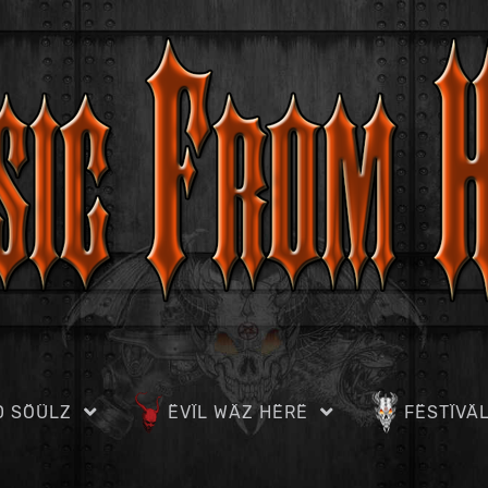
D SÖÜLZ
ËVÏL WÄZ HËRË
FËSTÏVÄ