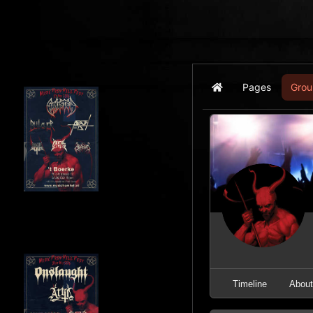
Pages
Grou
Home
Timeline
Abou