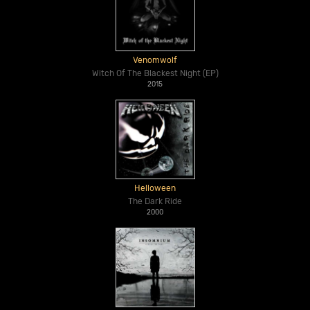
Venomwolf
Witch Of The Blackest Night (EP)
2015
Helloween
The Dark Ride
2000