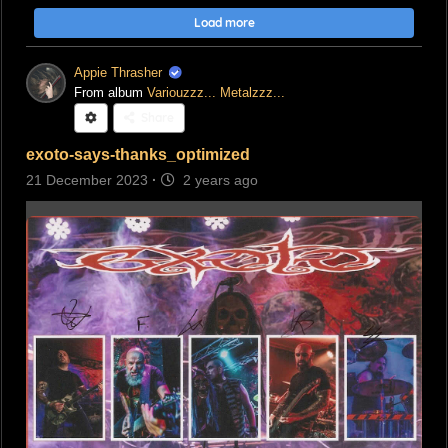
Load more
Appie Thrasher
From album
Variouzzz... Metalzzz...
Share
exoto-says-thanks_optimized
21 December 2023
·
2 years ago