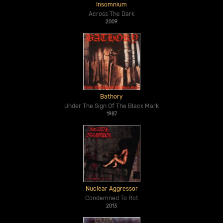
Insomnium
Across The Dark
2009
Bathory
Under The Sign Of The Black Mark
1987
Nuclear Aggressor
Condemned To Rot
2013