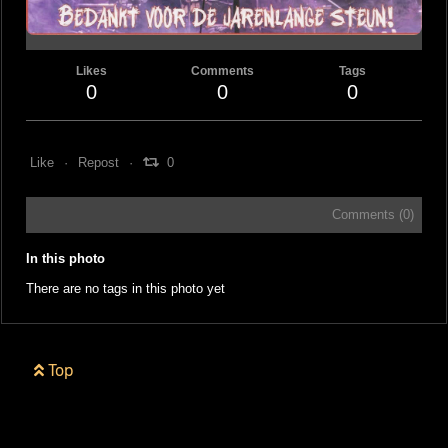
Likes
Comments
Tags
0
0
0
Like
Repost
0
Comments (
0
)
In this photo
There are no tags in this photo yet
Top