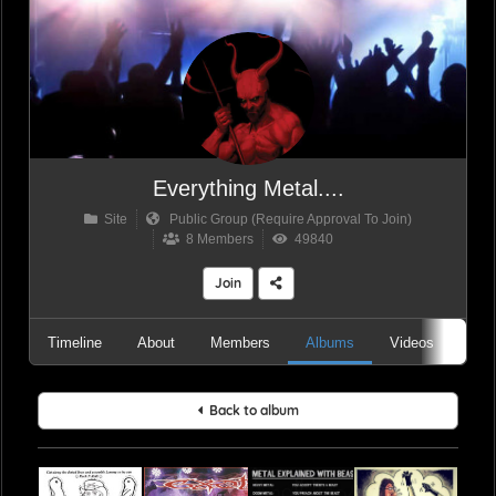
Everything Metal....
Site
Public Group (Require Approval To Join)
8 Members
49840
Join
Timeline
About
Members
Albums
Videos
Aud
Back to album