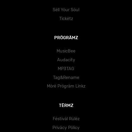
Sëll Yöur Söul
Tïckëtz
PRÖGRÄMZ
MusicBee
Audacity
MP3TAG
Tag&Rename
Mörë Prögräm Lïnkz
TËRMZ
Fëstïväl Rülëz
Prïväcy Pölïcy