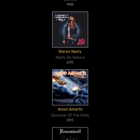
1988
Stereo Nasty
Nasty By Nature
2015
Amon Amarth
Deceiver Of The Gods
2013