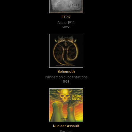
FT-17
Aisne 1914
2022
Behemoth
Pandemonic Incantations
1998
Nuclear Assault
Survive