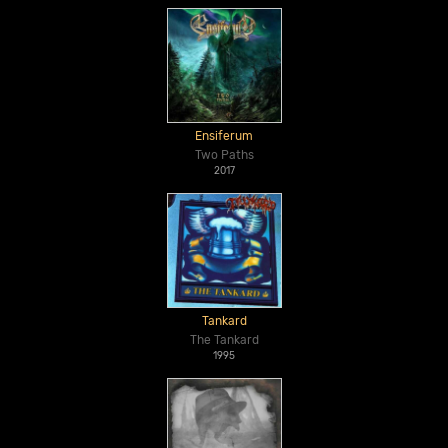
Ensiferum
Two Paths
2017
Tankard
The Tankard
1995