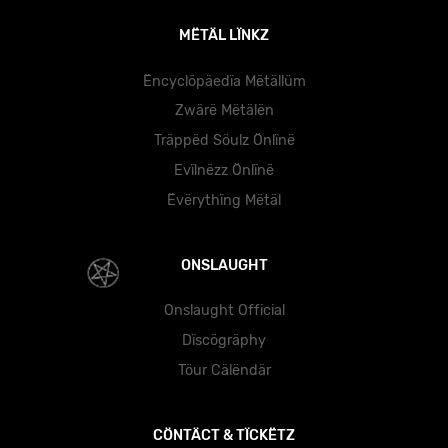
MËTÄL LÏNKZ
Ëncyclöpäedïa Mëtällüm
Zwärë Mëtälën
Träppëd Söulz Önlïnë
Evïlnëzz Önlïnë
Ëvërythïng Mëtäl
ONSLAUGHT
Onslaught Official
Dïscögräphy
Töur Cälëndär
CÖNTÄCT & TÏCKËTZ