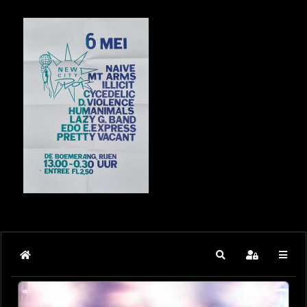
Home
Search
Sign In