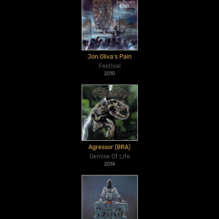
Jon Oliva's Pain
Festival
2010
Agressor (BRA)
Demise Of Life
2014