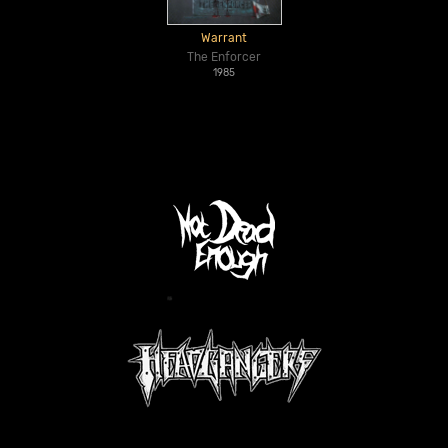
Warrant
The Enforcer
1985