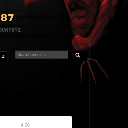
8
7
ÖÜNTRŸZ
Z
4:38