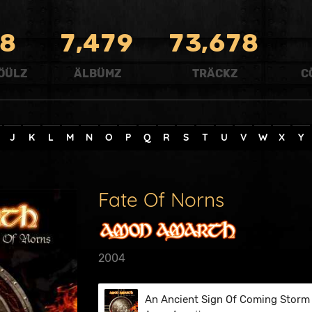
,
,
8
7
4
7
9
7
3
6
7
8
ÖÜLZ
ÄLBÜMZ
TRÄCKZ
C
J
K
L
M
N
O
P
Q
R
S
T
U
V
W
X
Y
Fate Of Norns
2004
An Ancient Sign Of Coming Storm