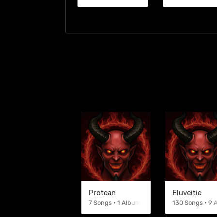
Protean
Eluveitie
7 Songs • 1 Albums
130 Songs • 9