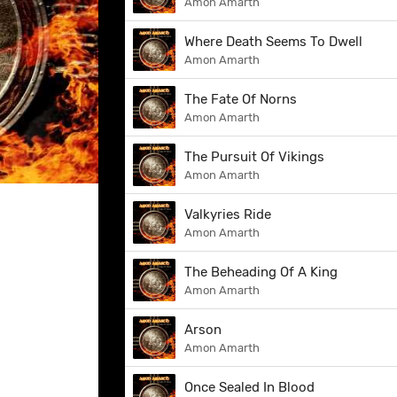
Amon Amarth
Where Death Seems To Dwell
Amon Amarth
The Fate Of Norns
Amon Amarth
The Pursuit Of Vikings
Amon Amarth
Valkyries Ride
Amon Amarth
The Beheading Of A King
Amon Amarth
Arson
Amon Amarth
Once Sealed In Blood