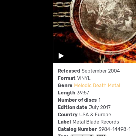
Released
September 2004
Format
VINYL
Genre
Melodic Death Metal
Length
39:57
Number of discs
1
Edition date
July 2017
Country
USA & Europe
Label
Metal Blade Records
Catalog Number
3984-14498-1