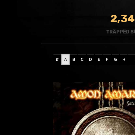
,
2
3
4
TRÄPPËD S
#
A
B
C
D
E
F
G
H
I