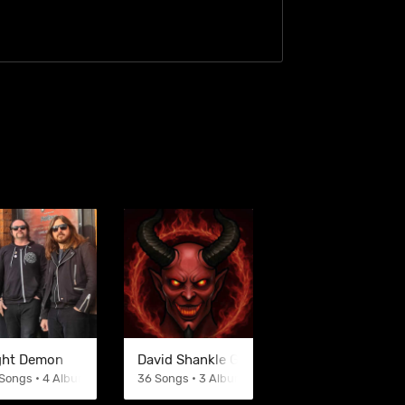
ght Demon
David Shankle Group
Songs • 4 Albums
36 Songs • 3 Albums