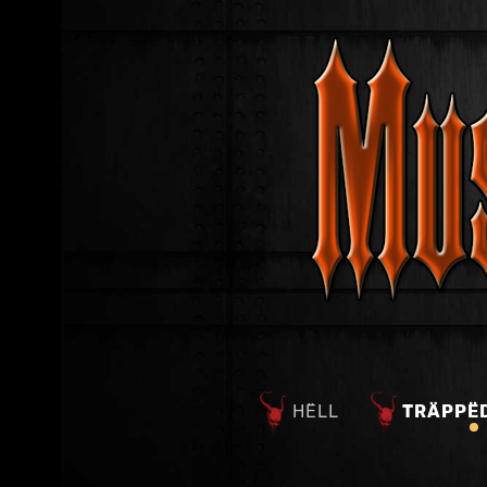
HËLL
TRÄPPË