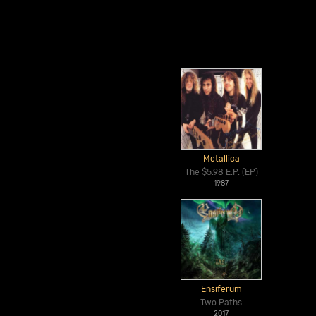
Metallica
The $5.98 E.P. (EP)
1987
Ensiferum
Two Paths
2017