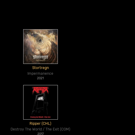
Stortregn
Impermanence
2021
Ripper (CHL)
Destroy The World / The Exit (COM)
2017