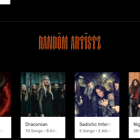
Draconian
Sadistic Intent
Ni
 Albums
70 Songs • 8 Albums
5 Songs • 2 Albums
38 