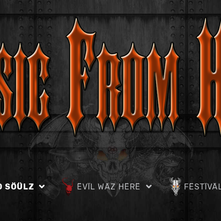
D SÖÜLZ
ËVÏL WÄZ HËRË
FËSTÏVÄ