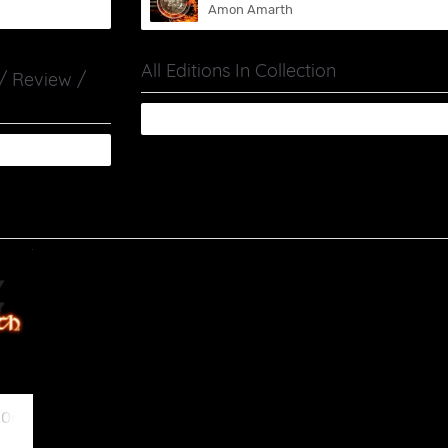
Amon Amarth
All Editions In Collection
 / Review /
 Our Side