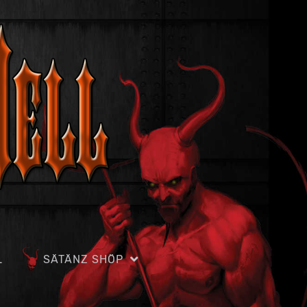
L
SÄTÄNZ SHÖP