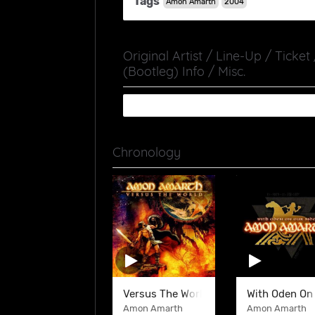
Tags
Amon Amarth
2004
Original Artist / Line-Up / Ticket
(Bootleg) Info / Misc.
Chronology
Versus The World
With Oden On
Amon Amarth
Amon Amarth