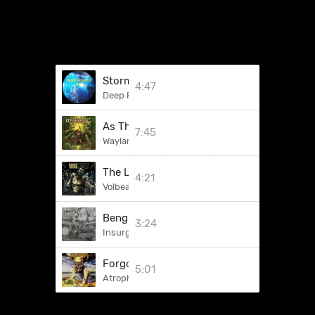
Stormbringer
4:47
Deep Purple
As The Deities Clash
7:45
Waylander
The Loa's Crossroad
4:21
Volbeat
Benghazi
3:24
Insurgency
Forgotten But Not Gone
5:01
Atrophy