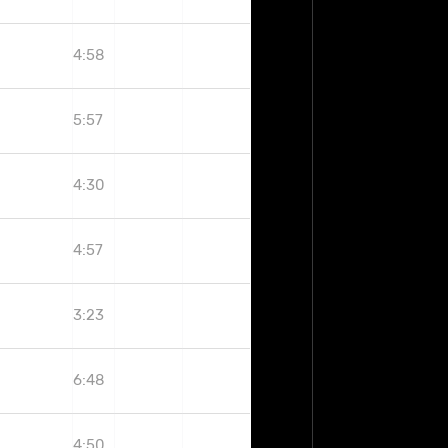
4:58
5:57
4:30
4:57
3:23
6:48
4:50