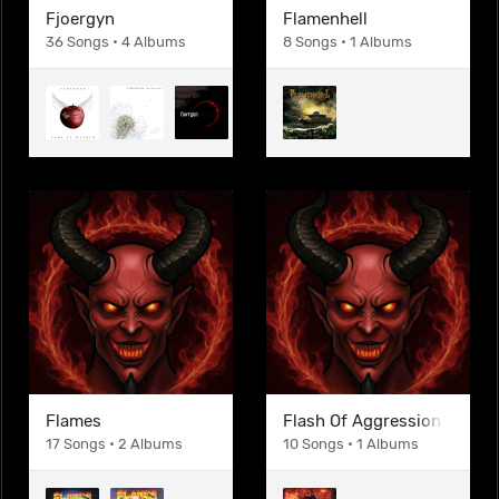
Fjoergyn
Flamenhell
36 Songs • 4 Albums
8 Songs • 1 Albums
Flames
Flash Of Aggression
17 Songs • 2 Albums
10 Songs • 1 Albums