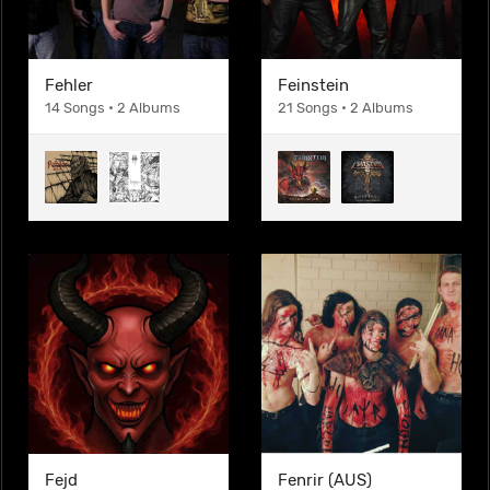
Fehler
Feinstein
14 Songs • 2 Albums
21 Songs • 2 Albums
Fejd
Fenrir (AUS)