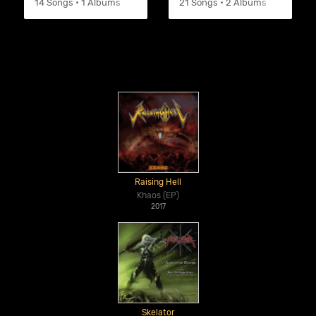
14 Songs • 1 Albums
21 Songs • 2 Albums
Raising Hell
Khaos (EP)
2017
Skelator