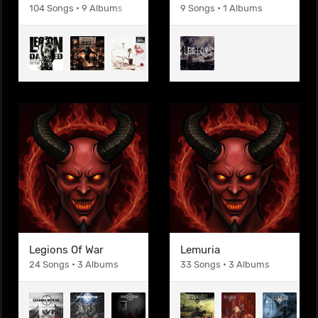
104 Songs • 9 Albums
9 Songs • 1 Albums
Legions Of War
Lemuria
24 Songs • 3 Albums
33 Songs • 3 Albums