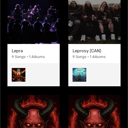
Lepra
Leprosy (CAN)
9 Songs • 1 Albums
9 Songs • 1 Albums