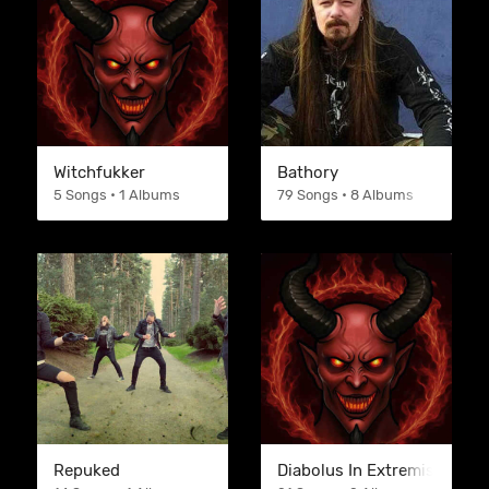
Witchfukker
Bathory
5 Songs • 1 Albums
79 Songs • 8 Albums
Repuked
Diabolus In Extremis