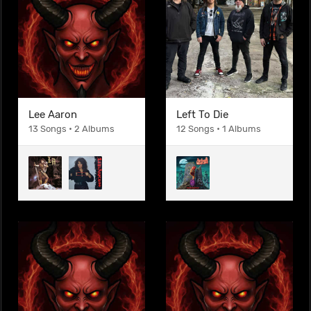
Lee Aaron
Left To Die
13 Songs • 2 Albums
12 Songs • 1 Albums