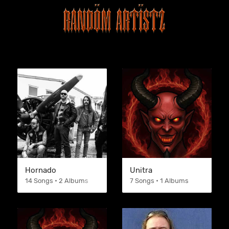
Hornado
Unitra
14 Songs • 2 Albums
7 Songs • 1 Albums