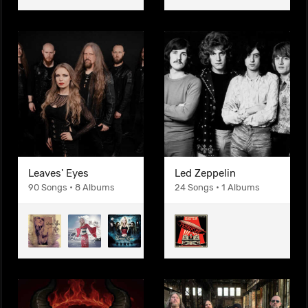
Leaves' Eyes
Led Zeppelin
90 Songs • 8 Albums
24 Songs • 1 Albums