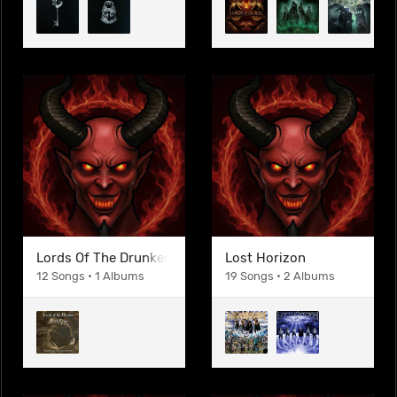
Lords Of The Drunken Pirate Crew
Lost Horizon
12 Songs • 1 Albums
19 Songs • 2 Albums