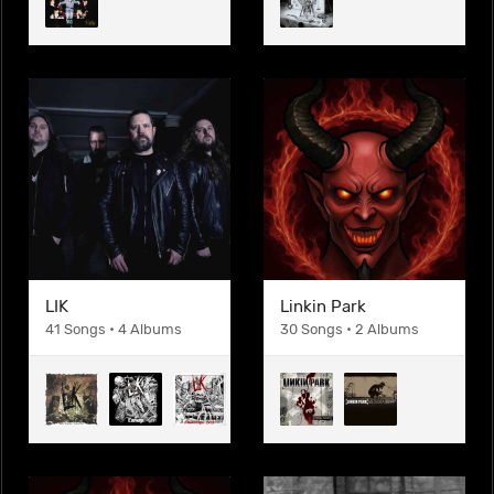
LIK
Linkin Park
41 Songs • 4 Albums
30 Songs • 2 Albums