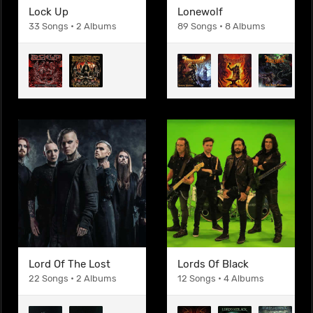
Lock Up
Lonewolf
33 Songs • 2 Albums
89 Songs • 8 Albums
Lord Of The Lost
Lords Of Black
22 Songs • 2 Albums
12 Songs • 4 Albums