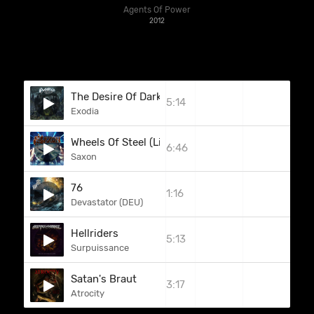
Agents Of Power
2012
The Desire Of Darkness
5:14
Exodia
Wheels Of Steel (Live In Munich)
6:46
Saxon
76
1:16
Devastator (DEU)
Hellriders
5:13
Surpuissance
Satan's Braut
3:17
Atrocity