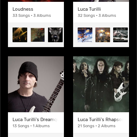
Loudness
Luca Turilli
33 Songs • 3 Albums
32 Songs • 3 Albums
Luca Turilli's Dreamquest
Luca Turilli's Rhapsody
13 Songs • 1 Albums
21 Songs • 2 Albums