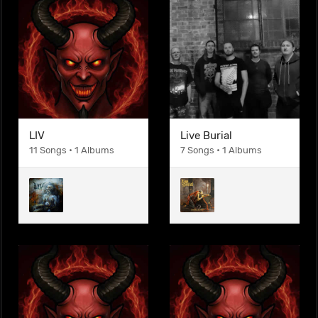
LIV
Live Burial
11 Songs • 1 Albums
7 Songs • 1 Albums