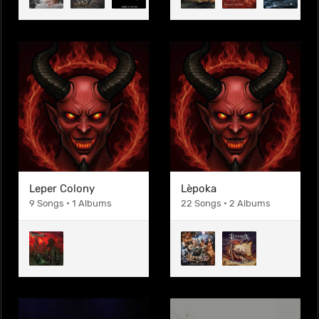
Leper Colony
Lèpoka
9 Songs • 1 Albums
22 Songs • 2 Albums