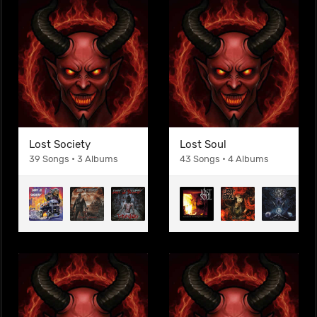
Lost Society
Lost Soul
39 Songs • 3 Albums
43 Songs • 4 Albums