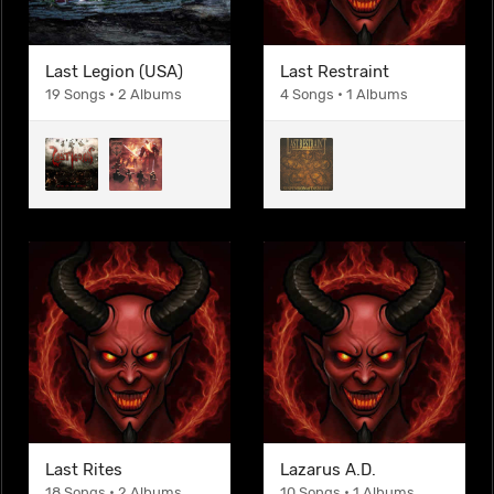
Last Legion (USA)
Last Restraint
19 Songs • 2 Albums
4 Songs • 1 Albums
Last Rites
Lazarus A.D.
18 Songs • 2 Albums
10 Songs • 1 Albums