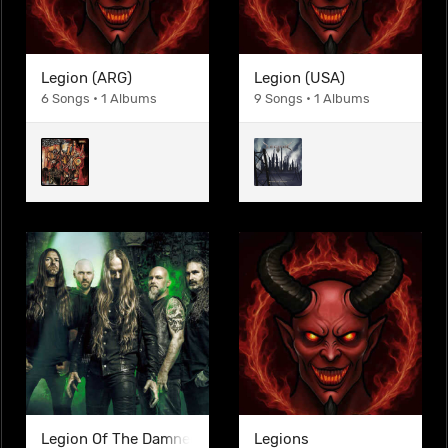
Legion (ARG)
Legion (USA)
6 Songs • 1 Albums
9 Songs • 1 Albums
Legion Of The Damned
Legions