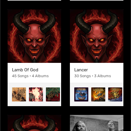
Lamb Of God
Lancer
45 Songs • 4 Albums
30 Songs • 3 Albums