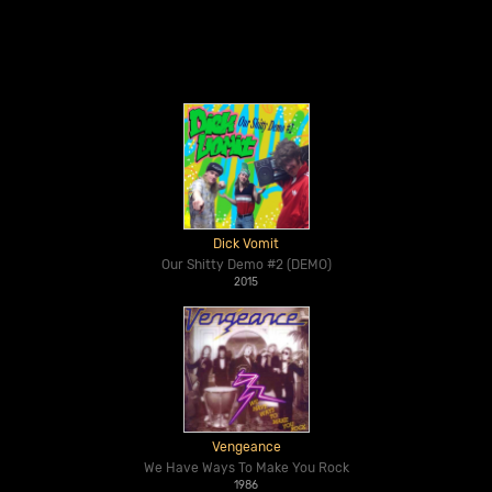
Dick Vomit
Our Shitty Demo #2 (DEMO)
2015
Vengeance
We Have Ways To Make You Rock
1986