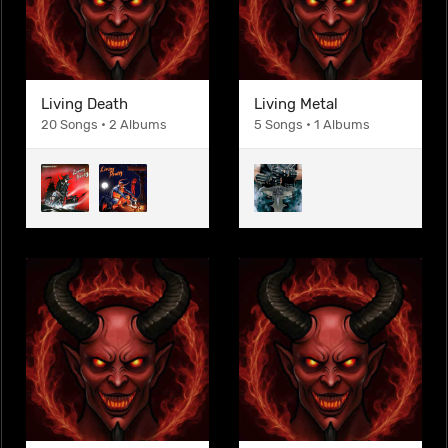
Living Death
Living Metal
20 Songs • 2 Albums
5 Songs • 1 Albums