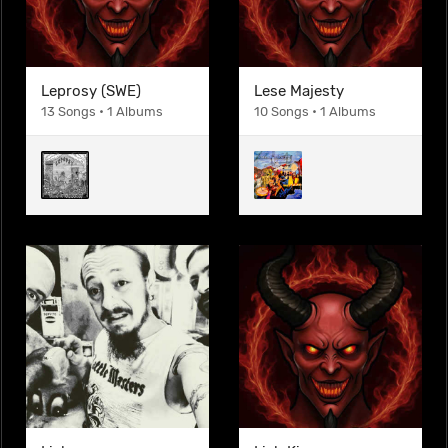
Leprosy (SWE)
Lese Majesty
13 Songs • 1 Albums
10 Songs • 1 Albums