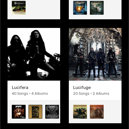
Lucifera
Lucifuge
40 Songs • 4 Albums
20 Songs • 2 Albums