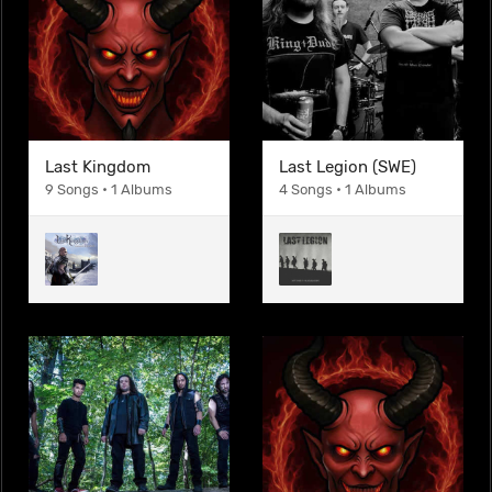
Last Kingdom
Last Legion (SWE)
9 Songs • 1 Albums
4 Songs • 1 Albums