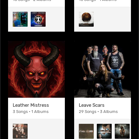
Leather Mistress
Leave Scars
3 Songs • 1 Albums
29 Songs • 3 Albums