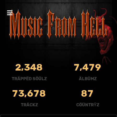
,
,
2
3
4
8
7
4
7
9
TRÄPPËD SÖÜLZ
ÄLBÜMZ
,
7
3
6
7
8
8
7
TRÄCKZ
CÖÜNTRŸZ