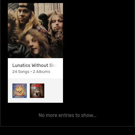
Lunatics Without Skateboards Inc.
24 Songs • 2 Albums
No more entries to show...