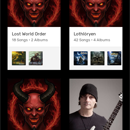
Lost World Order
Lothlöryen
18 Songs • 2 Albums
42 Songs • 4 Albums