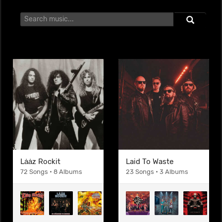
Lȧȧz Rockit
Laid To Waste
72 Songs • 8 Albums
23 Songs • 3 Albums