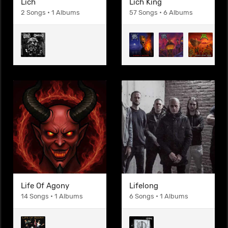
Lich
Lich King
2 Songs • 1 Albums
57 Songs • 6 Albums
Life Of Agony
Lifelong
14 Songs • 1 Albums
6 Songs • 1 Albums