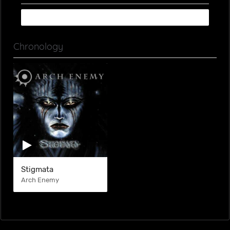
Chronology
Stigmata
Arch Enemy