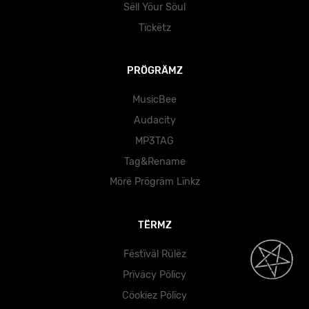
Sëll Yöur Söul
Tïckëtz
PRÖGRÄMZ
MusicBee
Audacity
MP3TAG
Tag&Rename
Mörë Prögräm Lïnkz
TËRMZ
Fëstïväl Rülëz
Prïväcy Pölïcy
Cöokïez Pölïcy