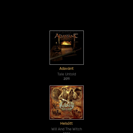
Adavänt
Tale Untold
2011
Helsótt
Will And The Witch