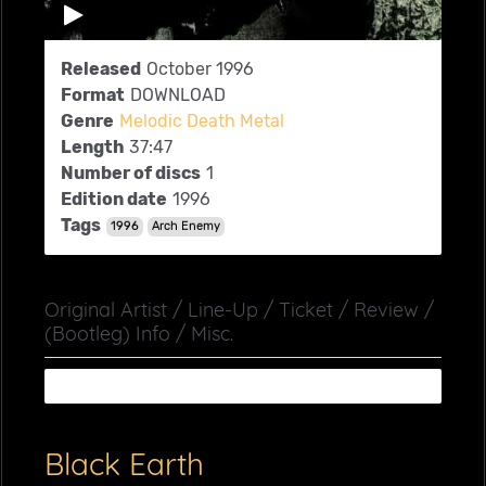
Released
October 1996
Format
DOWNLOAD
Genre
Melodic Death Metal
Length
37:47
Number of discs
1
Edition date
1996
Tags
1996
Arch Enemy
Original Artist / Line-Up / Ticket / Review /
(Bootleg) Info / Misc.
Black Earth