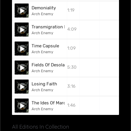
Demoniality
1:19
Arch Enemy
Transmigration Macabre
4:09
Arch Enemy
Time Capsule
1:09
Arch Enemy
Fields Of Desolation
5:30
Arch Enemy
Losing Faith
3:16
Arch Enemy
The Ides Of March (Iron Maiden Cover)
1:46
Arch Enemy
All Editions In Collection