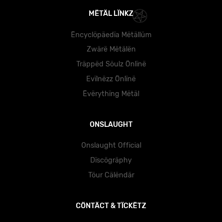
MËTÄL LÏNKZ
Ëncyclöpäedïa Mëtällüm
Zwärë Mëtälën
Träppëd Söulz Önlïnë
Evïlnëzz Önlïnë
Ëvërythïng Mëtäl
ONSLAUGHT
Onslaught Official
Dïscögräphy
Töur Cälëndär
CÖNTÄCT & TÏCKËTZ