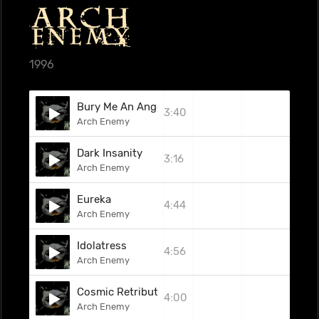
1996
Bury Me An Angel
3:40
Arch Enemy
Dark Insanity
3:16
Arch Enemy
Eureka
4:44
Arch Enemy
Idolatress
4:56
Arch Enemy
Cosmic Retribution
4:00
Arch Enemy