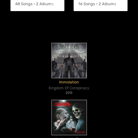
48 Songs • 2 Albums
16 Songs • 2 Albums
Immolation
Kingdom Of Conspiracy
2013