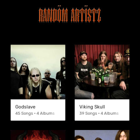
Godslave
Viking Skull
45 Songs • 4 Albums
39 Songs • 4 Albums