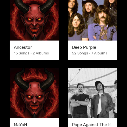
Ancestor
Deep Purple
15 Songs • 2 Albums
52 Songs • 7 Albums
MaYaN
Rage Against The Machine