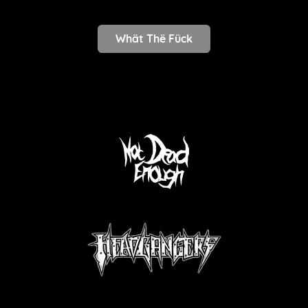
Whät Thë Fück