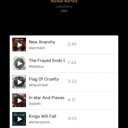
Nuclear Warfare
Lobotomy
2020
New Anarchy
2:49
Warchest
The Frayed Ends Of Sanity
7:44
Metallica
Flag Of Cruelty
3:23
Whipstriker
In War And Pieces
4:11
Sodom
Kings Will Fall
4:05
Winterstorm