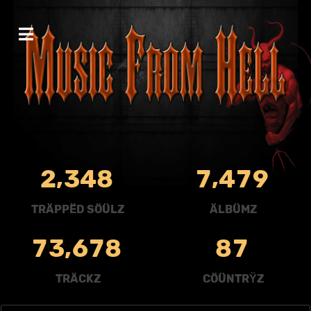
,
,
2
3
4
8
7
4
7
9
TRÄPPËD SÖÜLZ
ÄLBÜMZ
,
7
3
6
7
8
8
7
TRÄCKZ
CÖÜNTRŸZ