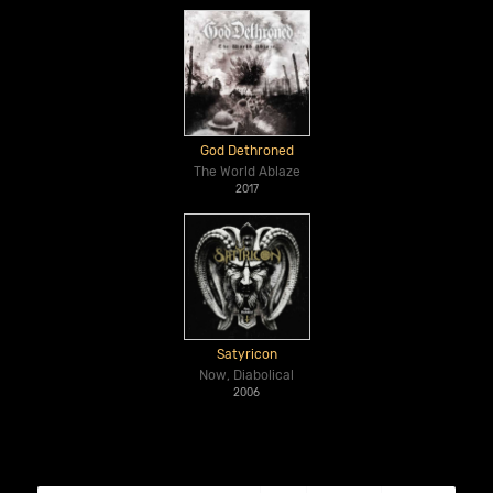
God Dethroned
The World Ablaze
2017
Satyricon
Now, Diabolical
2006