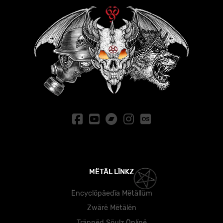
MËTÄL LÏNKZ
Ëncyclöpäedïa Mëtällüm
Zwärë Mëtälën
Träppëd Söulz Önlïnë