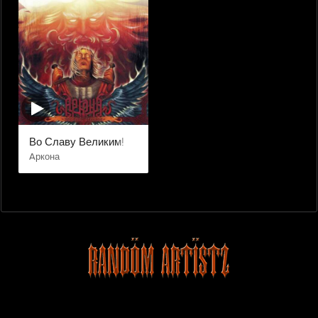
Во Славу Великим!
Aркона