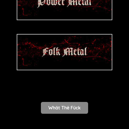
Whät Thë Fück