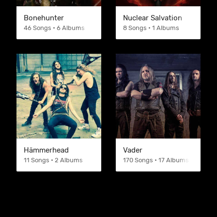
Bonehunter
Nuclear Salvation
46 Songs • 6 Albums
8 Songs • 1 Albums
Hämmerhead
Vader
11 Songs • 2 Albums
170 Songs • 17 Albums