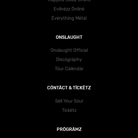
Evïlnëzz Önlïnë
Ëvërythïng Mëtäl
ONSLAUGHT
Onslaught Official
Dïscögräphy
Töur Cälëndär
CÖNTÄCT & TÏCKËTZ
Sëll Yöur Söul
Tïckëtz
PRÖGRÄMZ