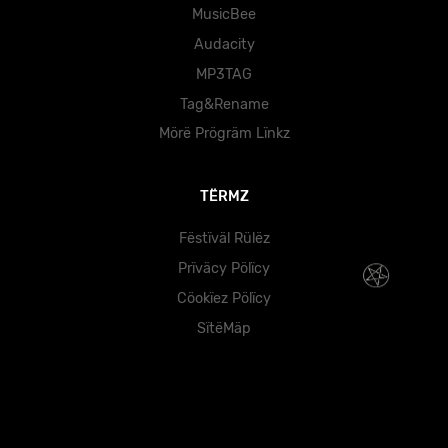
MusicBee
Audacity
MP3TAG
Tag&Rename
Mörë Prögräm Lïnkz
TËRMZ
Fëstïväl Rülëz
Prïväcy Pölïcy
Cöokïez Pölïcy
SïtëMäp