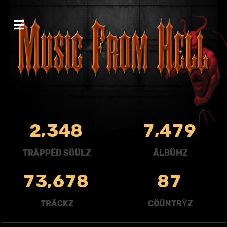
,
,
2
3
4
8
7
4
7
9
TRÄPPËD SÖÜLZ
ÄLBÜMZ
,
7
3
6
7
8
8
7
TRÄCKZ
CÖÜNTRŸZ