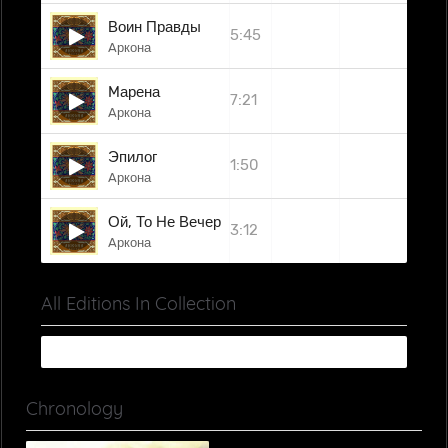
Воин Правды
5:45
Aркона
Mарена
7:21
Aркона
Эпилог
1:50
Aркона
Ой, То Не Вечер...
3:12
Aркона
All Editions In Collection
Chronology