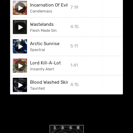
Incarnation Of Evil
7:19
Candlemass
Wastelands
4:15
Flesh Made Sin
Arctic Sunrise
5:11
Spectral
Lord Kill-A-Lot
1:41
Insanity Alert
Blood Washed Skin
4:15
Taunted