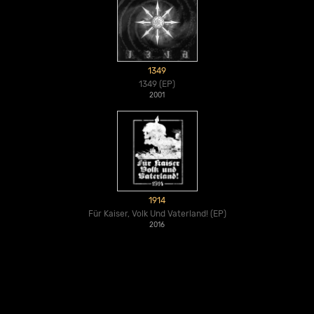
1349
1349 (EP)
2001
1914
Für Kaiser, Volk Und Vaterland! (EP)
2016