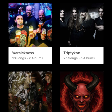
Warsickness
Triptykon
18 Songs • 2 Albums
23 Songs • 3 Albums