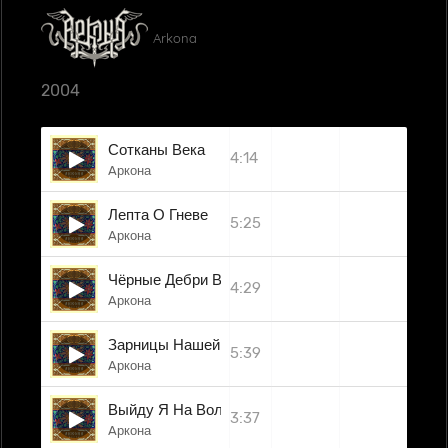
Arkona
2004
Сотканы Века
4:14
Aркона
Лепта О Гневе
5:25
Aркона
Чёрные Дебри Войны
4:29
Aркона
Зарницы Нашей Свободы
5:39
Aркона
Выйду Я На Волюшку
3:37
Aркона