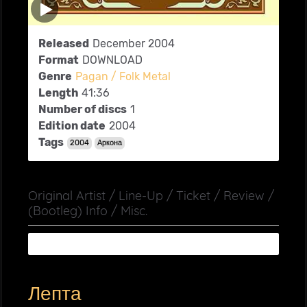
Released
December 2004
Format
DOWNLOAD
Genre
Pagan / Folk Metal
Length
41:36
Number of discs
1
Edition date
2004
Tags
2004
Аркона
Original Artist / Line-Up / Ticket / Review /
(Bootleg) Info / Misc.
Лепта