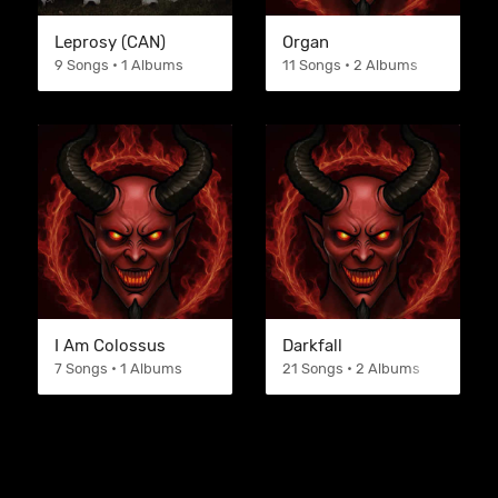
Leprosy (CAN)
Organ
9 Songs • 1 Albums
11 Songs • 2 Albums
I Am Colossus
Darkfall
7 Songs • 1 Albums
21 Songs • 2 Albums