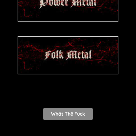
Whät Thë Fück