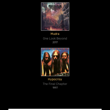
Mudra
One Look Beyond
2017
Hypocrisy
The Final Chapter
1997