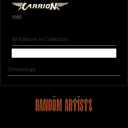
1985
All Editions In Collection
Chronology