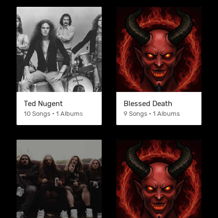
Ted Nugent
Blessed Death
10 Songs • 1 Albums
9 Songs • 1 Albums