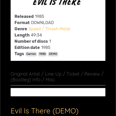
Released
1985
Format
DOWNLOAD
Genre
Speed / Thrash Metal
Length
49:34
Number of discs
1
Edition date
1985
Tags
Carrion
1985
DEMO
Original Artist / Line-Up / Ticket / Review /
(Bootleg) Info / Misc.
Evil Is There (DEMO)