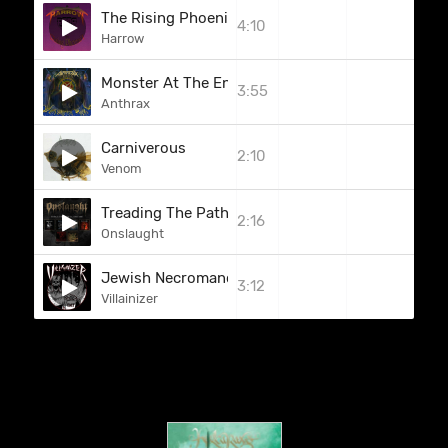
The Rising Phoenix
4:10
Harrow
Monster At The End
3:55
Anthrax
Carniverous
2:10
Venom
Treading The Path Towards Death
2:16
Onslaught
Jewish Necromancer (Bonus)
3:12
Villainizer