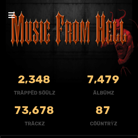
,
,
2
3
4
8
7
4
7
9
TRÄPPËD SÖÜLZ
ÄLBÜMZ
,
7
3
6
7
8
8
7
TRÄCKZ
CÖÜNTRŸZ