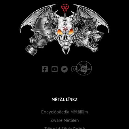
MËTÄL LÏNKZ
Ëncyclöpäedïa Mëtällüm
Zwärë Mëtälën