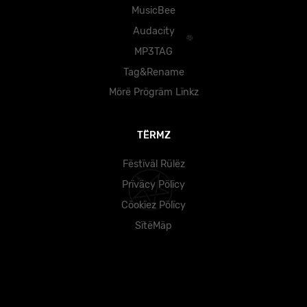
MusicBee
Audacity
MP3TAG
Tag&Rename
Mörë Prögräm Lïnkz
TËRMZ
Fëstïväl Rülëz
Prïväcy Pölïcy
Cöokïez Pölïcy
SïtëMäp