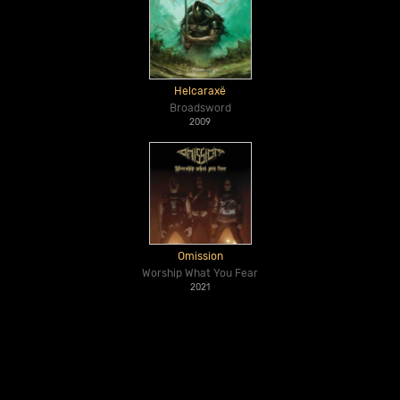
Helcaraxë
Broadsword
2009
Omission
Worship What You Fear
2021