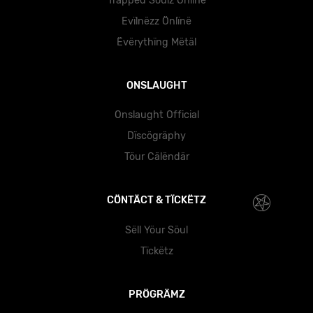
Träppëd Söulz Önlïnë
Evïlnëzz Önlïnë
Ëvërythïng Mëtäl
ONSLAUGHT
Onslaught Official
Dïscögräphy
Töur Cälëndär
CÖNTÄCT & TÏCKËTZ
Sëll Yöur Söul
Tïckëtz
PRÖGRÄMZ