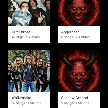
Cut Throat
Angerhead
4 Songs • 1 Albums
8 Songs • 2 Albums
Whitesnake
Shallow Ground
10 Songs • 1 Albums
9 Songs • 1 Albums