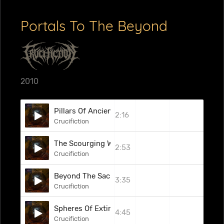
Portals To The Beyond
2010
Pillars Of Ancient Darkness
2:16
Crucifiction
The Scourging Wreath
2:53
Crucifiction
Beyond The Sacrificial Chambers
3:35
Crucifiction
Spheres Of Extinction
4:45
Crucifiction