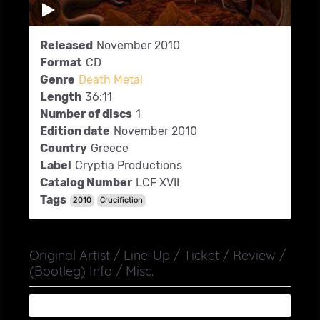
Released
November 2010
Format
CD
Genre
Death Metal
Length
36:11
Number of discs
1
Edition date
November 2010
Country
Greece
Label
Cryptia Productions
Catalog Number
LCF XVII
Tags
2010
Crucifiction
Original Artist / Line-Up / Ticket / Review /
(Bootleg) Info / Misc.