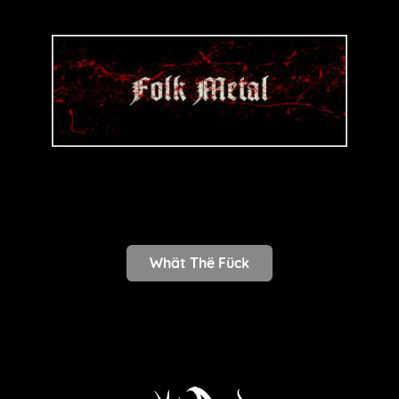
Whät Thë Fück