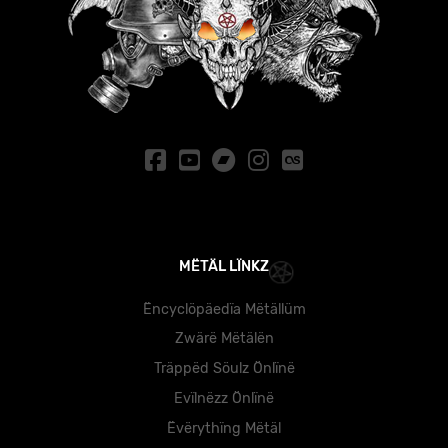
MËTÄL LÏNKZ
Ëncyclöpäedïa Mëtällüm
Zwärë Mëtälën
Träppëd Söulz Önlïnë
Evïlnëzz Önlïnë
Ëvërythïng Mëtäl