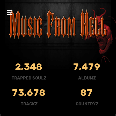
,
,
2
3
4
8
7
4
7
9
TRÄPPËD SÖÜLZ
ÄLBÜMZ
,
7
3
6
7
8
8
7
TRÄCKZ
CÖÜNTRŸZ