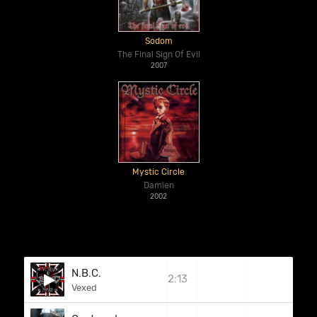
Sodom
The Final Sign Of Evil
2007
Mystic Circle
Damien
2002
N.B.C.
2:13
Vexed