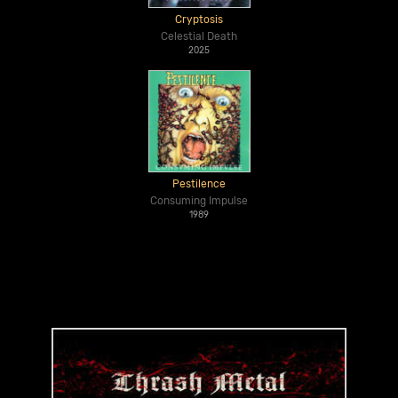
Cryptosis
Celestial Death
2025
Pestilence
Consuming Impulse
1989