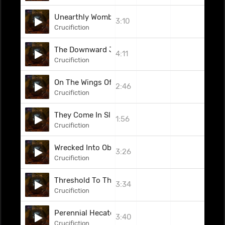
Unearthly Womb Of Malevolent Structures
3:10
Crucifiction
The Downward Journey
4:11
Crucifiction
On The Wings Of Hellspawn
2:46
Crucifiction
They Come In Slumber
1:56
Crucifiction
Wrecked Into Oblivion
3:26
Crucifiction
Threshold To The Lethargy Of Stars
3:34
Crucifiction
Perennial Hecatomb
3:40
Crucifiction