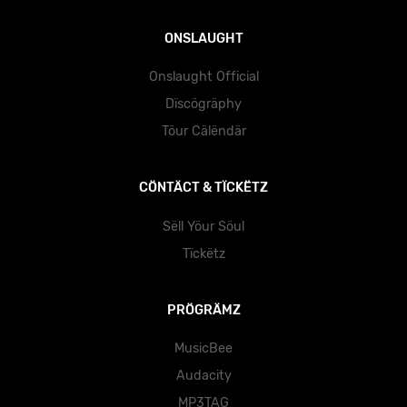
ONSLAUGHT
Onslaught Official
Dïscögräphy
Töur Cälëndär
CÖNTÄCT & TÏCKËTZ
Sëll Yöur Söul
Tïckëtz
PRÖGRÄMZ
MusicBee
Audacity
MP3TAG