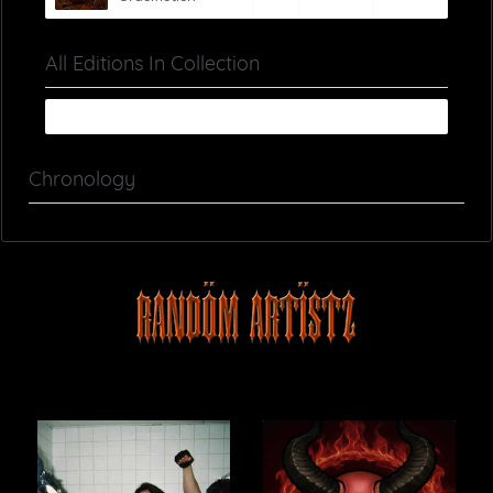
All Editions In Collection
Chronology