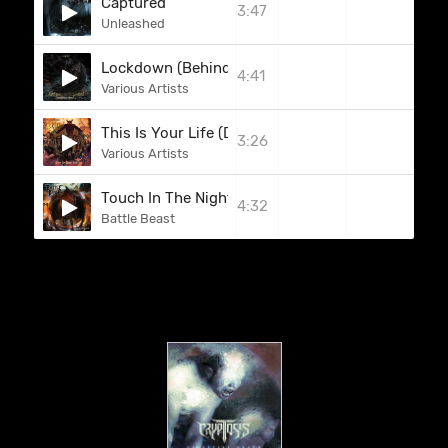
Captured
3:47
Unleashed
Lockdown (Behind Bars)
4:41
Various Artists
This Is Your Life (Dio)
3:26
Various Artists
Touch In The Night
4:32
Battle Beast