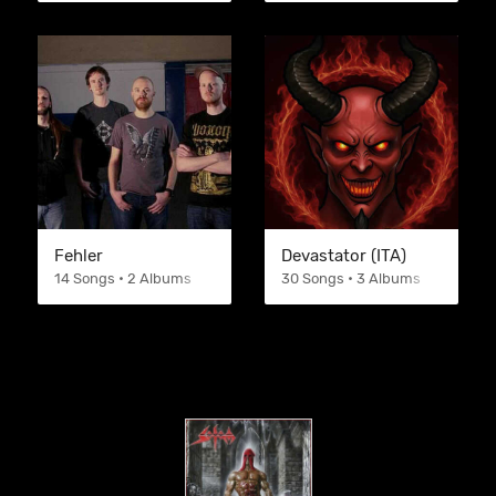
Fehler
Devastator (ITA)
14 Songs • 2 Albums
30 Songs • 3 Albums