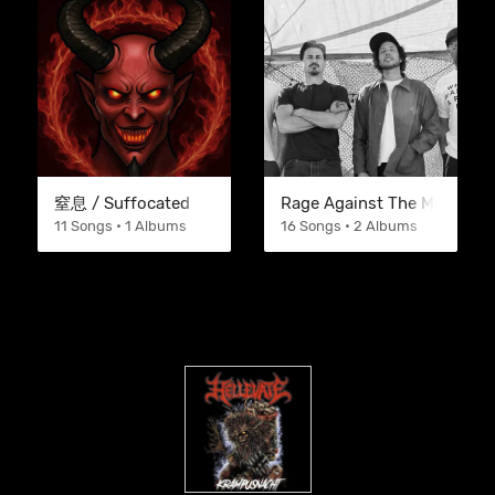
窒息 / Suffocated
Rage Against The Machine
11 Songs • 1 Albums
16 Songs • 2 Albums