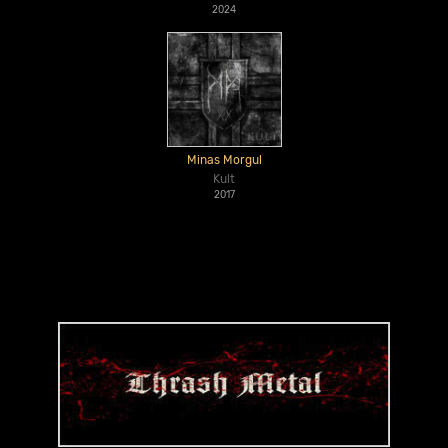
2024
Minas Morgul
Kult
2017