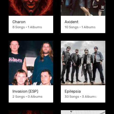
Charon
Axident
8 Songs • 1 Albums
10 Songs • 1 Albums
Invasion (ESP)
Epilepsia
2 Songs • 0 Albums
30 Songs • 3 Albums