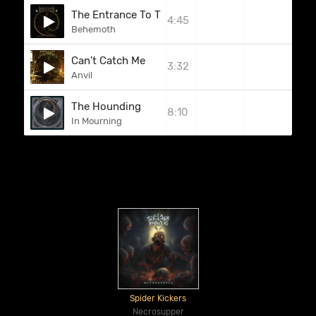
The Entrance To The Spheres Of Mars
4:45
Behemoth
Can't Catch Me
3:32
Anvil
The Hounding
8:10
In Mourning
Spider Kickers
Necrosupper