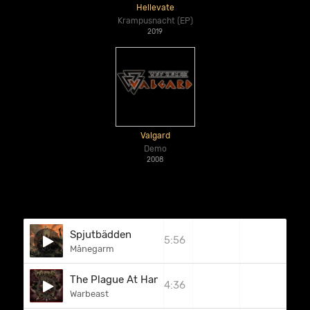
Hellevate
Krampusnacht (EP)
2019
Valgard
Demo
2008
Spjutbädden
5:56
Månegarm
The Plague At Hand
4:36
Warbeast