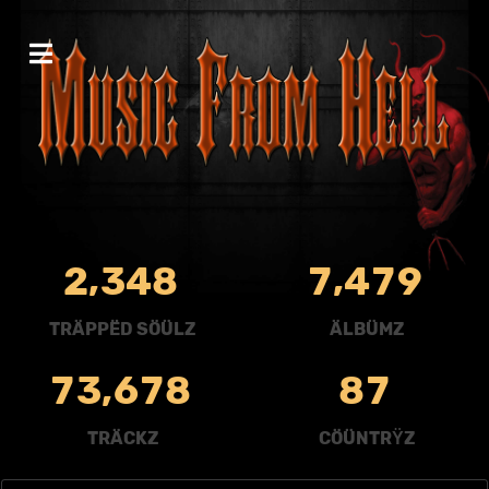
,
,
2
3
4
8
7
4
7
9
TRÄPPËD SÖÜLZ
ÄLBÜMZ
,
7
3
6
7
8
8
7
TRÄCKZ
CÖÜNTRŸZ