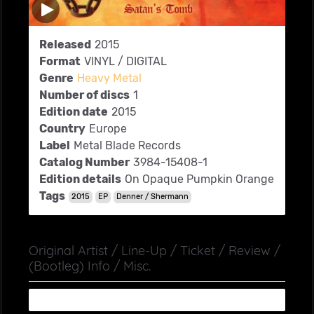
Released
2015
Format
VINYL / DIGITAL
Genre
Heavy Metal
Number of discs
1
Edition date
2015
Country
Europe
Label
Metal Blade Records
Catalog Number
3984-15408-1
Edition details
On Opaque Pumpkin Orange
Tags
2015
EP
Denner / Shermann
Original Artist / Line-Up / Ticket / Review /
(Bootleg) Info / Misc.