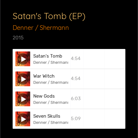
Satan's Tomb (EP)
Denner / Shermann
2015
Satan's Tomb
4:54
Denner / Shermann
War Witch
4:54
Denner / Shermann
New Gods
6:03
Denner / Shermann
Seven Skulls
5:09
Denner / Shermann