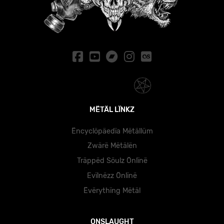
MËTÄL LÏNKZ
Ëncyclöpäedïa Mëtällüm
Zwärë Mëtälën
Träppëd Söulz Önlïnë
Evïlnëzz Önlïnë
Ëvërythïng Mëtäl
ONSLAUGHT