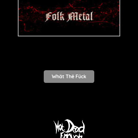
Whät Thë Fück