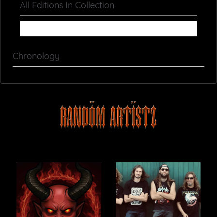
All Editions In Collection
Chronology