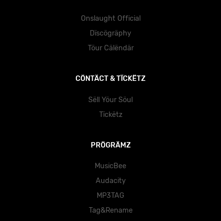
Onslaught Official
Dïscögräphy
Töur Cälëndär
CÖNTÄCT & TÏCKËTZ
Sëll Yöur Söul
Tïckëtz
PRÖGRÄMZ
MusicBee
Audacity
MP3TAG
Tag&Rename