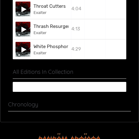
Throat Cutters
4:04
Exalter
Thrash Resurgence
4:13
Exalter
White Phosphorus Shell
4:29
Exalter
All Editions In Collection
Chronology