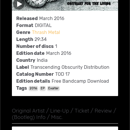
Released
March 2016
Format
DIGITAL
Genre
Thrash Metal
Length
29:34
Number of discs
1
Edition date
March 2016
Country
India
Label
Transcending Obscurity Distribution
Catalog Number
TOD 17
Edition details
Free Bandcamp Download
Tags
2016
EP
Exalter
Original Artist / Line-Up / Ticket / Review /
(Bootleg) Info / Misc.