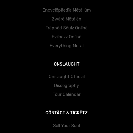
Ëncyclöpäedïa Mëtällüm
Zwärë Mëtälën
Träppëd Söulz Önlïnë
Evïlnëzz Önlïnë
Ëvërythïng Mëtäl
ONSLAUGHT
Onslaught Official
Dïscögräphy
Töur Cälëndär
CÖNTÄCT & TÏCKËTZ
Sëll Yöur Söul