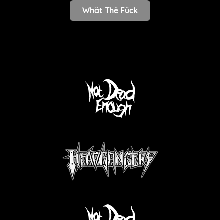
Whät Thë Fück