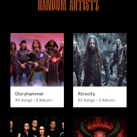
Gloryhammer
Atrocity
30 Songs • 3 Albums
33 Songs • 3 Albums