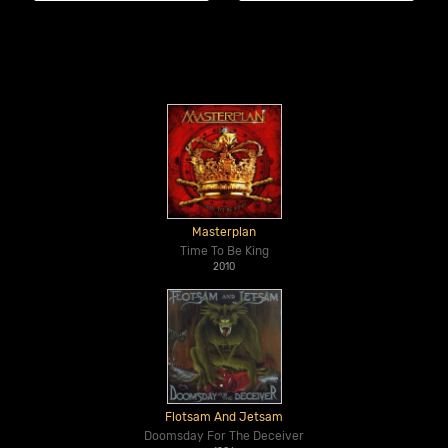
Masterplan
Time To Be King
2010
Flotsam And Jetsam
Doomsday For The Deceiver