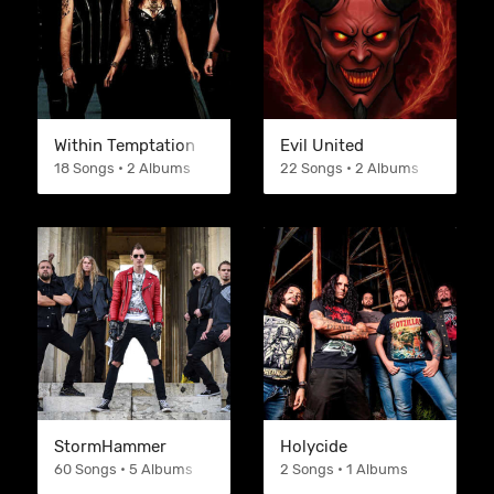
Within Temptation
Evil United
18 Songs • 2 Albums
22 Songs • 2 Albums
StormHammer
Holycide
60 Songs • 5 Albums
2 Songs • 1 Albums