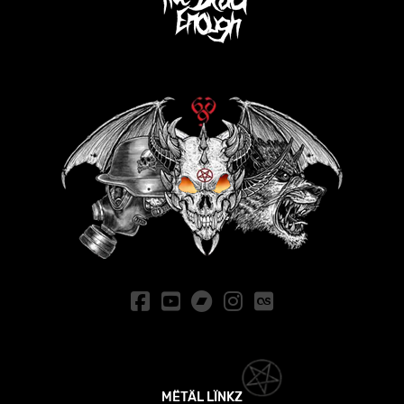
MËTÄL LÏNKZ