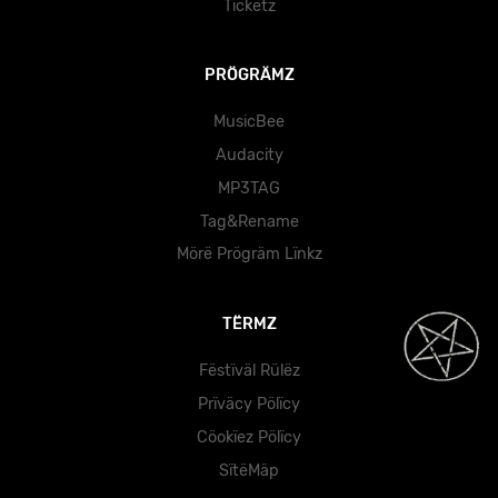
Tïckëtz
PRÖGRÄMZ
MusicBee
Audacity
MP3TAG
Tag&Rename
Mörë Prögräm Lïnkz
TËRMZ
Fëstïväl Rülëz
Prïväcy Pölïcy
Cöokïez Pölïcy
SïtëMäp