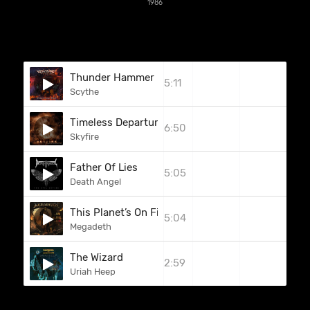
1986
Thunder Hammer
5:11
Scythe
Timeless Departure
6:50
Skyfire
Father Of Lies
5:05
Death Angel
This Planet’s On Fire (Burn In Hell) (Sammy Hagar
5:04
Megadeth
The Wizard
2:59
Uriah Heep