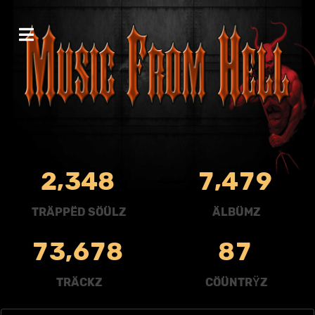
,
,
2
3
4
8
7
4
7
9
TRÄPPËD SÖÜLZ
ÄLBÜMZ
,
7
3
6
7
8
8
7
TRÄCKZ
CÖÜNTRŸZ