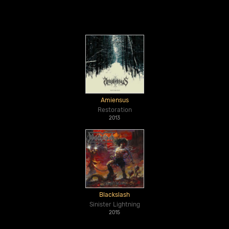
Amiensus
Restoration
2013
Blackslash
Sinister Lightning
2015