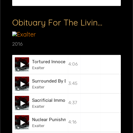
Obituary For The Living (EP)
2016
Tortured Innocents
4:06
Exalter
Surrounded By Evil
3:45
Exalter
Sacrificial Immolation
4:37
Exalter
Nuclear Punishment
4:16
Exalter