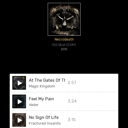
Necrodeath
Old Skull (COM)
2010
At The Gates Of The Last Mystic Dragon Land
2:57
Magic Kingdom
Feel My Pain
3:24
Vader
No Sign Of Life
3:15
Fractured Insanity