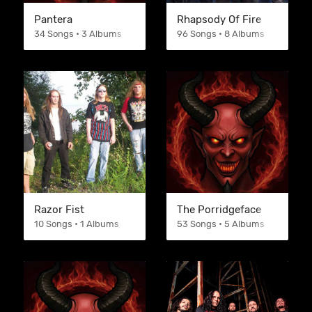
Pantera
Rhapsody Of Fire
34 Songs • 3 Albums
96 Songs • 8 Albums
Razor Fist
The Porridgeface
10 Songs • 1 Albums
53 Songs • 5 Albums