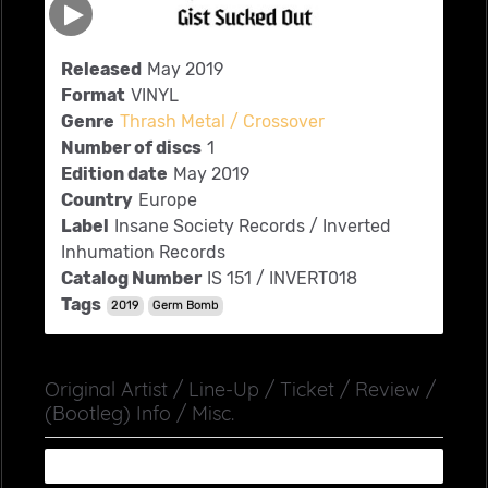
Released
May 2019
Format
VINYL
Genre
Thrash Metal / Crossover
Number of discs
1
Edition date
May 2019
Country
Europe
Label
Insane Society Records ‎/ Inverted
Inhumation Records
Catalog Number
IS 151 / INVERT018
Tags
2019
Germ Bomb
Original Artist / Line-Up / Ticket / Review /
(Bootleg) Info / Misc.