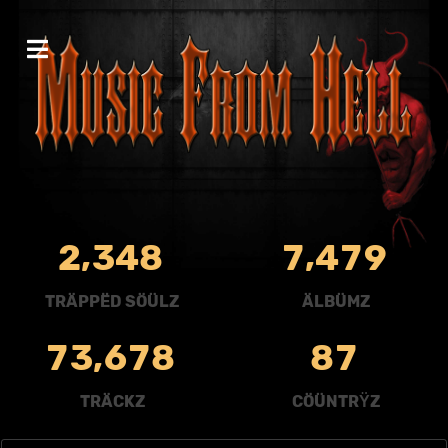
,
,
2
3
4
8
7
4
7
9
TRÄPPËD SÖÜLZ
ÄLBÜMZ
,
7
3
6
7
8
8
7
TRÄCKZ
CÖÜNTRŸZ