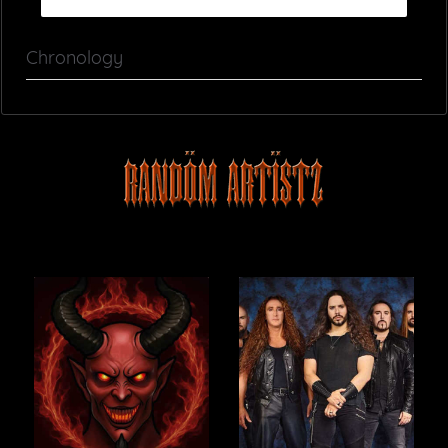
Chronology