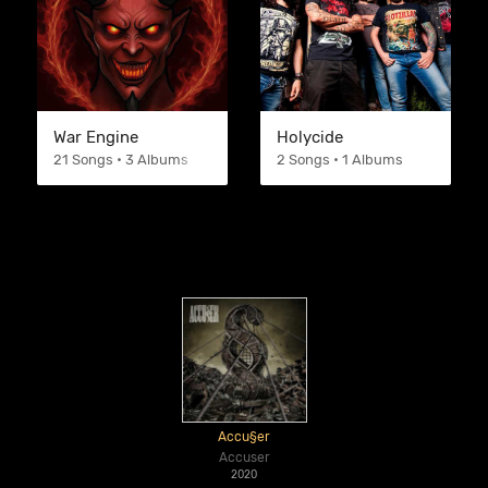
War Engine
Holycide
21 Songs • 3 Albums
2 Songs • 1 Albums
Accu§er
Accuser
2020