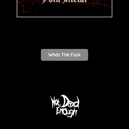
Whät Thë Fück