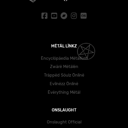
MËTÄL LÏNKZ
Ëncyclöpäedïa Mëtällüm
Zwärë Mëtälën
Träppëd Söulz Önlïnë
Evïlnëzz Önlïnë
Ëvërythïng Mëtäl
ONSLAUGHT
Onslaught Official