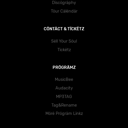
Dïscögräphy
Töur Cälëndär
CÖNTÄCT & TÏCKËTZ
Sëll Yöur Söul
Tïckëtz
PRÖGRÄMZ
MusicBee
Audacity
MP3TAG
Tag&Rename
Mörë Prögräm Lïnkz