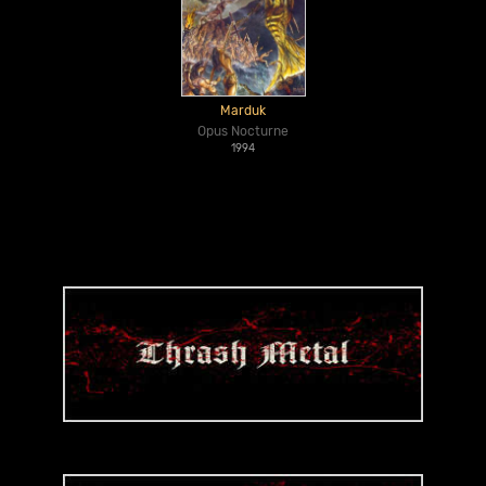
Marduk
Opus Nocturne
1994