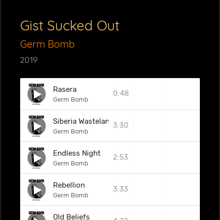
Gist Sucked Out
Germ Bomb
2019
Rasera
0:48
Germ Bomb
Siberia Wasteland
3:30
Germ Bomb
Endless Night
2:53
Germ Bomb
Rebellion
3:33
Germ Bomb
Old Beliefs