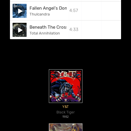
Fallen Angel's Dominion
4:57
Thulcandra
Beneath The Cross
4:33
Total Annihilation
Y&T
Black Tiger
1982