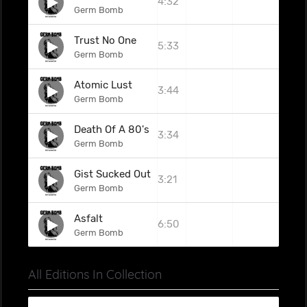
4:32
Germ Bomb
Trust No One
5:33
Germ Bomb
Atomic Lust
3:44
Germ Bomb
Death Of A 80's Yuppie
3:34
Germ Bomb
Gist Sucked Out
3:21
Germ Bomb
Asfalt
6:50
Germ Bomb
All Editions In Collection