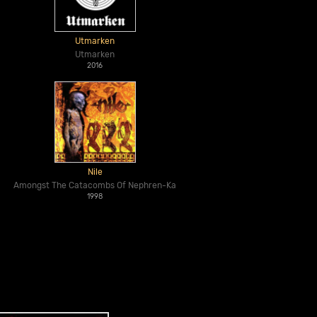
Utmarken
Utmarken
2016
Nile
Amongst The Catacombs Of Nephren-Ka
1998