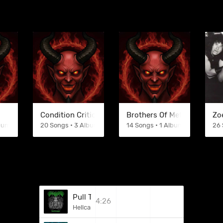
Condition Critical
Brothers Of Metal
Zo
lbums
20 Songs • 3 Albums
14 Songs • 1 Albums
26 
Pull The Plug (Death Cover)
4:26
Hellcannon