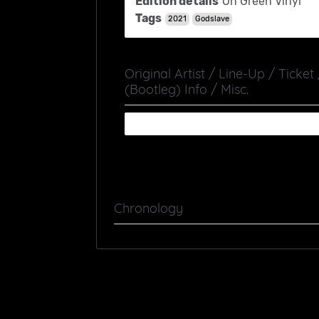
Edition details
On Green Vinyl
Tags
2021
Godslave
Original Artist / Line-Up / Ticket
(Bootleg) Info / Misc.
Chronology