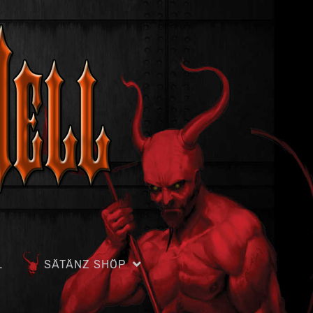
L
SÄTÄNZ SHÖP