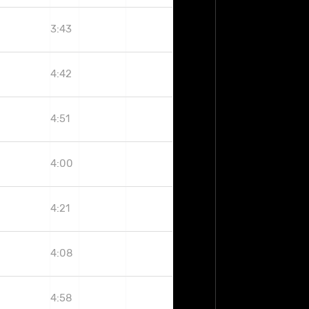
3:43
4:42
4:51
4:00
4:21
4:08
4:58