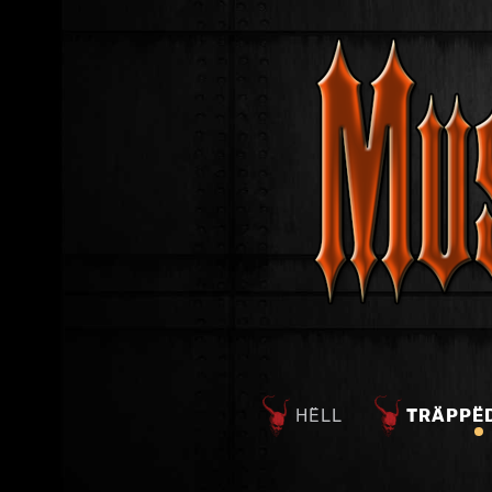
HËLL
TRÄPPË