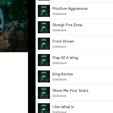
Positive Aggressive
Godslave
Straigt Fire Zone
Godslave
From Driven
Godslave
Flap Of A Wing
Godslave
King Kortex
Godslave
Show Me Your Scars
Godslave
I Am What Is
Godslave