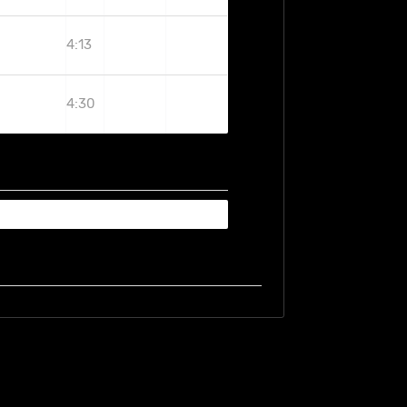
4:13
4:30