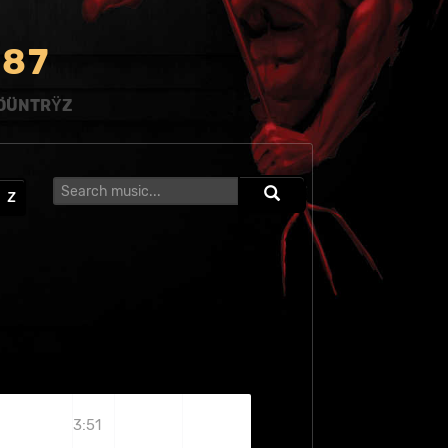
8
7
ÖÜNTRŸZ
Z
3:51