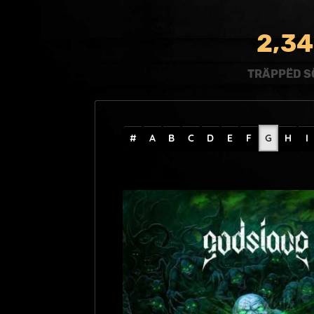
,
2
3
4
TRÄPPËD S
#
A
B
C
D
E
F
G
H
I