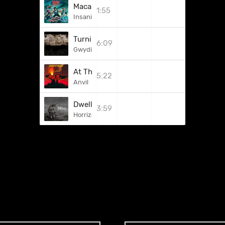
Macaroni Maniac
1:55
Insanity Alert
Turning Of The Wheel
6:09
Gwydion
At The Apartment
5:22
Anvil
Dwelling Within
3:59
Horrizon