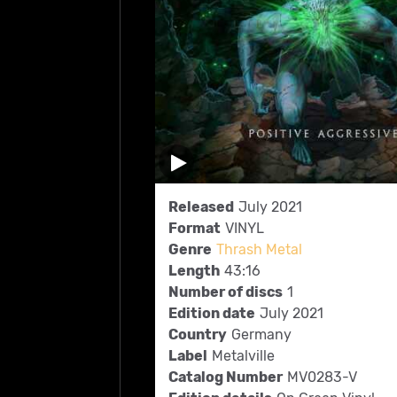
Released
July 2021
Format
VINYL
Genre
Thrash Metal
Length
43:16
Number of discs
1
Edition date
July 2021
Country
Germany
Label
Metalville
Catalog Number
MV0283-V