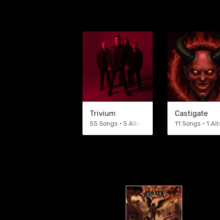
Trivium
Castigate
55 Songs • 5 Albums
11 Songs • 1 A