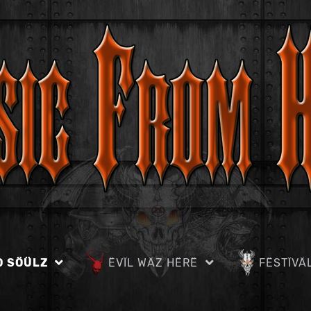
D SÖÜLZ
ËVÏL WÄZ HËRË
FËSTÏVÄ