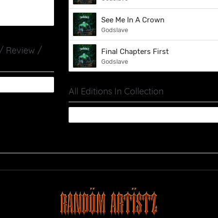
See Me In A Crown
Godslave
 / Review /
Final Chapters First
Godslave
All Editions In Collection