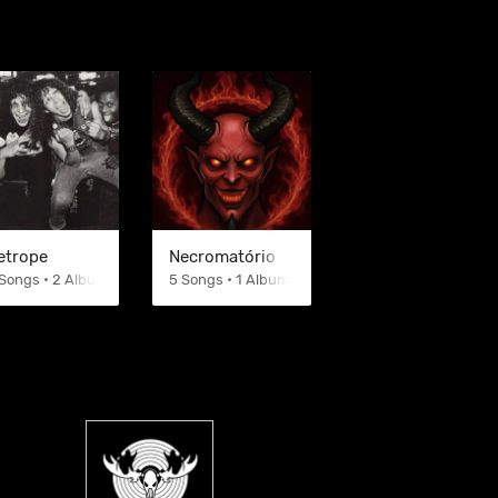
etrope
Necromatório
Songs • 2 Albums
5 Songs • 1 Albums