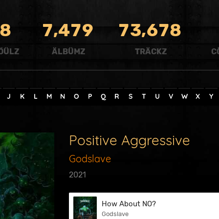
,
,
8
7
4
7
9
7
3
6
7
8
ÖÜLZ
ÄLBÜMZ
TRÄCKZ
C
J
K
L
M
N
O
P
Q
R
S
T
U
V
W
X
Y
Positive Aggressive
Godslave
2021
How About NO?
Godslave