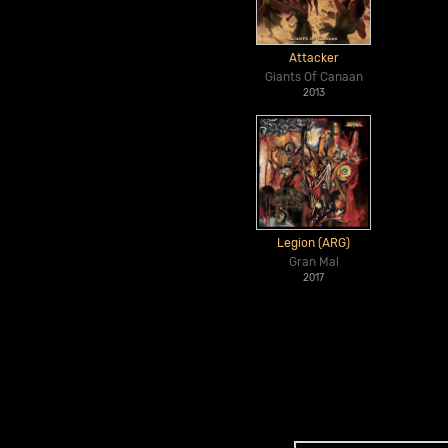
Attacker
Giants Of Canaan
2013
Legion (ARG)
Gran Mal
2017