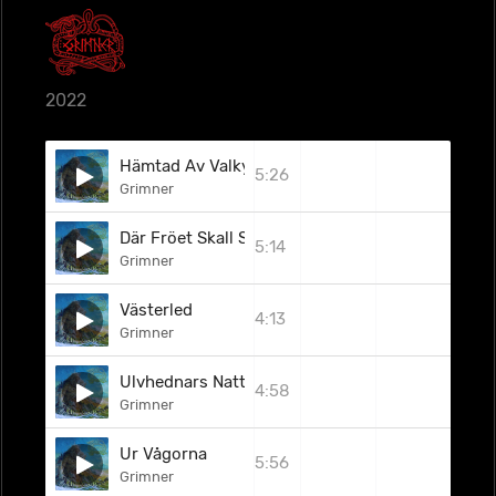
2022
Hämtad Av Valkyrior
5:26
Grimner
Där Fröet Skall Spira
5:14
Grimner
Västerled
4:13
Grimner
Ulvhednars Natt
4:58
Grimner
Ur Vågorna
5:56
Grimner