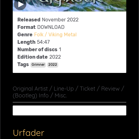
Released
November 2022
Format
DOWNLOAD
Genre
Folk / Viking Metal
Length
54:47
Number of discs
1
Edition date
2022
Tags
Grimner
2022
Original Artist / Line-Up / Ticket / Review /
(Bootleg) Info / Misc.
Urfader