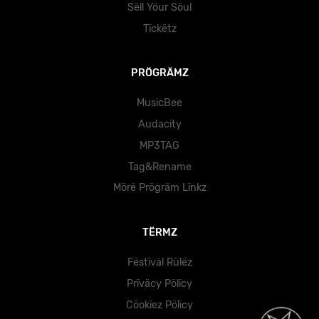
Sëll Yöur Söul
Tïckëtz
PRÖGRÄMZ
MusicBee
Audacity
MP3TAG
Tag&Rename
Mörë Prögräm Lïnkz
TËRMZ
Fëstïväl Rülëz
Prïväcy Pölïcy
Cöokïez Pölïcy