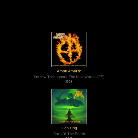
Amon Amarth
Sorrow Throughout The Nine Worlds (EP)
1996
Lich King
Born Of The Bomb