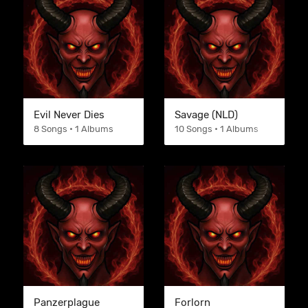
Evil Never Dies
Savage (NLD)
8 Songs • 1 Albums
10 Songs • 1 Albums
Panzerplague
Forlorn