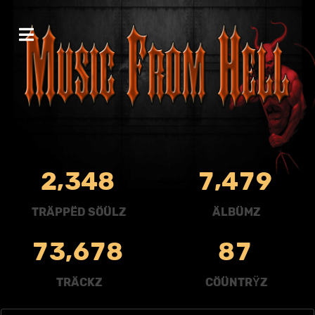
,
,
2
3
4
8
7
4
7
9
TRÄPPËD SÖÜLZ
ÄLBÜMZ
,
7
3
6
7
8
8
7
TRÄCKZ
CÖÜNTRŸZ