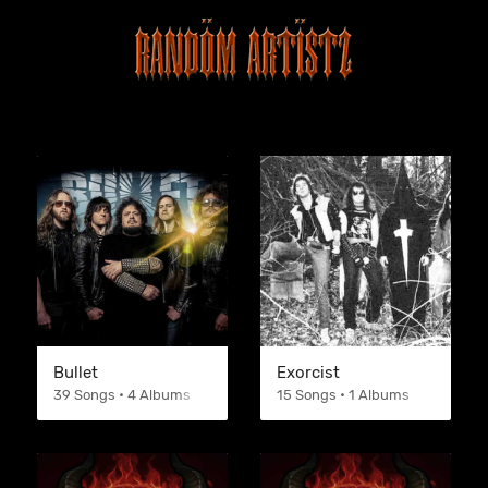
Bullet
Exorcist
39 Songs • 4 Albums
15 Songs • 1 Albums