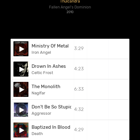
Thulcandra
Fallen Angel's Dominion
2010
Ministry Of Metal
3:29
Iron Angel
Drown In Ashes
4:23
Celtic Frost
The Monolith
6:33
Naglfar
Don't Be So Stupid
4:32
Aggressor
Baptized In Blood
4:29
Death