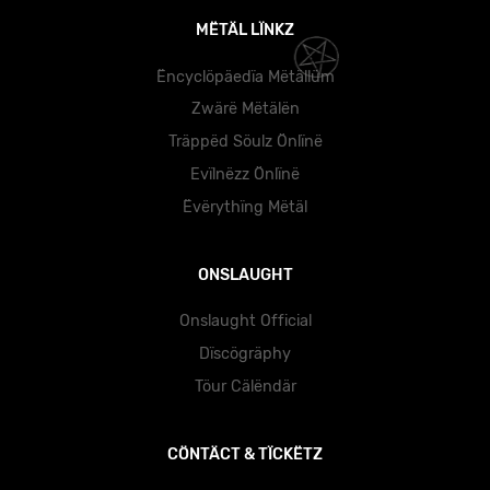
MËTÄL LÏNKZ
Ëncyclöpäedïa Mëtällüm
Zwärë Mëtälën
Träppëd Söulz Önlïnë
Evïlnëzz Önlïnë
Ëvërythïng Mëtäl
ONSLAUGHT
Onslaught Official
Dïscögräphy
Töur Cälëndär
CÖNTÄCT & TÏCKËTZ