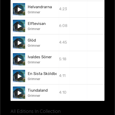
Helvandrarna
4:23
Grimner
Elftevisan
6:08
Grimner
Glöd
4:45
Grimner
Ivaldes Söner
5:18
Grimner
En Sista Sköldborg
4:11
Grimner
Tiundaland
4:10
Grimner
All Editions In Collection