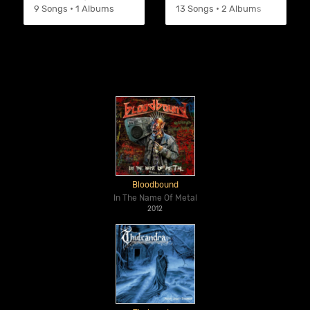
9 Songs • 1 Albums
13 Songs • 2 Albums
Bloodbound
In The Name Of Metal
2012