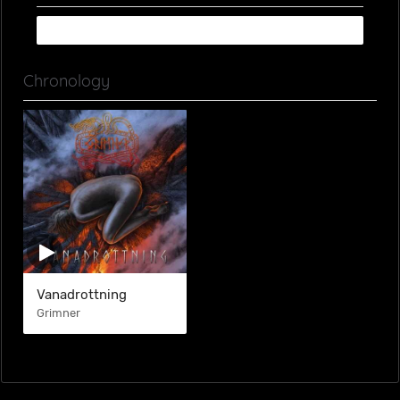
Chronology
Vanadrottning
Grimner