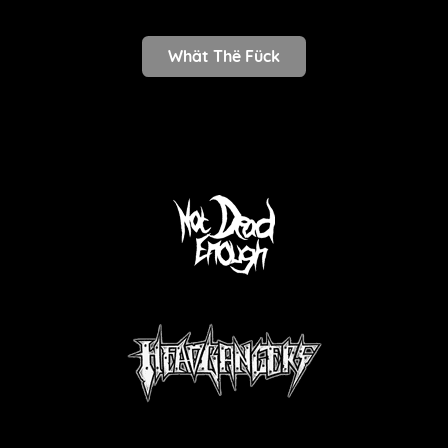
Whät Thë Fück