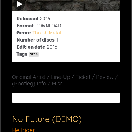
Released
2016
Format
DOWNLOAD
Genre
Thrash Metal
Number of discs
1
Edition date
2016
Tags
2016
Original Artist / Line-Up / Ticket / Review /
(Bootleg) Info / Misc.
No Future (DEMO)
Hellrider