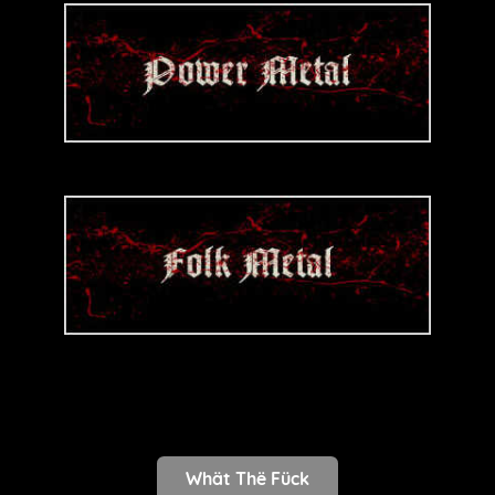
Whät Thë Fück