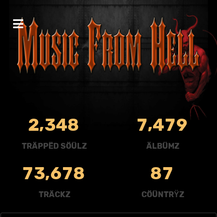
,
,
2
3
4
8
7
4
7
9
TRÄPPËD SÖÜLZ
ÄLBÜMZ
,
7
3
6
7
8
8
7
TRÄCKZ
CÖÜNTRŸZ