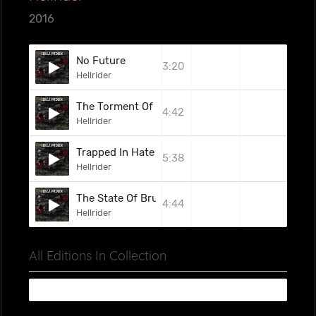
2016
No Future
3:20
Hellrider
The Torment Of The Weak
4:42
Hellrider
Trapped In Hate
5:38
Hellrider
The State Of Brutality
4:44
Hellrider
All Editions In Collection