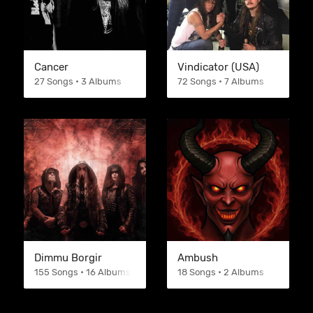
Cancer
Vindicator (USA)
27 Songs • 3 Albums
72 Songs • 7 Albums
Dimmu Borgir
Ambush
155 Songs • 16 Albums
18 Songs • 2 Albums