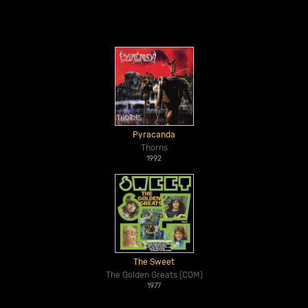
Pyracanda
Thorns
1992
The Sweet
The Golden Greats (COM)
1977