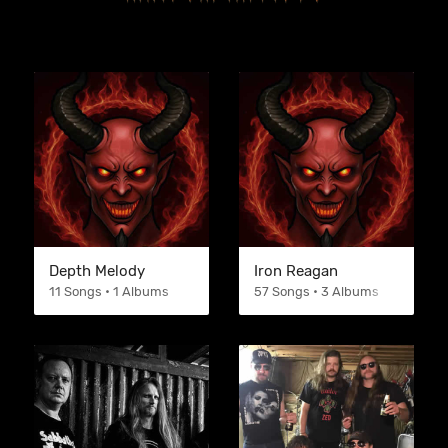
Depth Melody
Iron Reagan
11 Songs • 1 Albums
57 Songs • 3 Albums