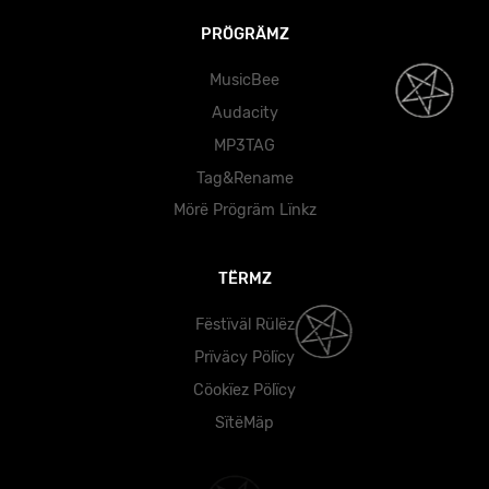
PRÖGRÄMZ
MusicBee
Audacity
MP3TAG
Tag&Rename
Mörë Prögräm Lïnkz
TËRMZ
Fëstïväl Rülëz
Prïväcy Pölïcy
Cöokïez Pölïcy
SïtëMäp