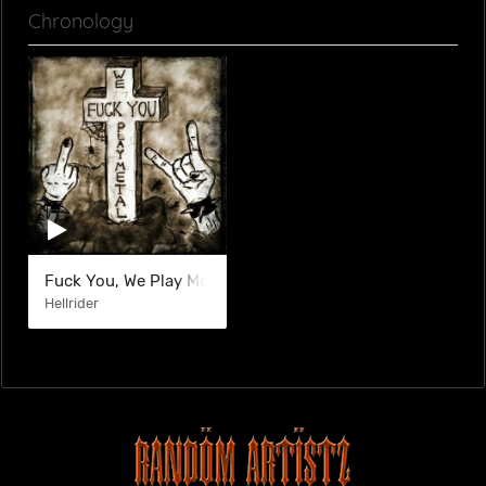
Chronology
Fuck You, We Play Metal
Hellrider