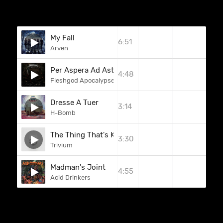
My Fall
6:51
Arven
Per Aspera Ad Astra
4:48
Fleshgod Apocalypse
Dresse A Tuer
3:14
H-Bomb
The Thing That's Killing Me
3:30
Trivium
Madman's Joint
4:55
Acid Drinkers