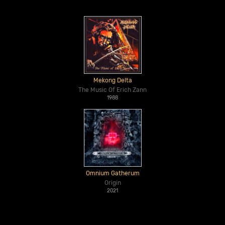
Mekong Delta
The Music Of Erich Zann
1988
Omnium Gatherum
Origin
2021