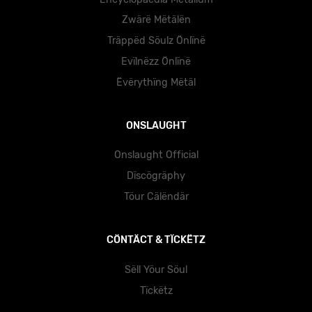
Zwärë Mëtälën
Träppëd Söulz Önlïnë
Evïlnëzz Önlïnë
Ëvërythïng Mëtäl
ONSLAUGHT
Onslaught Official
Dïscögräphy
Töur Cälëndär
CÖNTÄCT & TÏCKËTZ
Sëll Yöur Söul
Tïckëtz