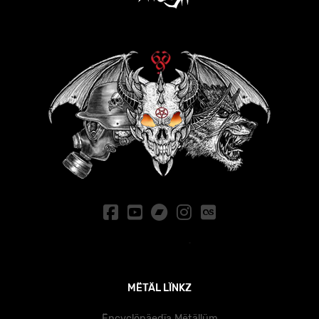
MËTÄL LÏNKZ
Ëncyclöpäedïa Mëtällüm