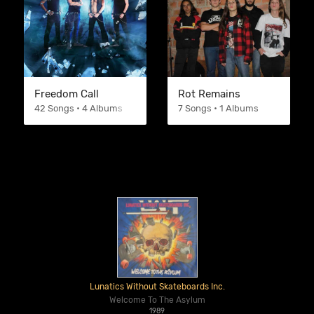
Freedom Call
Rot Remains
42 Songs • 4 Albums
7 Songs • 1 Albums
Lunatics Without Skateboards Inc.
Welcome To The Asylum
1989