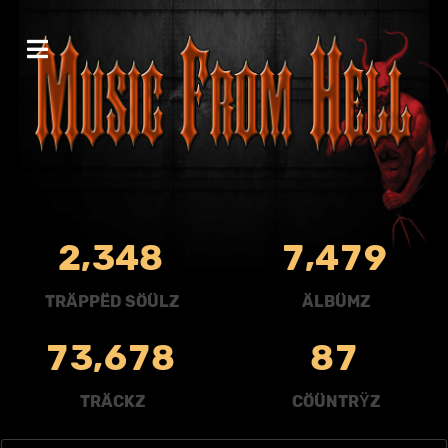
,
,
2
3
4
8
7
4
7
9
TRÄPPËD SÖÜLZ
ÄLBÜMZ
,
7
3
6
7
8
8
7
TRÄCKZ
CÖÜNTRŸZ