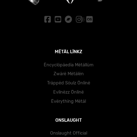
MËTÄL LÏNKZ
Ëncyclöpäedïa Mëtällüm
Zwärë Mëtälën
Träppëd Söulz Önlïnë
Evïlnëzz Önlïnë
Ëvërythïng Mëtäl
ONSLAUGHT
Onslaught Official