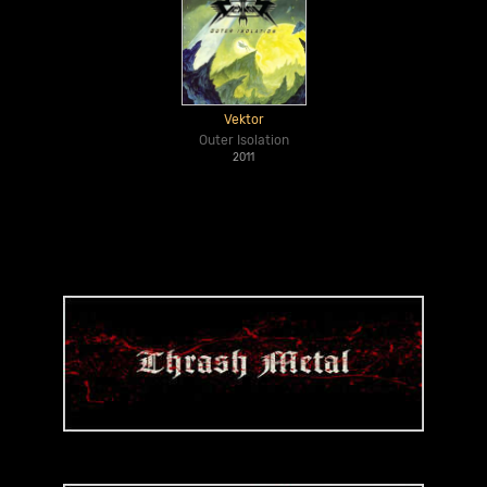
Vektor
Outer Isolation
2011