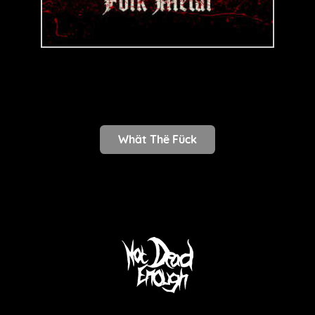
Whät Thë Fück