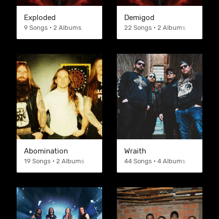
Exploded
Demigod
9 Songs • 2 Albums
22 Songs • 2 Albums
Abomination
Wraith
19 Songs • 2 Albums
44 Songs • 4 Albums