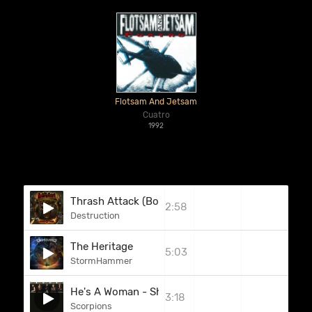
Flotsam And Jetsam
Cuatro
1992
Thrash Attack (Bonus Track)
2:58
Destruction
The Heritage
5:03
StormHammer
He's A Woman - She's A Man
3:18
Scorpions