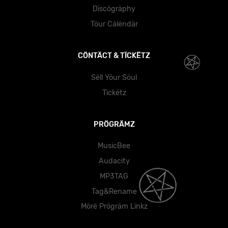
Dïscögräphy
Töur Cälëndär
CÖNTÄCT & TÏCKËTZ
Sëll Yöur Söul
Tïckëtz
PRÖGRÄMZ
MusicBee
Audacity
MP3TAG
Tag&Rename
Mörë Prögräm Lïnkz