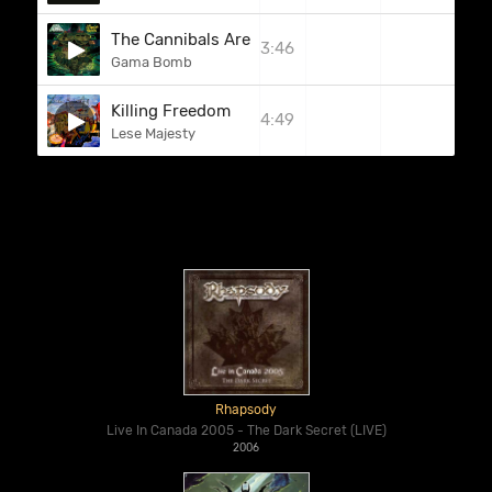
The Cannibals Are In The Streets
3:46
Gama Bomb
Killing Freedom
4:49
Lese Majesty
Rhapsody
Live In Canada 2005 - The Dark Secret (LIVE)
2006