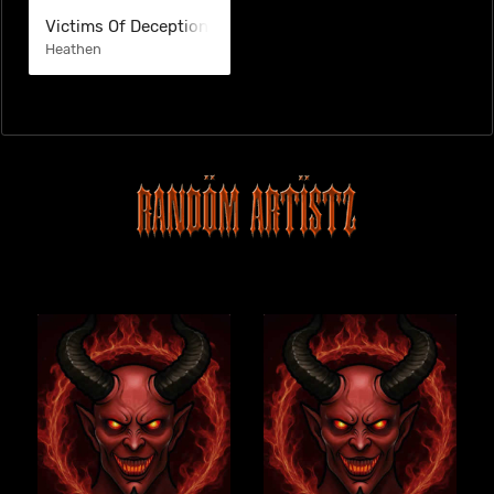
Victims Of Deception
Heathen