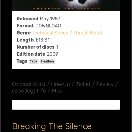
Released
May 1987
Format
DOWNLOAD
Genre
Technical Speed / Thrash Metal
Length
1:13:31
Number of discs
1
Edition date
2009
Tags
1987
Heathen
Original Artist / Line-Up / Ticket / Review /
(Bootleg) Info / Misc.
Breaking The Silence