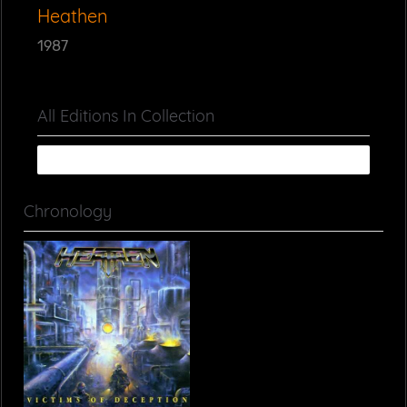
Heathen
1987
All Editions In Collection
Chronology