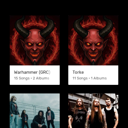
Warhammer (GRC)
Torke
15 Songs • 2 Albums
11 Songs • 1 Albums