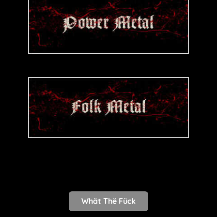
Whät Thë Fück