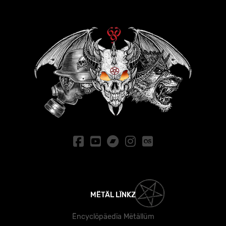
MËTÄL LÏNKZ
Ëncyclöpäedïa Mëtällüm