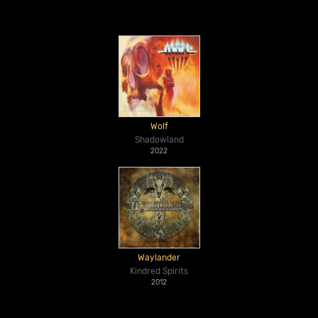
Wolf
Shadowland
2022
Waylander
Kindred Spirits
2012