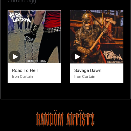
Chronology
Road To Hell
Savage Dawn
Iron Curtain
Iron Curtain