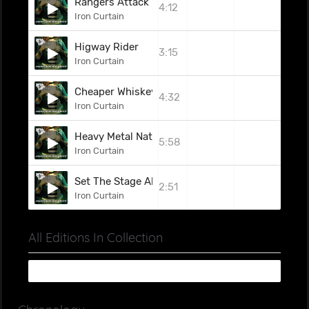
Rangers Attack
4:12
Iron Curtain
Higway Rider
3:15
Iron Curtain
Cheaper Whiskey Woman
4:32
Iron Curtain
Heavy Metal Nation
5:58
Iron Curtain
Set The Stage Alight (Weapon Uk Cover) (Bonus 
2:51
Iron Curtain
All Editions In Collection