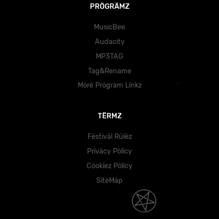
PRÖGRÄMZ
MusicBee
Audacity
MP3TAG
Tag&Rename
Mörë Prögräm Lïnkz
TËRMZ
Fëstïväl Rülëz
Prïväcy Pölïcy
Cöokïez Pölïcy
SïtëMäp