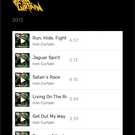
2013
Run, Hide, Fight
4:57
Iron Curtain
Jaguar Spirit
3:13
Iron Curtain
Satan´s Race
4:10
Iron Curtain
Living On The Road
3:49
Iron Curtain
Get Out My Way
3:39
Iron Curtain