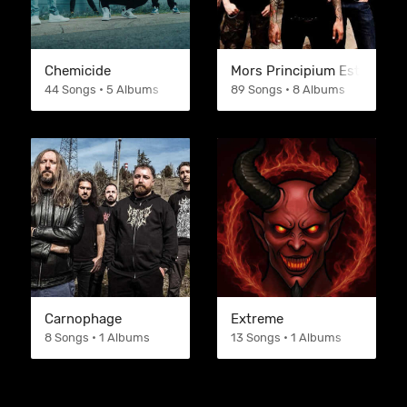
Chemicide
Mors Principium Est
44 Songs • 5 Albums
89 Songs • 8 Albums
Carnophage
Extreme
8 Songs • 1 Albums
13 Songs • 1 Albums