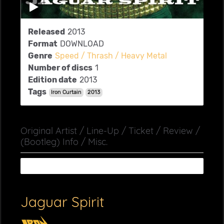
Released
2013
Format
DOWNLOAD
Genre
Speed / Thrash / Heavy Metal
Number of discs
1
Edition date
2013
Tags
Iron Curtain
2013
Original Artist / Line-Up / Ticket / Review /
(Bootleg) Info / Misc.
Jaguar Spirit