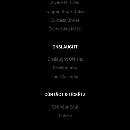
Zwärë Mëtälën
Träppëd Söulz Önlïnë
Evïlnëzz Önlïnë
Ëvërythïng Mëtäl
ONSLAUGHT
Onslaught Official
Dïscögräphy
Töur Cälëndär
CÖNTÄCT & TÏCKËTZ
Sëll Yöur Söul
Tïckëtz