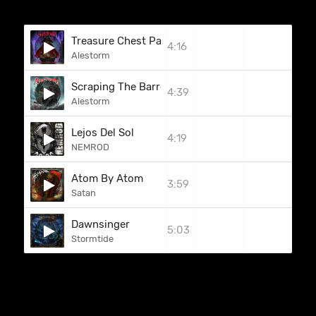
Treasure Chest Party Quest
4:16
Alestorm
Scraping The Barrel
4:39
Alestorm
Lejos Del Sol
4:19
NEMROD
Atom By Atom
3:59
Satan
Dawnsinger
5:03
Stormtide