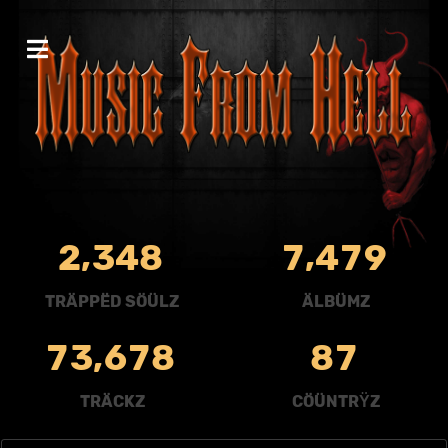
,
,
2
3
4
8
7
4
7
9
TRÄPPËD SÖÜLZ
ÄLBÜMZ
,
7
3
6
7
8
8
7
TRÄCKZ
CÖÜNTRŸZ