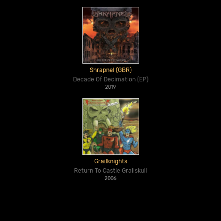
Shrapnel (GBR)
Decade Of Decimation (EP)
2019
Grailknights
Return To Castle Grailskull
2006