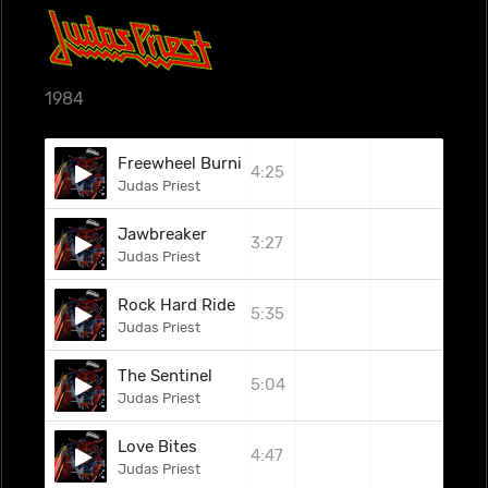
1984
Freewheel Burning
4:25
Judas Priest
Jawbreaker
3:27
Judas Priest
Rock Hard Ride Free
5:35
Judas Priest
The Sentinel
5:04
Judas Priest
Love Bites
4:47
Judas Priest