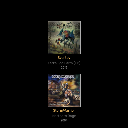
Svartby
Karl's Egg Farm (EP)
2013
StormWarrior
Northern Rage
2004