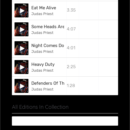
Eat Me Alive
3:35
Judas Priest
Some Heads Are Gonna Roll
4:07
Judas Priest
Night Comes Down
4:01
Judas Priest
Heavy Duty
2:25
Judas Priest
Defenders Of The Faith
1:28
Judas Priest
All Editions In Collection