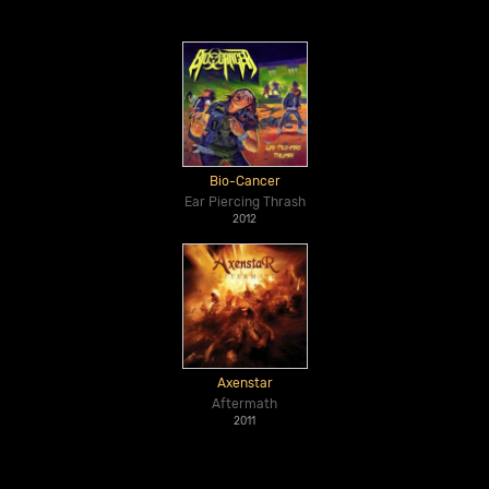
Bio-Cancer
Ear Piercing Thrash
2012
Axenstar
Aftermath
2011