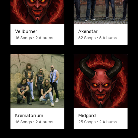
Veilburner
Axenstar
16 Songs • 2 Albums
62 Songs • 6 Albums
Krematorium
Midgard
16 Songs • 2 Albums
25 Songs • 2 Albums