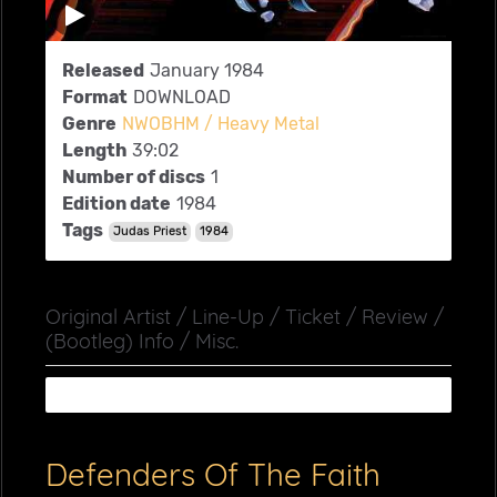
Released
January 1984
Format
DOWNLOAD
Genre
NWOBHM / Heavy Metal
Length
39:02
Number of discs
1
Edition date
1984
Tags
Judas Priest
1984
Original Artist / Line-Up / Ticket / Review /
(Bootleg) Info / Misc.
Defenders Of The Faith