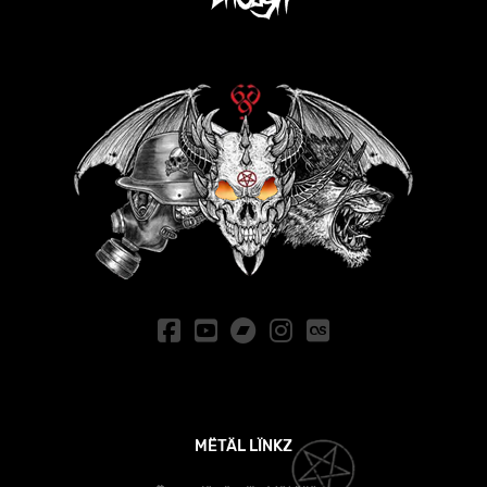
MËTÄL LÏNKZ