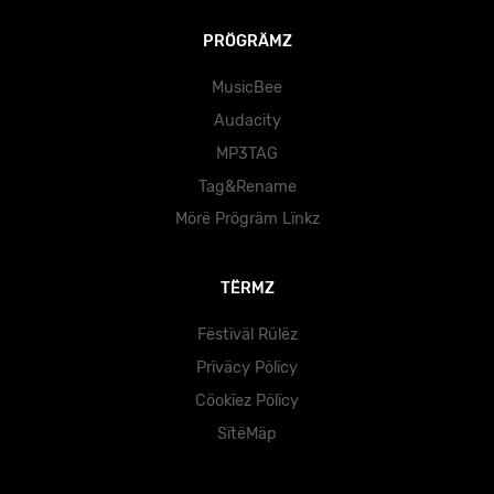
PRÖGRÄMZ
MusicBee
Audacity
MP3TAG
Tag&Rename
Mörë Prögräm Lïnkz
TËRMZ
Fëstïväl Rülëz
Prïväcy Pölïcy
Cöokïez Pölïcy
SïtëMäp