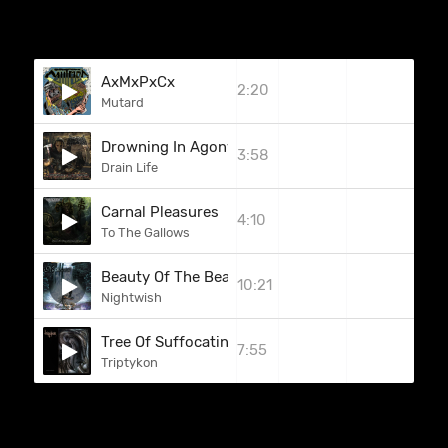
AxMxPxCx
2:20
Mutard
Drowning In Agony
3:58
Drain Life
Carnal Pleasures
4:10
To The Gallows
Beauty Of The Beast
10:21
Nightwish
Tree Of Suffocating Souls
7:55
Triptykon