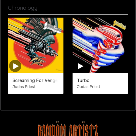
Chronology
Screaming For Vengeance
Turbo
Judas Priest
Judas Priest