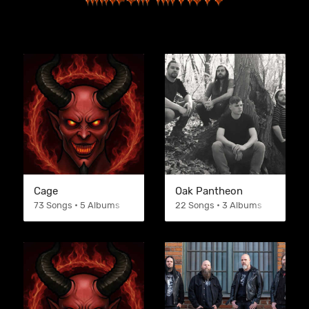
Cage
Oak Pantheon
73 Songs • 5 Albums
22 Songs • 3 Albums