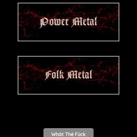
Whät Thë Fück