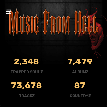
,
,
2
3
4
8
7
4
7
9
TRÄPPËD SÖÜLZ
ÄLBÜMZ
,
7
3
6
7
8
8
7
TRÄCKZ
CÖÜNTRŸZ