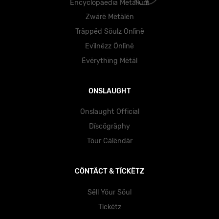
Ëncyclöpäedïa Mëtällüm
Zwärë Mëtälën
Träppëd Söulz Önlïnë
Evïlnëzz Önlïnë
Ëvërythïng Mëtäl
ONSLAUGHT
Onslaught Official
Dïscögräphy
Töur Cälëndär
CÖNTÄCT & TÏCKËTZ
Sëll Yöur Söul
Tïckëtz