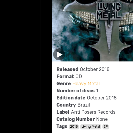
Released
October 2018
Format
CD
Genre
Heavy Metal
Number of discs
1
Edition date
October 2018
Country
Brazil
Label
Anti Posers Records
Catalog Number
None
Tags
2018
Living Metal
EP