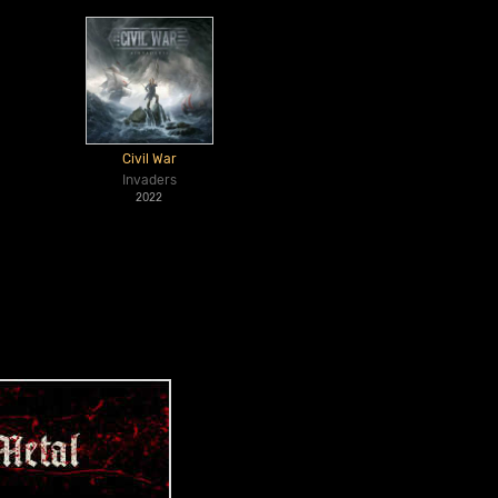
Civil War
Invaders
2022