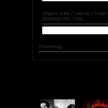
Original Artist / Line-Up / Ticket
(Bootleg) Info / Misc.
Chronology