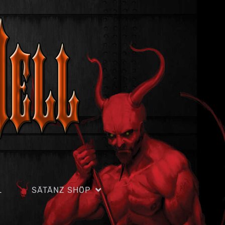
L
SÄTÄNZ SHÖP