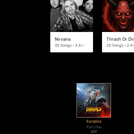
Nirvana
Thrash Or Di
35 Songs • 3 Albums
22 Songs • 2 
Europica
Part One
2017