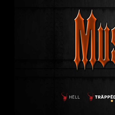
HËLL
TRÄPPË