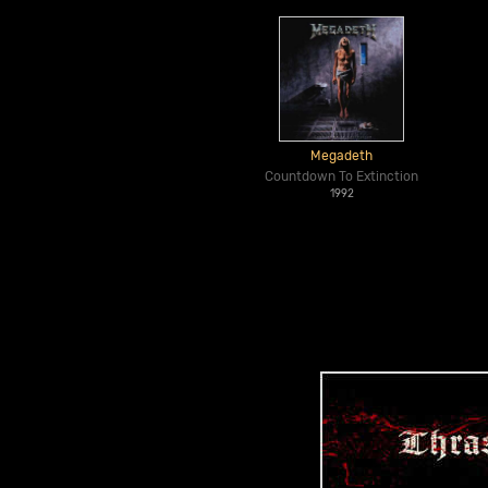
Megadeth
Countdown To Extinction
1992