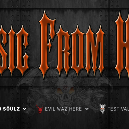
D SÖÜLZ
ËVÏL WÄZ HËRË
FËSTÏVÄ