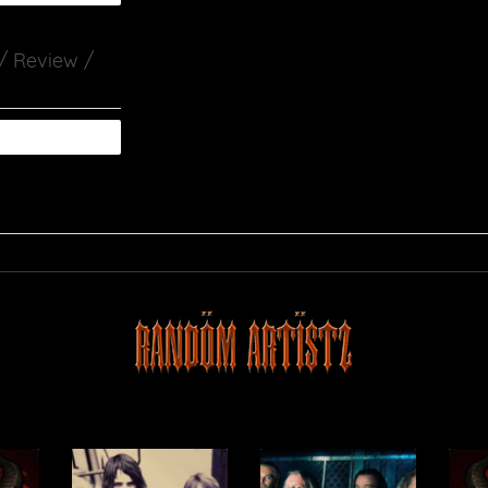
 / Review /