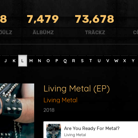
,
,
8
7
4
7
9
7
3
6
7
8
ÖÜLZ
ÄLBÜMZ
TRÄCKZ
C
J
K
L
M
N
O
P
Q
R
S
T
U
V
W
X
Y
Living Metal (EP)
Living Metal
2018
Are You Ready For Metal?
Living Metal