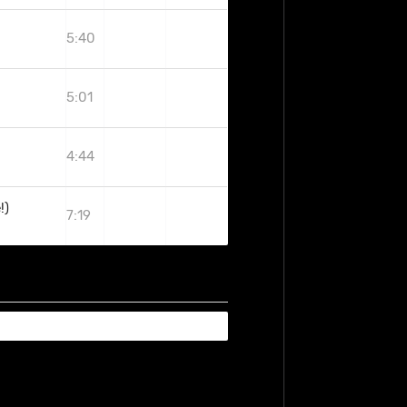
5:40
5:01
4:44
!)
7:19