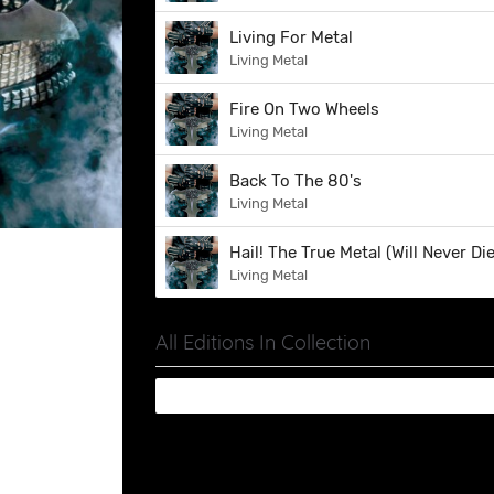
Living For Metal
Living Metal
Fire On Two Wheels
Living Metal
Back To The 80's
Living Metal
Hail! The True Metal (Will Never Die
Living Metal
All Editions In Collection