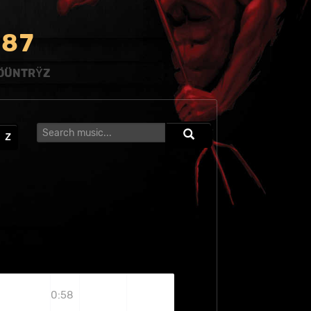
8
7
ÖÜNTRŸZ
Z
0:58