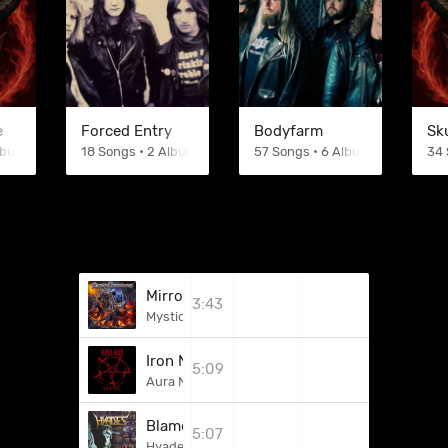
e
Forced Entry
Bodyfarm
Sk
Albums
18 Songs • 2 Albums
57 Songs • 6 Albums
34 
Mirror Of A Broken Heart
3:43
Mystic Prophecy
Iron Night - Torment Storm
5:09
Aura Noir
Blameless In The Deathrow
5:07
Hyades