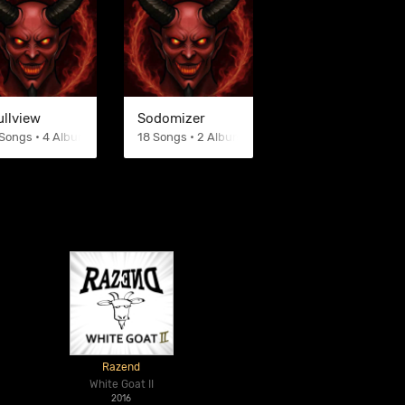
ullview
Sodomizer
Songs • 4 Albums
18 Songs • 2 Albums
Razend
White Goat II
2016