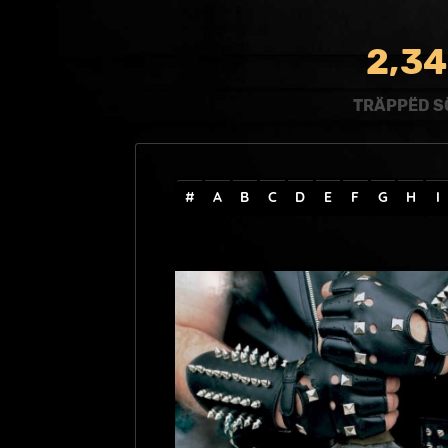
,
2
3
4
TRÄPPËD S
#
A
B
C
D
E
F
G
H
I