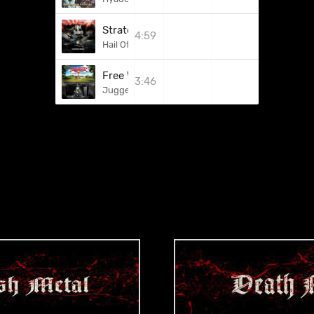
Strategy Of Attrition
4:59
Hail Of Bullets
Free Words To Fight
3:46
Juggernaut