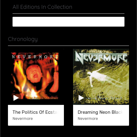
All Editions In Collection
Chronology
The Politics Of Ecstasy
Dreaming Neon Black
Nevermore
Nevermore