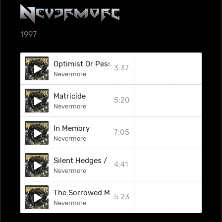
1997
Optimist Or Pessimist
3:37
Nevermore
Matricide
5:20
Nevermore
In Memory
7:05
Nevermore
Silent Hedges / Double Dare (Bauhaus Covers M
4:41
Nevermore
The Sorrowed Man
5:23
Nevermore