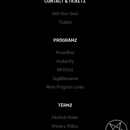
CÖNTÄCT & TÏCKËTZ
Sëll Yöur Söul
Tïckëtz
PRÖGRÄMZ
MusicBee
Audacity
MP3TAG
Tag&Rename
Mörë Prögräm Lïnkz
TËRMZ
Fëstïväl Rülëz
Prïväcy Pölïcy