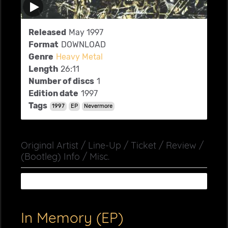
Released
May 1997
Format
DOWNLOAD
Genre
Heavy Metal
Length
26:11
Number of discs
1
Edition date
1997
Tags
1997
EP
Nevermore
Original Artist / Line-Up / Ticket / Review /
(Bootleg) Info / Misc.
In Memory (EP)