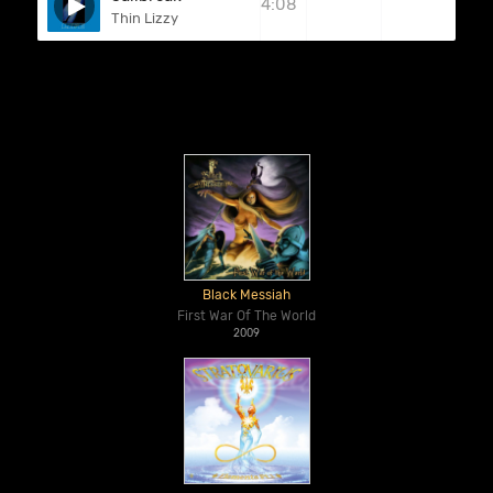
4:08
Thin Lizzy
Black Messiah
First War Of The World
2009