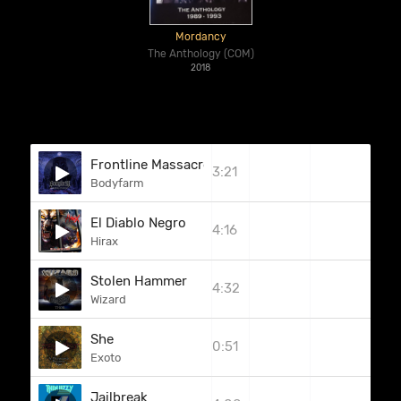
Mordancy
The Anthology (COM)
2018
Frontline Massacre
3:21
Bodyfarm
El Diablo Negro
4:16
Hirax
Stolen Hammer
4:32
Wizard
She
0:51
Exoto
Jailbreak