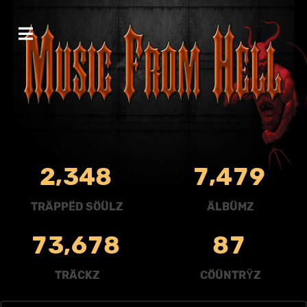
,
,
2
3
4
8
7
4
7
9
TRÄPPËD SÖÜLZ
ÄLBÜMZ
,
7
3
6
7
8
8
7
TRÄCKZ
CÖÜNTRŸZ