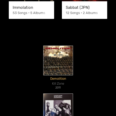
Immolation
Sabbat (JPN)
53 Songs • 5 Albums
12 Songs • 2 Albums
Demolition
Kill Zone
2011