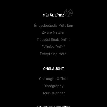
MËTÄL LÏNKZ
Ëncyclöpäedïa Mëtällüm
Zwärë Mëtälën
Träppëd Söulz Önlïnë
Evïlnëzz Önlïnë
Ëvërythïng Mëtäl
ONSLAUGHT
Onslaught Official
Dïscögräphy
Töur Cälëndär