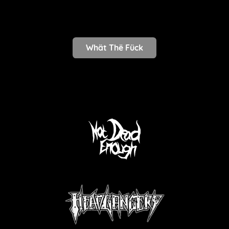
Whät Thë Fück