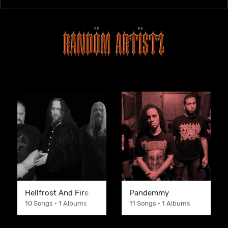
Hellfrost And Fire
Pandemmy
10 Songs • 1 Albums
11 Songs • 1 Albums