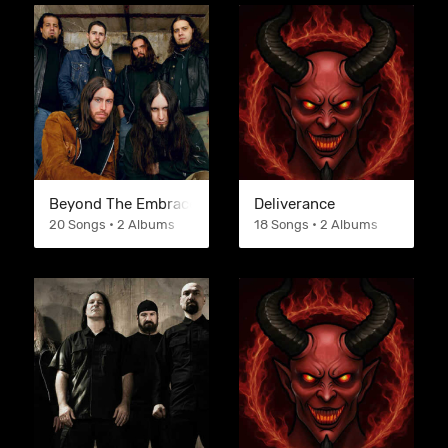
Beyond The Embrace
Deliverance
20 Songs • 2 Albums
18 Songs • 2 Albums