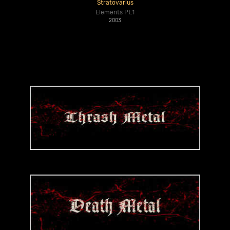
Stratovarius
Elements Pt.1
2003