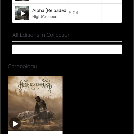
Alpha (Reloaded)
5:04
NightCreepers
All Editions In Collection
Chronology