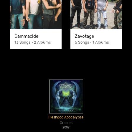
Gammacide
Zavotage
13 Songs • 2 Albums
5 Songs • 1 Albums
Fleshgod Apocalypse
Oracles
2009