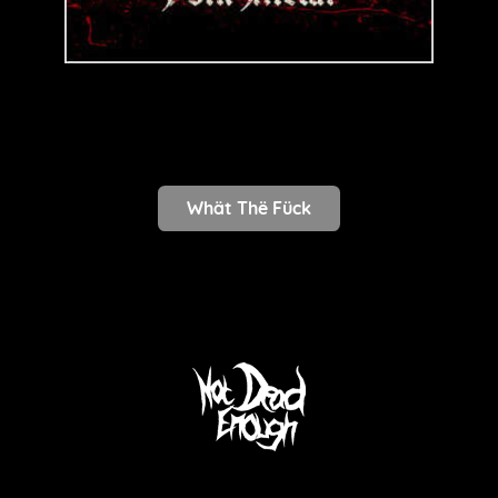
Whät Thë Fück