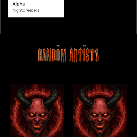
Alpha
NightCreepers