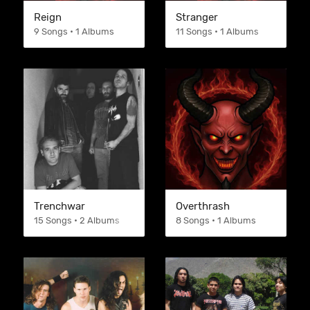
Reign
Stranger
9 Songs • 1 Albums
11 Songs • 1 Albums
Trenchwar
Overthrash
15 Songs • 2 Albums
8 Songs • 1 Albums