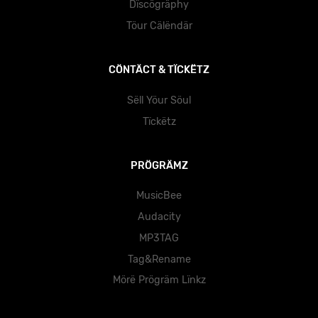
Dïscögräphy
Töur Cälëndär
CÖNTÄCT & TÏCKËTZ
Sëll Yöur Söul
Tïckëtz
PRÖGRÄMZ
MusicBee
Audacity
MP3TAG
Tag&Rename
Mörë Prögräm Lïnkz