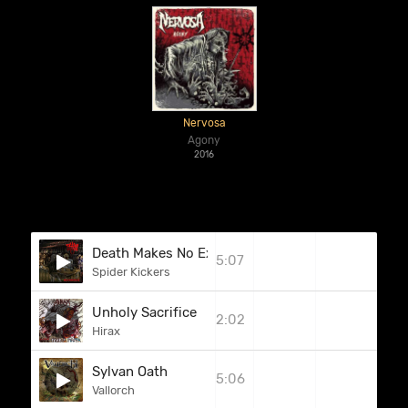
Nervosa
Agony
2016
Death Makes No Exceptions
5:07
Spider Kickers
Unholy Sacrifice
2:02
Hirax
Sylvan Oath
5:06
Vallorch