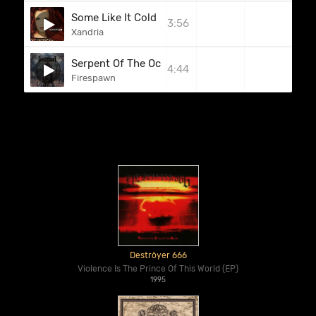
Some Like It Cold
3:56
Xandria
Serpent Of The Ocean
4:44
Firespawn
Deströyer 666
Violence Is The Prince Of This World (EP)
1995