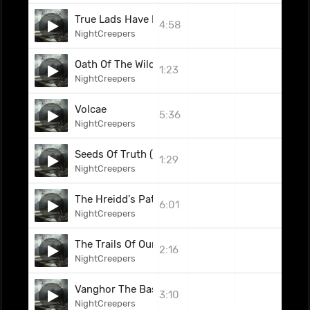
True Lads Have Fallen (Feat. Rachel Aspe)
4:58
NightCreepers
Oath Of The Wild (Interlude)
1:23
NightCreepers
Volcae
5:36
NightCreepers
Seeds Of Truth (Interlude)
1:29
NightCreepers
The Hreidd's Path
6:01
NightCreepers
The Trails Of Our Fate
2:16
NightCreepers
Vanghor The Bastard
3:10
NightCreepers