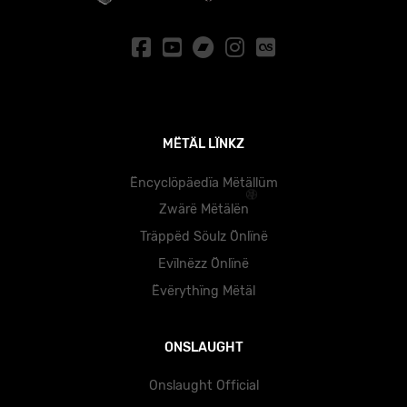
MËTÄL LÏNKZ
Ëncyclöpäedïa Mëtällüm
Zwärë Mëtälën
Träppëd Söulz Önlïnë
Evïlnëzz Önlïnë
Ëvërythïng Mëtäl
ONSLAUGHT
Onslaught Official