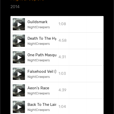
2014
Guildsmark
1:08
NightCreepers
Death To The Hypocrite
4:58
NightCreepers
One Path Masquerade
4:31
NightCreepers
Falsehood Veil (Interlude)
1:03
NightCreepers
Aeon's Race
4:39
NightCreepers
Back To The Lair (Interlude)
1:04
NightCreepers