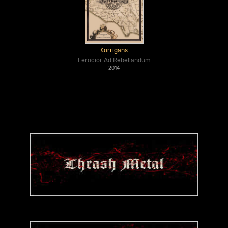
Korrigans
Ferocior Ad Rebellandum
2014