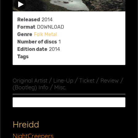
Released
2014
Format
DOWNLOAD
Genre
Folk Metal
Number of discs
1
Edition date
2014
Tags
Original Artist / Line-Up / Ticket / Review /
(Bootleg) Info / Misc.
Hreidd
NightCreepers