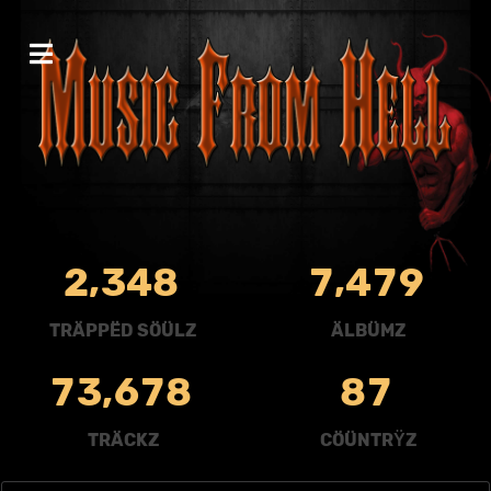
,
,
2
3
4
8
7
4
7
9
TRÄPPËD SÖÜLZ
ÄLBÜMZ
,
7
3
6
7
8
8
7
TRÄCKZ
CÖÜNTRŸZ