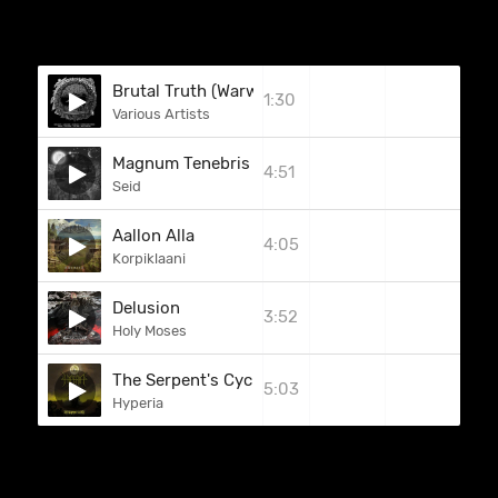
Brutal Truth (Warwound)
1:30
Various Artists
Magnum Tenebris Die
4:51
Seid
Aallon Alla
4:05
Korpiklaani
Delusion
3:52
Holy Moses
The Serpent's Cycle
5:03
Hyperia