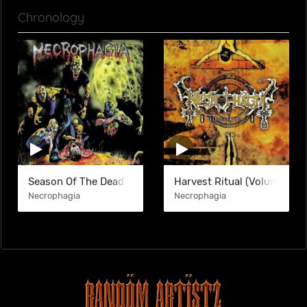
Chronology
Season Of The Dead
Harvest Ritual (Volume I)
Necrophagia
Necrophagia