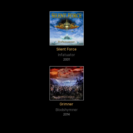
Silent Force
Infatuator
2001
Grimner
Blodshymner
2014