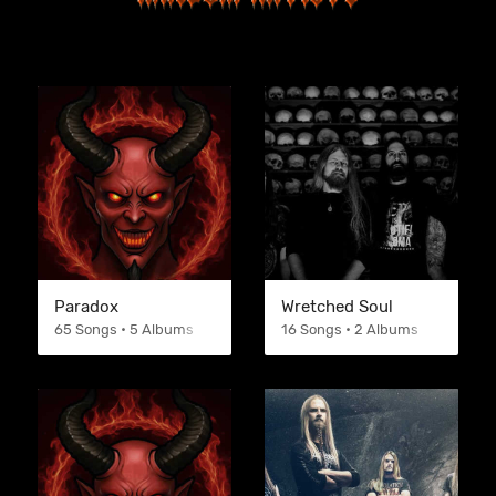
Paradox
Wretched Soul
65 Songs • 5 Albums
16 Songs • 2 Albums