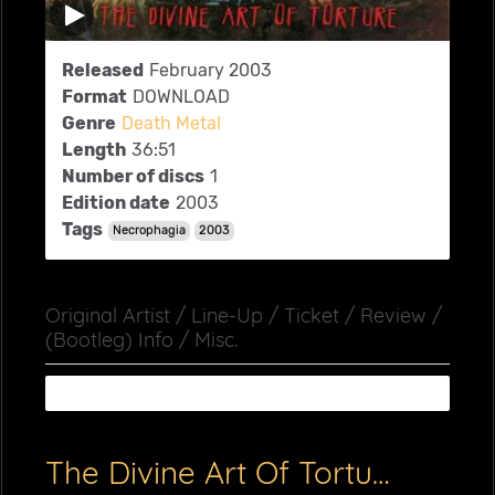
Released
February 2003
Format
DOWNLOAD
Genre
Death Metal
Length
36:51
Number of discs
1
Edition date
2003
Tags
Necrophagia
2003
Original Artist / Line-Up / Ticket / Review /
(Bootleg) Info / Misc.
The Divine Art Of Torture