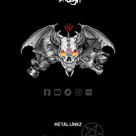
MËTÄL LÏNKZ