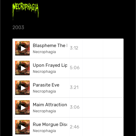
2003
Blaspheme The Body
3:12
Necrophagia
Upon Frayed Lips Of Silence
5:06
Necrophagia
Parasite Eve
3:21
Necrophagia
Maim Attraction (Cold Rock Caress)
3:06
Necrophagia
Rue Morgue Disciple
2:46
Necrophagia