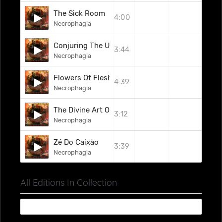
The Sick Room
4:00
Necrophagia
Conjuring The Unnamable
3:44
Necrophagia
Flowers Of Flesh And Blood
4:39
Necrophagia
The Divine Art Of Torture
3:12
Necrophagia
Zé Do Caixão
3:39
Necrophagia
All Editions In Collection