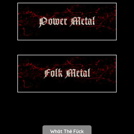
Whät Thë Fück