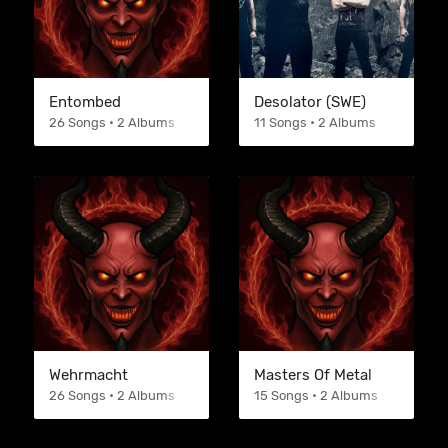
Entombed
Desolator (SWE)
26 Songs • 2 Albums
11 Songs • 2 Albums
Wehrmacht
Masters Of Metal
26 Songs • 2 Albums
15 Songs • 2 Albums