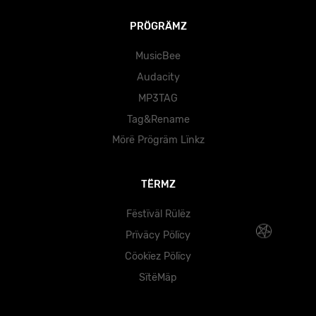
PRÖGRÄMZ
MusicBee
Audacity
MP3TAG
Tag&Rename
Mörë Prögräm Lïnkz
TËRMZ
Fëstïväl Rülëz
Prïväcy Pölïcy
Cöokïez Pölïcy
SïtëMäp