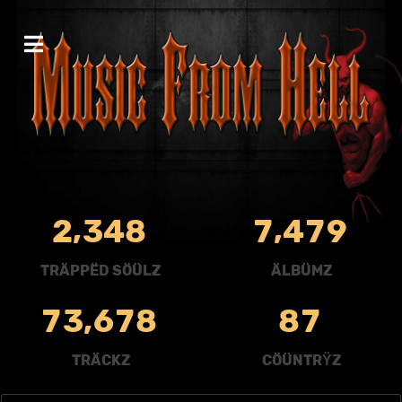
,
,
2
3
4
8
7
4
7
9
TRÄPPËD SÖÜLZ
ÄLBÜMZ
,
7
3
6
7
8
8
7
TRÄCKZ
CÖÜNTRŸZ