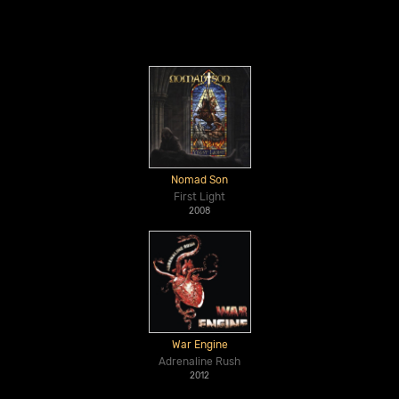
Nomad Son
First Light
2008
War Engine
Adrenaline Rush
2012