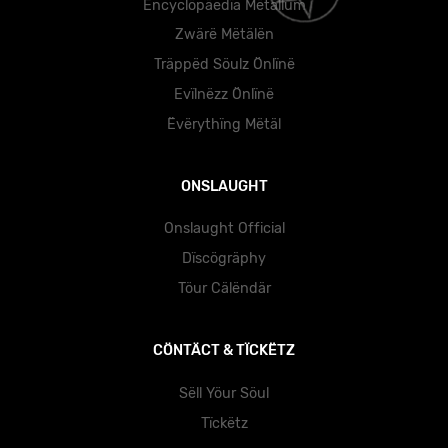
Ëncyclöpäedïa Mëtällüm
Zwärë Mëtälën
Träppëd Söulz Önlïnë
Evïlnëzz Önlïnë
Ëvërythïng Mëtäl
ONSLAUGHT
Onslaught Official
Dïscögräphy
Töur Cälëndär
CÖNTÄCT & TÏCKËTZ
Sëll Yöur Söul
Tïckëtz