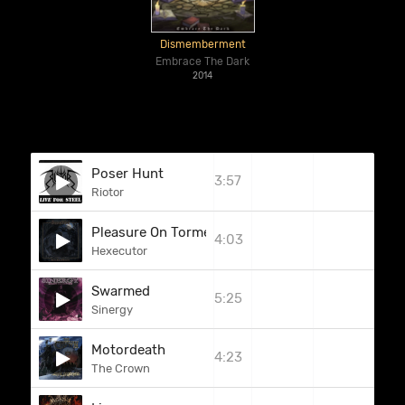
Dismemberment
Embrace The Dark
2014
Poser Hunt
3:57
Riotor
Pleasure On Torment (Bonus Track)
4:03
Hexecutor
Swarmed
5:25
Sinergy
Motordeath
4:23
The Crown