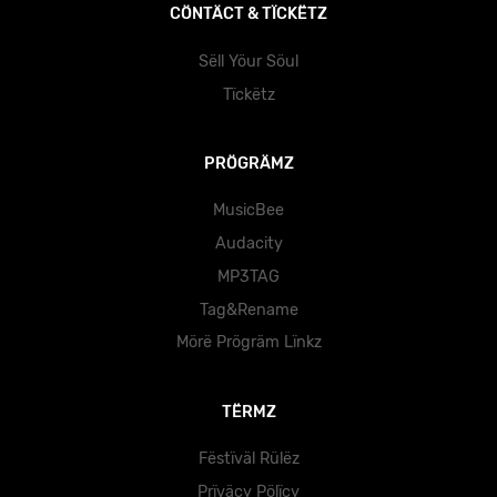
CÖNTÄCT & TÏCKËTZ
Sëll Yöur Söul
Tïckëtz
PRÖGRÄMZ
MusicBee
Audacity
MP3TAG
Tag&Rename
Mörë Prögräm Lïnkz
TËRMZ
Fëstïväl Rülëz
Prïväcy Pölïcy