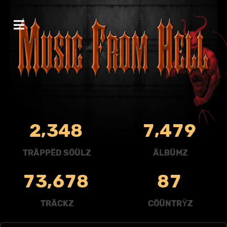
,
,
2
3
4
8
7
4
7
9
TRÄPPËD SÖÜLZ
ÄLBÜMZ
,
7
3
6
7
8
8
7
TRÄCKZ
CÖÜNTRŸZ