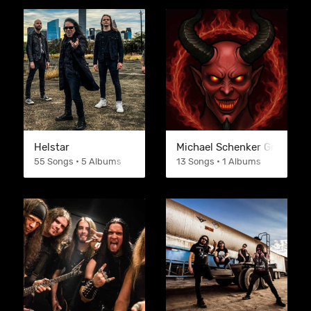
Helstar
Michael Schenker Group
55 Songs • 5 Albums
13 Songs • 1 Albums