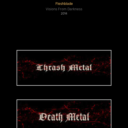
Fleshblade
Visions From Darkness
2014