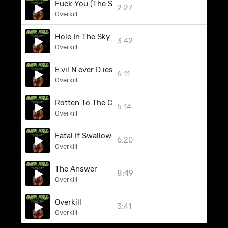
Fuck You (The Subhumans Cover) (Live)
2:27
Overkill
Hole In The Sky (Black Sabbath Cover) (Live)
3:42
Overkill
E.vil N.ever D.ies (Live)
6:11
Overkill
Rotten To The Core
5:14
Overkill
Fatal If Swallowed
6:20
Overkill
The Answer
8:49
Overkill
Overkill
3:41
Overkill