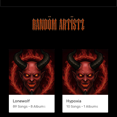
Lonewolf
Hypoxia
89 Songs • 8 Albums
10 Songs • 1 Albums