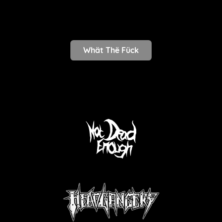
Whät Thë Fück