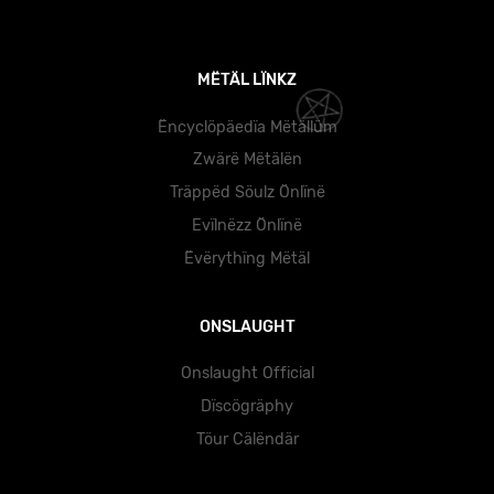
MËTÄL LÏNKZ
Ëncyclöpäedïa Mëtällüm
Zwärë Mëtälën
Träppëd Söulz Önlïnë
Evïlnëzz Önlïnë
Ëvërythïng Mëtäl
ONSLAUGHT
Onslaught Official
Dïscögräphy
Töur Cälëndär