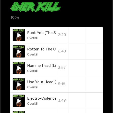
1996
Fuck You (The Subhumans Cover)
2:20
Overkill
Rotten To The Core (Live)
6:40
Overkill
Hammerhead (Live)
3:57
Overkill
Use Your Head (Live)
5:18
Overkill
Electro-Violence (Live)
3:49
Overkill