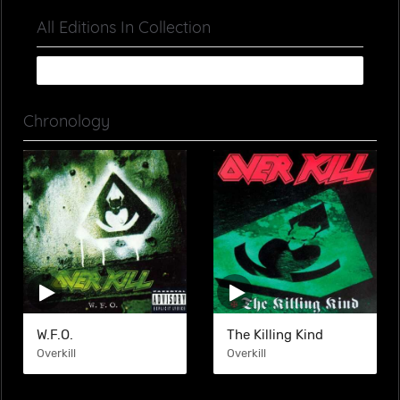
All Editions In Collection
Chronology
W.F.O.
The Killing Kind
Overkill
Overkill