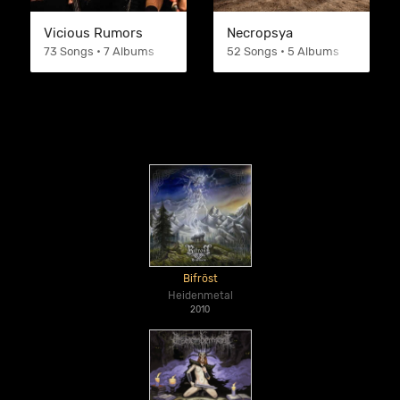
Vicious Rumors
Necropsya
73 Songs • 7 Albums
52 Songs • 5 Albums
Bifröst
Heidenmetal
2010