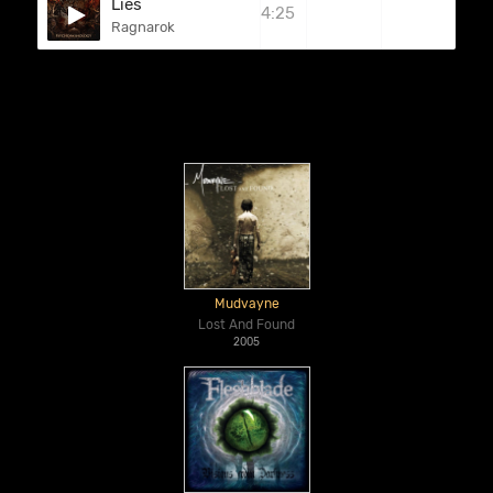
Lies
4:25
Ragnarok
Mudvayne
Lost And Found
2005