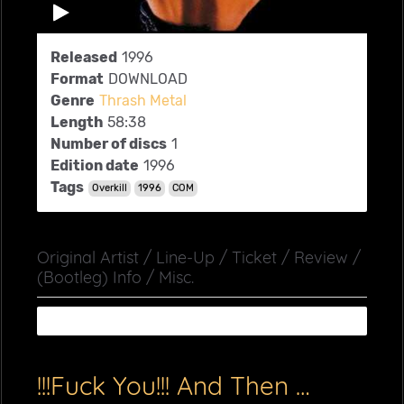
Released
1996
Format
DOWNLOAD
Genre
Thrash Metal
Length
58:38
Number of discs
1
Edition date
1996
Tags
Overkill
1996
COM
Original Artist / Line-Up / Ticket / Review /
(Bootleg) Info / Misc.
!!!Fuck You!!! And Then Some (COM)