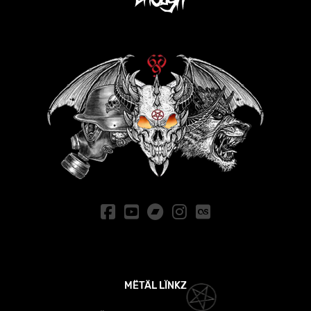
MËTÄL LÏNKZ