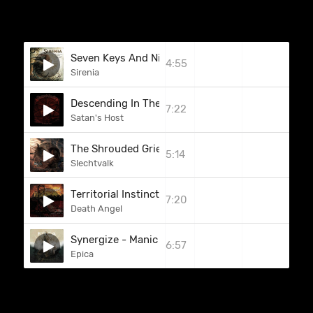
Seven Keys And Nine Doors
4:55
Sirenia
Descending In The Shadow Of Osiris
7:22
Satan's Host
The Shrouded Grief
5:14
Slechtvalk
Territorial Instinct / Bloodlust
7:20
Death Angel
Synergize - Manic Manifest
6:57
Epica