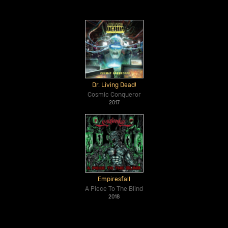
Dr. Living Dead!
Cosmic Conqueror
2017
Empiresfall
A Piece To The Blind
2018