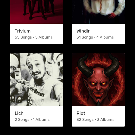
Trivium
Windir
55 Songs • 5 Albums
31 Songs • 4 Albums
Lich
Riot
2 Songs • 1 Albums
32 Songs • 3 Albums