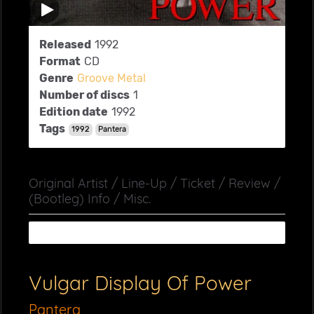
Released
1992
Format
CD
Genre
Groove Metal
Number of discs
1
Edition date
1992
Tags
1992
Pantera
Original Artist / Line-Up / Ticket / Review /
(Bootleg) Info / Misc.
Vulgar Display Of Power
Pantera