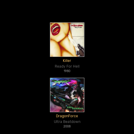
Killer
Ready For Hell
1980
DragonForce
Ultra Beatdown
2008