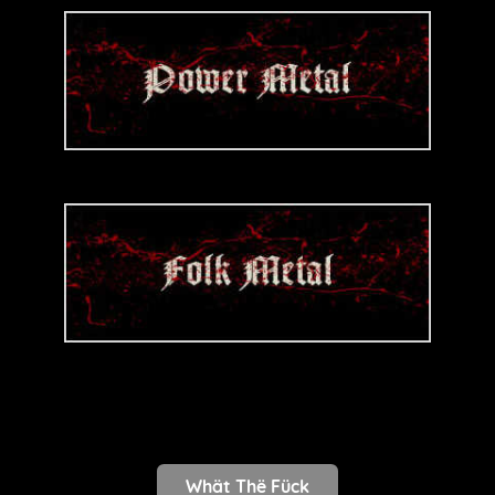
Whät Thë Fück