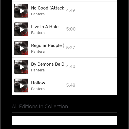
No Good (Attack The Radical)
4:49
Pantera
Live In A Hole
5:00
Pantera
Regular People (Conceit)
5:27
Pantera
By Demons Be Driven
4:40
Pantera
Hollow
5:48
Pantera
All Editions In Collection