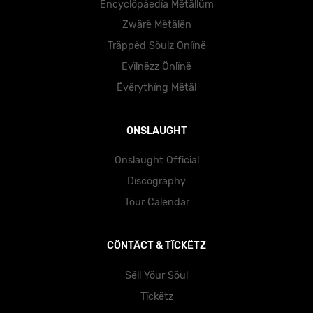
Ëncyclöpäedïa Mëtällüm
Zwärë Mëtälën
Träppëd Söulz Önlïnë
Evïlnëzz Önlïnë
Ëvërythïng Mëtäl
ONSLAUGHT
Onslaught Official
Dïscögräphy
Töur Cälëndär
CÖNTÄCT & TÏCKËTZ
Sëll Yöur Söul
Tïckëtz