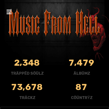
,
,
2
3
4
8
7
4
7
9
TRÄPPËD SÖÜLZ
ÄLBÜMZ
,
7
3
6
7
8
8
7
TRÄCKZ
CÖÜNTRŸZ