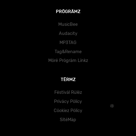
PRÖGRÄMZ
MusicBee
Audacity
MP3TAG
Tag&Rename
Mörë Prögräm Lïnkz
TËRMZ
Fëstïväl Rülëz
Prïväcy Pölïcy
Cöokïez Pölïcy
SïtëMäp