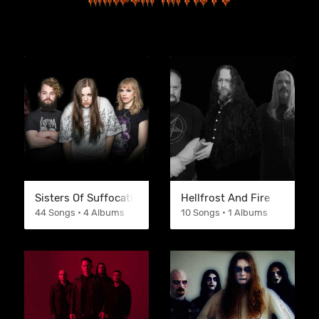
Sisters Of Suffocation
Hellfrost And Fire
44 Songs • 4 Albums
10 Songs • 1 Albums