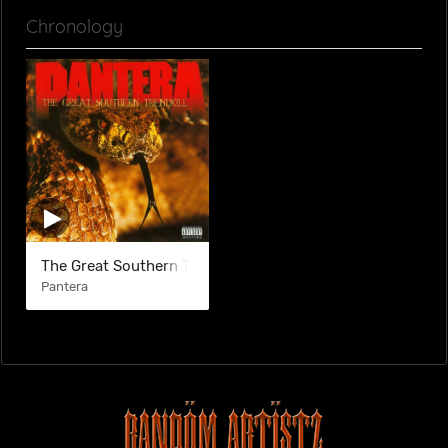
Chronology
The Great Southern Trendkill
Pantera