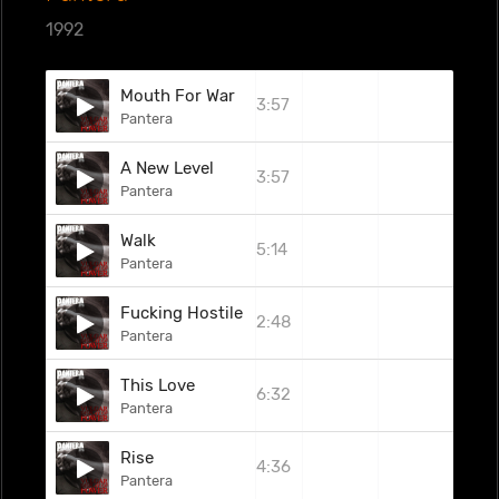
1992
Mouth For War
3:57
Pantera
A New Level
3:57
Pantera
Walk
5:14
Pantera
Fucking Hostile
2:48
Pantera
This Love
6:32
Pantera
Rise
4:36
Pantera