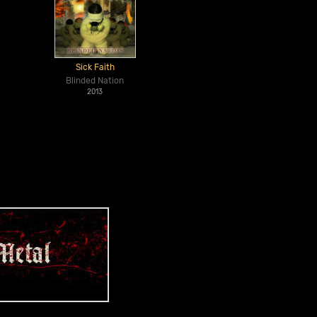
Sick Faith
Blinded Nation
2013