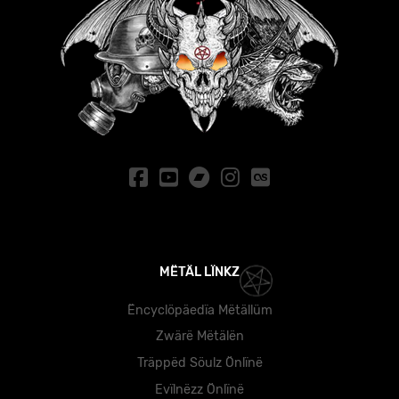
MËTÄL LÏNKZ
Ëncyclöpäedïa Mëtällüm
Zwärë Mëtälën
Träppëd Söulz Önlïnë
Evïlnëzz Önlïnë