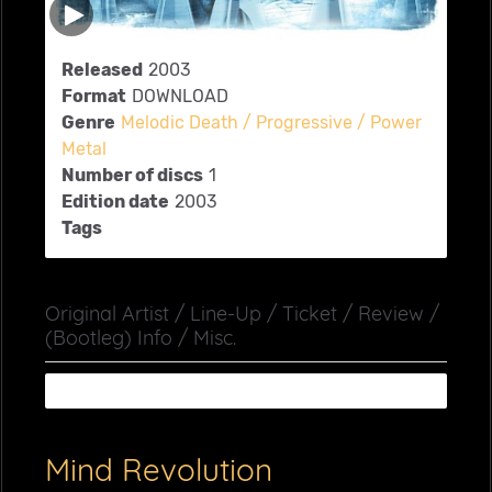
Released
2003
Format
DOWNLOAD
Genre
Melodic Death / Progressive / Power
Metal
Number of discs
1
Edition date
2003
Tags
Original Artist / Line-Up / Ticket / Review /
(Bootleg) Info / Misc.
Mind Revolution