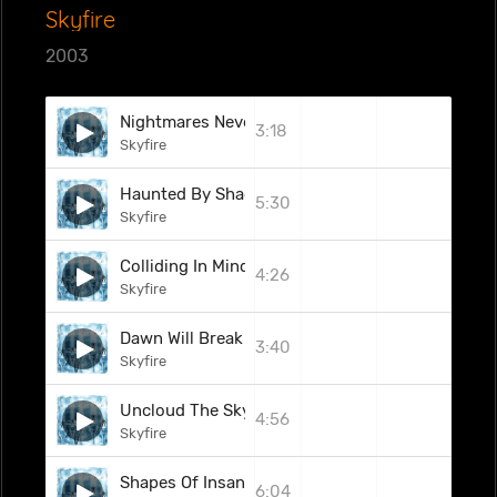
Skyfire
2003
Nightmares Nevermore
3:18
Skyfire
Haunted By Shadows
5:30
Skyfire
Colliding In Mind
4:26
Skyfire
Dawn Will Break
3:40
Skyfire
Uncloud The Sky
4:56
Skyfire
Shapes Of Insanity
6:04