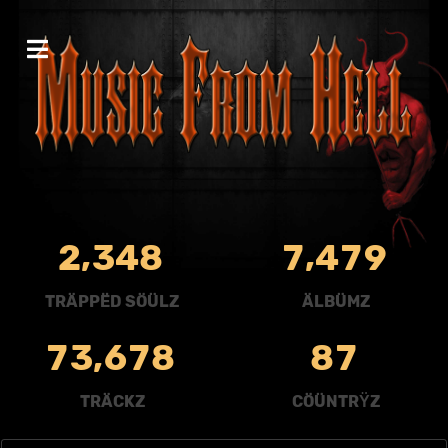
,
,
2
3
4
8
7
4
7
9
TRÄPPËD SÖÜLZ
ÄLBÜMZ
,
7
3
6
7
8
8
7
TRÄCKZ
CÖÜNTRŸZ