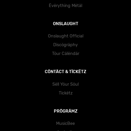
Ëvërythïng Mëtäl
ONSLAUGHT
Onslaught Official
Dïscögräphy
Töur Cälëndär
CÖNTÄCT & TÏCKËTZ
Sëll Yöur Söul
Tïckëtz
PRÖGRÄMZ
MusicBee