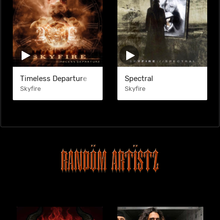
Timeless Departure
Spectral
Skyfire
Skyfire