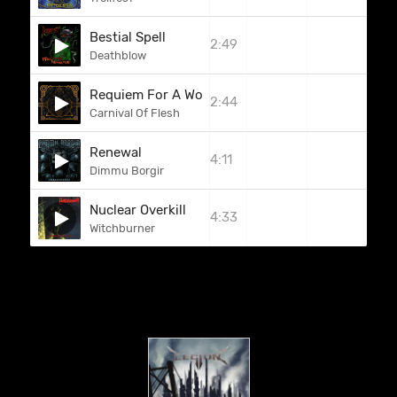
Bestial Spell
2:49
Deathblow
Requiem For A World
2:44
Carnival Of Flesh
Renewal
4:11
Dimmu Borgir
Nuclear Overkill
4:33
Witchburner