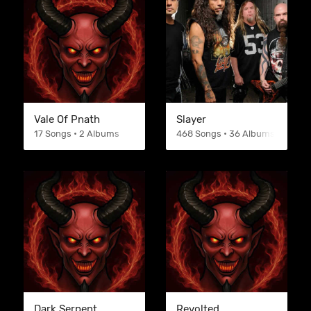
Vale Of Pnath
Slayer
17 Songs • 2 Albums
468 Songs • 36 Albums
Dark Serpent
Revolted