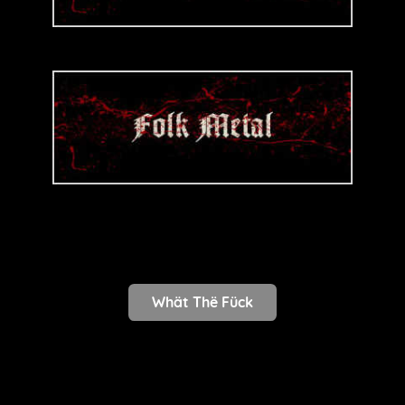
Whät Thë Fück