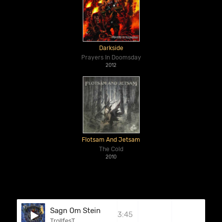
Darkside
Prayers In Doomsday
2012
Flotsam And Jetsam
The Cold
2010
Sagn Om Stein
3:45
TrollfesT