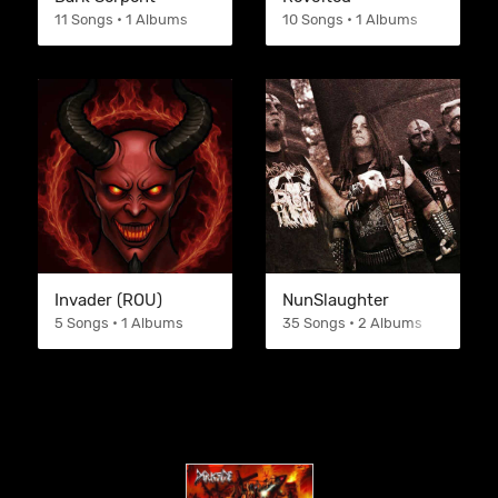
11 Songs • 1 Albums
10 Songs • 1 Albums
Invader (ROU)
NunSlaughter
5 Songs • 1 Albums
35 Songs • 2 Albums