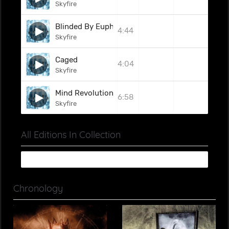
Skyfire
Blinded By Euphoria
4:44
Skyfire
Caged
4:04
Skyfire
Mind Revolution
6:58
Skyfire
All Editions In Collection
Chronology