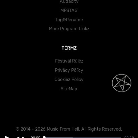
Audacity
MP3TAG
Tag&Rename
Mörë Prögräm Lïnkz
TËRMZ
Fëstïväl Rülëz
Prïväcy Pölïcy
Cöokïez Pölïcy
SïtëMäp
© 2014 - 2026 Music From Hell. All Rights Reserved.