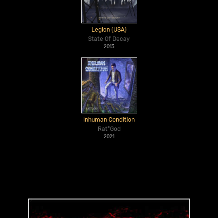
Legion (USA)
State Of Decay
2013
Inhuman Condition
Rat°God
2021