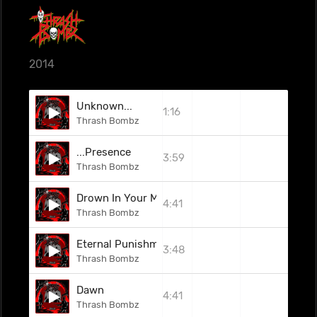
2014
Unknown...
1:16
Thrash Bombz
...Presence
3:59
Thrash Bombz
Drown In Your Misery
4:41
Thrash Bombz
Eternal Punishment
3:48
Thrash Bombz
Dawn
4:41
Thrash Bombz