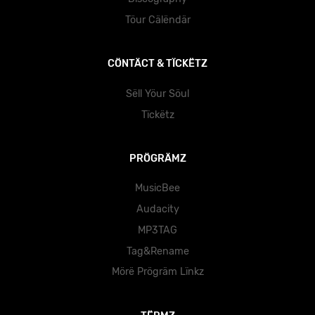
Töur Cälëndär
CÖNTÄCT & TÏCKËTZ
Sëll Yöur Söul
Tïckëtz
PRÖGRÄMZ
MusicBee
Audacity
MP3TAG
Tag&Rename
Mörë Prögräm Lïnkz