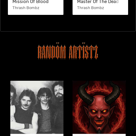
Mission Of Blood
Master Of The Dead
Thrash Bombz
Thrash Bombz