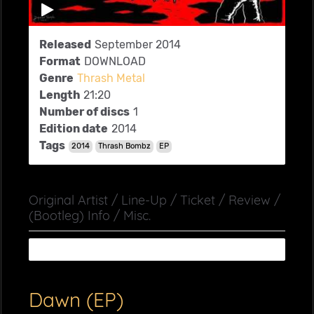
Released
September 2014
Format
DOWNLOAD
Genre
Thrash Metal
Length
21:20
Number of discs
1
Edition date
2014
Tags
2014
Thrash Bombz
EP
Original Artist / Line-Up / Ticket / Review /
(Bootleg) Info / Misc.
Dawn (EP)