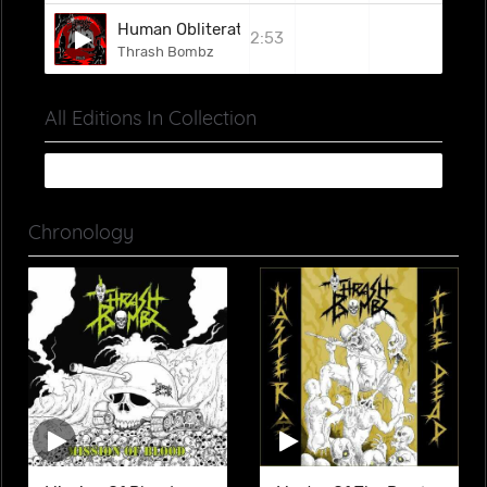
Human Obliteration
2:53
Thrash Bombz
All Editions In Collection
Chronology