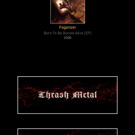
Paganizer
Born To Be Buried Alive (EP)
2008