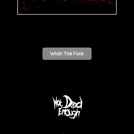
Whät Thë Fück