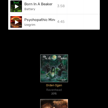
Born In A Beaker
3:58
Battery
Psychopathic Mind
4:45
Izegrim
Orden Ogan
Ravenhead
2015