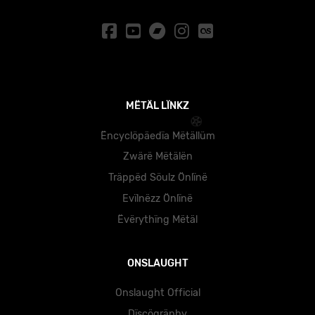
MËTÄL LÏNKZ
Ëncyclöpäedïa Mëtällüm
Zwärë Mëtälën
Träppëd Söulz Önlïnë
Evïlnëzz Önlïnë
Ëvërythïng Mëtäl
ONSLAUGHT
Onslaught Official
Dïscögräphy