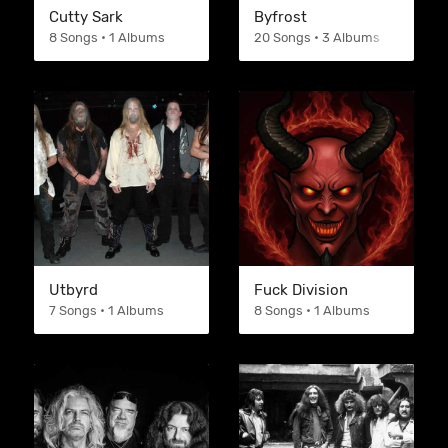
Cutty Sark
Byfrost
8 Songs • 1 Albums
20 Songs • 3 Albums
Utbyrd
Fuck Division
7 Songs • 1 Albums
8 Songs • 1 Albums