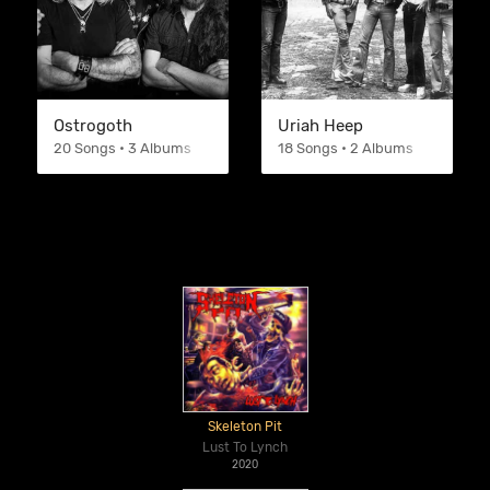
Ostrogoth
Uriah Heep
20 Songs • 3 Albums
18 Songs • 2 Albums
Skeleton Pit
Lust To Lynch
2020