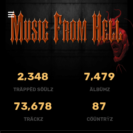
,
,
2
3
4
8
7
4
7
9
TRÄPPËD SÖÜLZ
ÄLBÜMZ
,
7
3
6
7
8
8
7
TRÄCKZ
CÖÜNTRŸZ