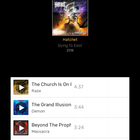
Hatchet
Dying To Exist
2018
The Church Is On Fire
4:37
Raze
The Grand Illusion
3:44
Demon
Beyond The Prophecy (Bonus Track)
3:24
Massacra