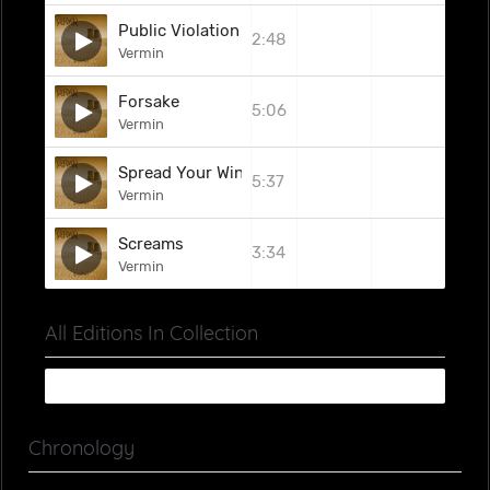
Public Violation
2:48
Vermin
Forsake
5:06
Vermin
Spread Your Wings
5:37
Vermin
Screams
3:34
Vermin
All Editions In Collection
Chronology