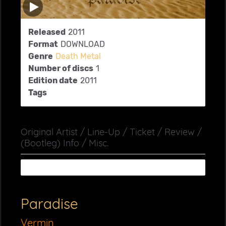
Released
2011
Format
DOWNLOAD
Genre
Death Metal
Number of discs
1
Edition date
2011
Tags
Original Artist / Line-Up / Ticket / Review /
(Bootleg) Info / Misc.
Paradise
Vermin