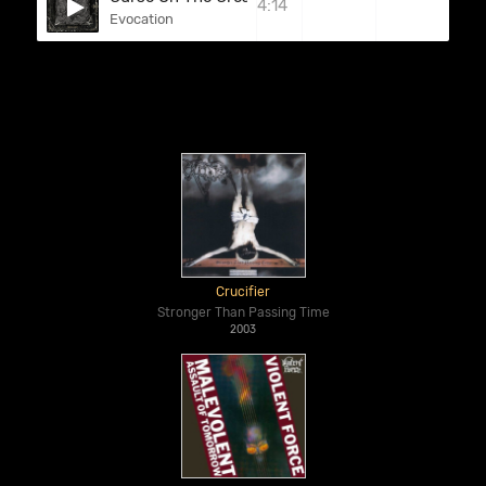
4:14
Evocation
Crucifier
Stronger Than Passing Time
2003