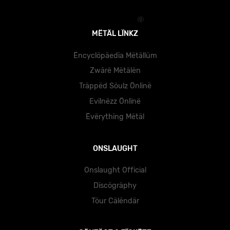
MËTÄL LÏNKZ
Ëncyclöpäedïa Mëtällüm
Zwärë Mëtälën
Träppëd Söulz Önlïnë
Evïlnëzz Önlïnë
Ëvërythïng Mëtäl
ONSLAUGHT
Onslaught Official
Dïscögräphy
Töur Cälëndär