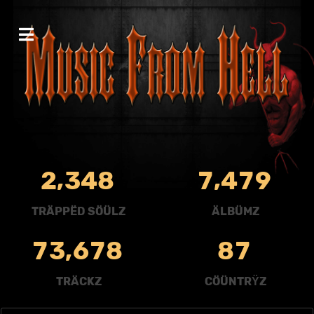
,
,
2
3
4
8
7
4
7
9
TRÄPPËD SÖÜLZ
ÄLBÜMZ
,
7
3
6
7
8
8
7
TRÄCKZ
CÖÜNTRŸZ