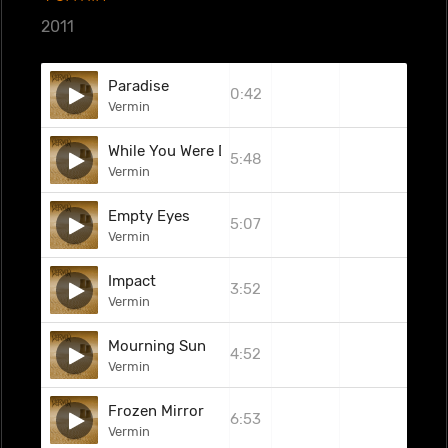
2011
Paradise
0:42
Vermin
While You Were Dead
5:48
Vermin
Empty Eyes
5:07
Vermin
Impact
3:52
Vermin
Mourning Sun
4:52
Vermin
Frozen Mirror
6:53
Vermin