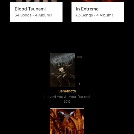
Blood Tsunami
In Extremo
34 Songs • 4 Albums
63 Songs • 4 Albums
Behemoth
I Loved You At Your Darkest
2018