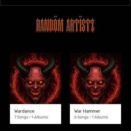
Wardance
War Hammer
7 Songs • 1 Albums
5 Songs • 1 Albums