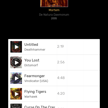
Mortem
De Natura Daemonum
2005
Untitled
2:19
Deathhammer
You Lost
2:56
Ektomorf
Fearmonger
4:48
Vindicator (USA)
Flying Tigers
4:20
Warhawk
Curse On The Creature