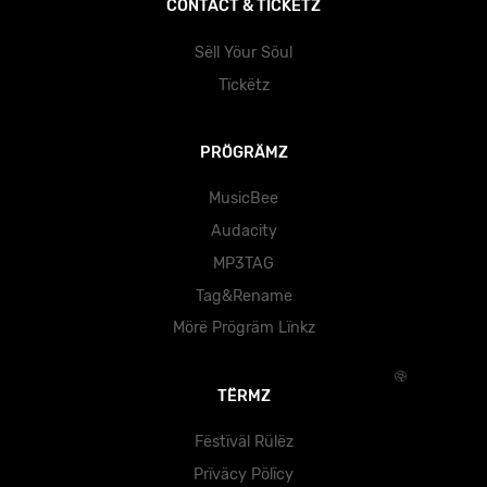
CÖNTÄCT & TÏCKËTZ
Sëll Yöur Söul
Tïckëtz
PRÖGRÄMZ
MusicBee
Audacity
MP3TAG
Tag&Rename
Mörë Prögräm Lïnkz
TËRMZ
Fëstïväl Rülëz
Prïväcy Pölïcy