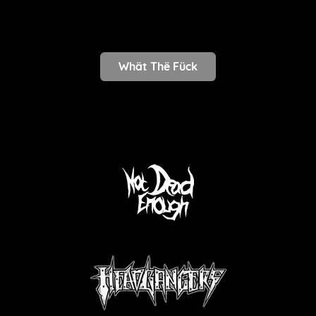
Whät Thë Fück