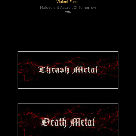
Violent Force
Malevolent Assault Of Tomorrow
1987