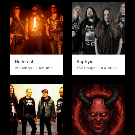
Hellcrash
Asphyx
20 Songs • 2 Albums
132 Songs • 14 Albums