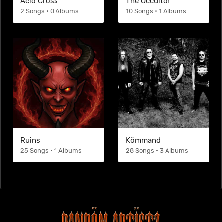
Acid Cross
The Occultor
2 Songs • 0 Albums
10 Songs • 1 Albums
Ruins
Kömmand
25 Songs • 1 Albums
28 Songs • 3 Albums