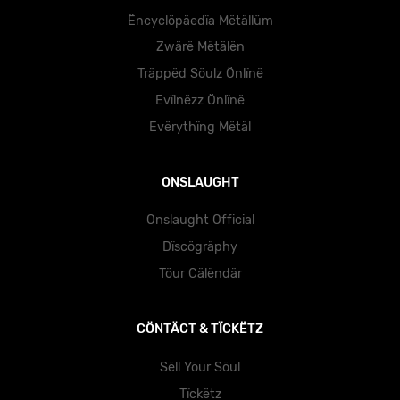
Ëncyclöpäedïa Mëtällüm
Zwärë Mëtälën
Träppëd Söulz Önlïnë
Evïlnëzz Önlïnë
Ëvërythïng Mëtäl
ONSLAUGHT
Onslaught Official
Dïscögräphy
Töur Cälëndär
CÖNTÄCT & TÏCKËTZ
Sëll Yöur Söul
Tïckëtz