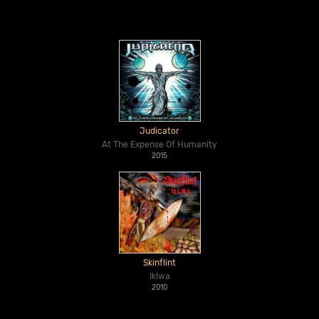
Judicator
At The Expense Of Humanity
2015
Skinflint
Iklwa
2010