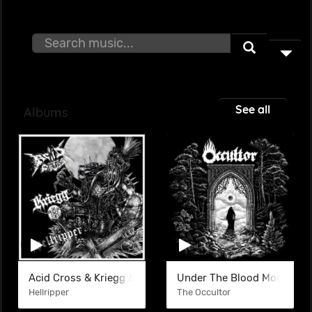
See all
Albums
Acid Cross & Kriegg & Hellripper (SPLIT)
Under The Blood Moon
Hellripper
The Occultor