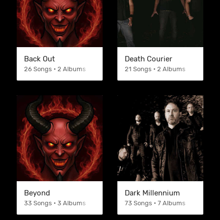
Back Out
Death Courier
26 Songs • 2 Albums
21 Songs • 2 Albums
Beyond
Dark Millennium
33 Songs • 3 Albums
73 Songs • 7 Albums