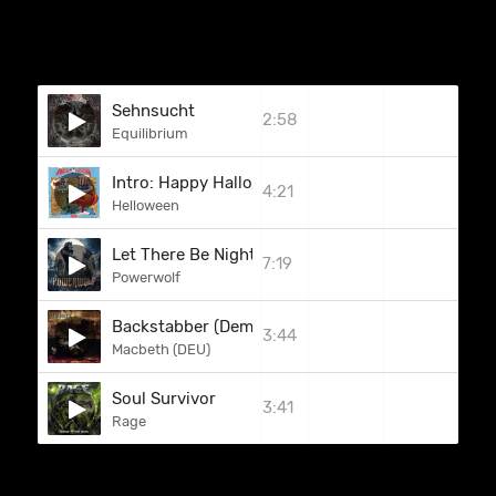
Sehnsucht
2:58
Equilibrium
Intro: Happy Halloween / A Little Time
4:21
Helloween
Let There Be Night
7:19
Powerwolf
Backstabber (Demo 2004)
3:44
Macbeth (DEU)
Soul Survivor
3:41
Rage