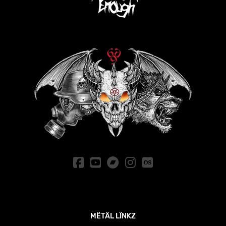
MËTÄL LÏNKZ