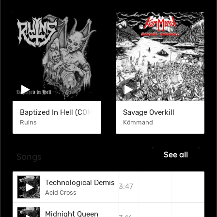
Baptized In Hell (COM)
Savage Overkill
Ruins
Kömmand
See all
Songs
Technological Demise
3:47
Acid Cross
Midnight Queen