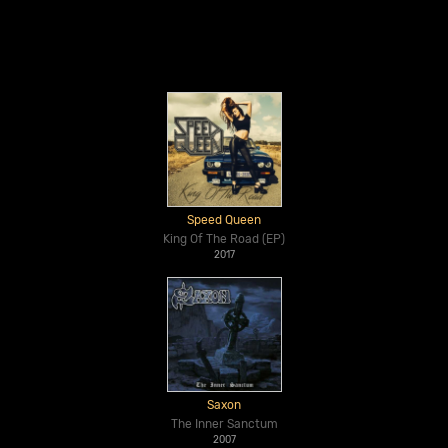
Speed Queen
King Of The Road (EP)
2017
Saxon
The Inner Sanctum
2007