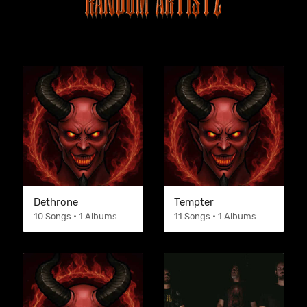
Dethrone
Tempter
10 Songs • 1 Albums
11 Songs • 1 Albums