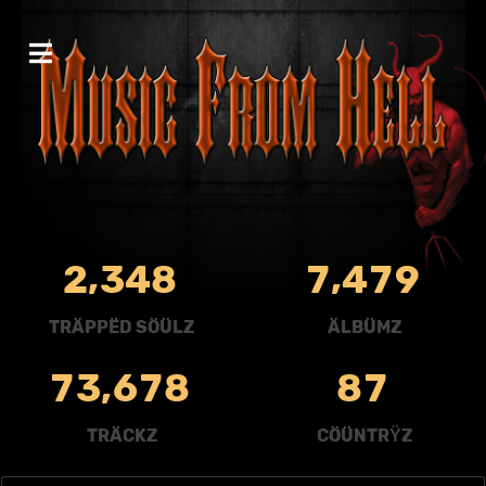
,
,
2
3
4
8
7
4
7
9
TRÄPPËD SÖÜLZ
ÄLBÜMZ
,
7
3
6
7
8
8
7
TRÄCKZ
CÖÜNTRŸZ