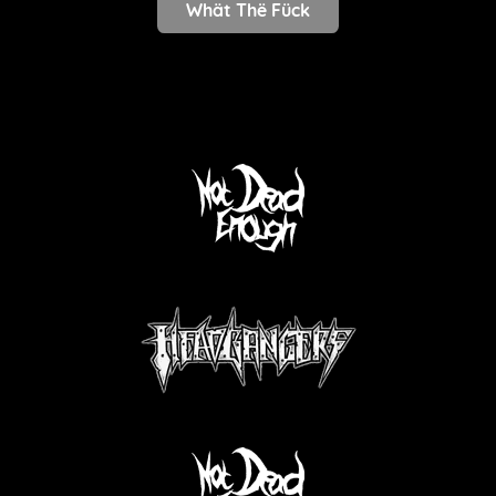
Whät Thë Fück