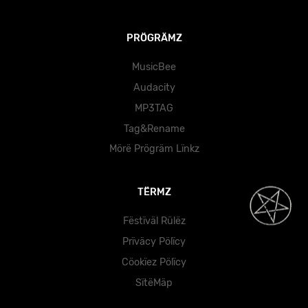
PRÖGRÄMZ
MusicBee
Audacity
MP3TAG
Tag&Rename
Mörë Prögräm Lïnkz
TËRMZ
Fëstïväl Rülëz
Prïväcy Pölïcy
Cöokïez Pölïcy
SïtëMäp