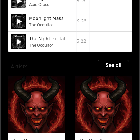
3:16
Acid Cross
Moonlight Mass
3:38
The Occultor
The Night Portal
5:22
The Occultor
See all
Artists