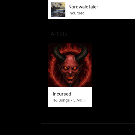
Nordwaldtaler
Incursed
Artists
Incursed
46 Songs • 5 Albums