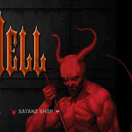
L
SÄTÄNZ SHÖP