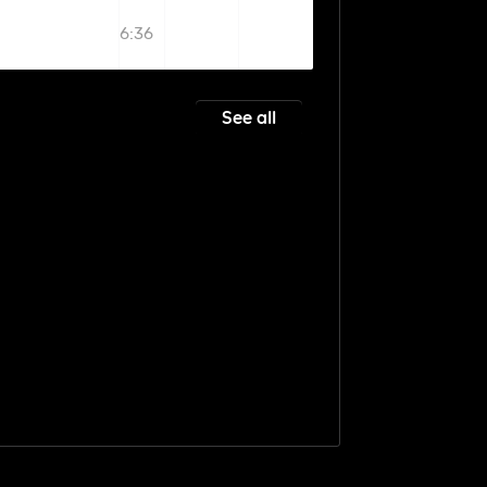
6:36
See all