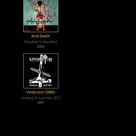
Acid Death
Random's Manifest
2000
Vindicator (GBR)
Undead In Leather (EP)
2011