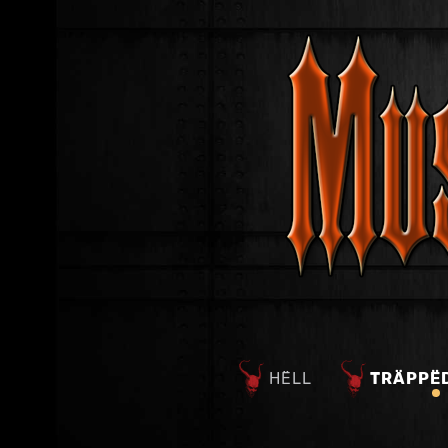
HËLL
TRÄPPË