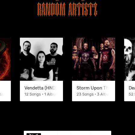
Vendetta (HND)
Storm Upon The Masses
De
Albums
12 Songs • 1 Albums
23 Songs • 3 Albums
52 