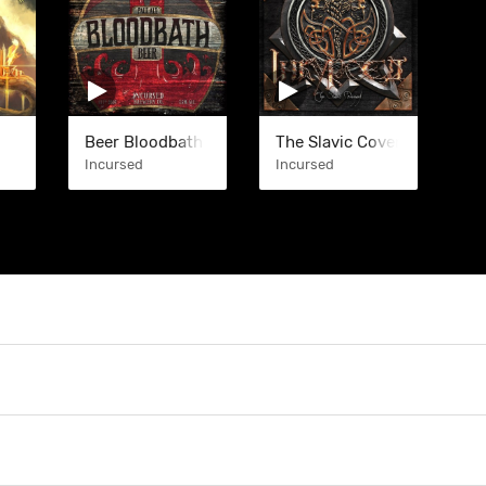
Beer Bloodbath (EP)
The Slavic Covenant (EP)
Incursed
Incursed