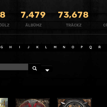
,
,
8
7
4
7
9
7
3
6
7
8
ÖÜLZ
ÄLBÜMZ
TRÄCKZ
C
G
H
I
J
K
L
M
N
O
P
Q
R