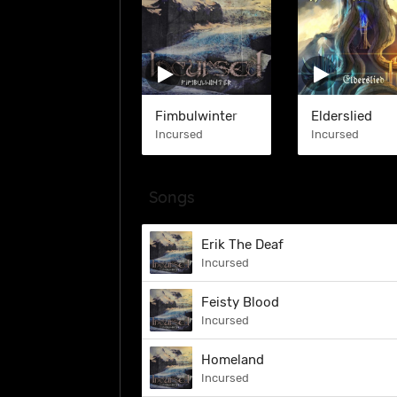
Fimbulwinter
Elderslied
Incursed
Incursed
Songs
Erik The Deaf
Incursed
Feisty Blood
Incursed
Homeland
Incursed