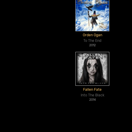
Orden Ogan
To The End
2012
Fallen Fate
Into The Black
2014