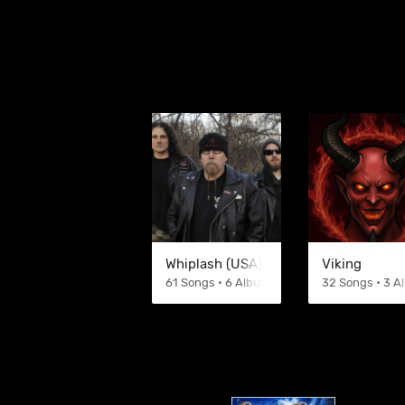
Whiplash (USA)
Viking
61 Songs • 6 Albums
32 Songs • 3 