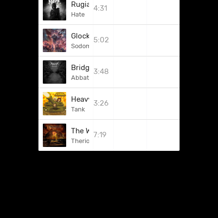
Rugia
4:31
Hate
Glock 'n' Roll
5:02
Sodom
Bridge Of Spasms
3:48
Abbath
Heavy Artillery
3:26
Tank
The Wondrous World Of Punt
7:19
Therion