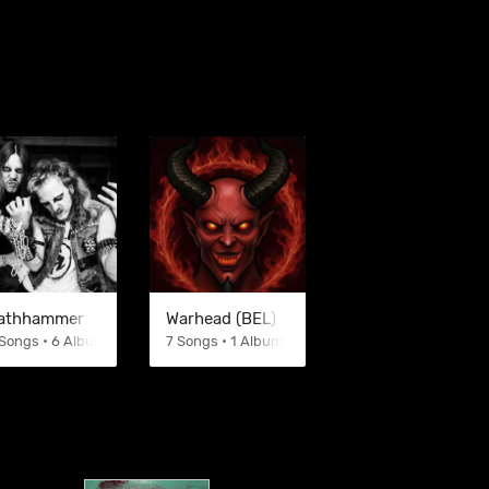
athhammer
Warhead (BEL)
Songs • 6 Albums
7 Songs • 1 Albums