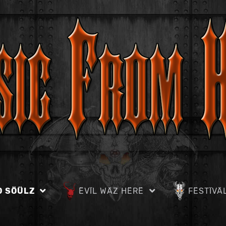
D SÖÜLZ
ËVÏL WÄZ HËRË
FËSTÏVÄ