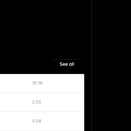
See all
10:18
2:55
4:58