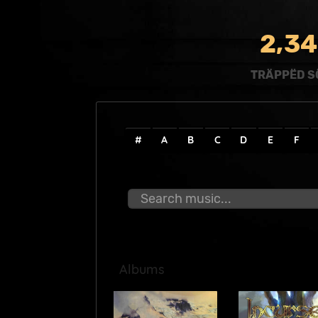
,
2
3
4
TRÄPPËD S
#
A
B
C
D
E
F
Albums