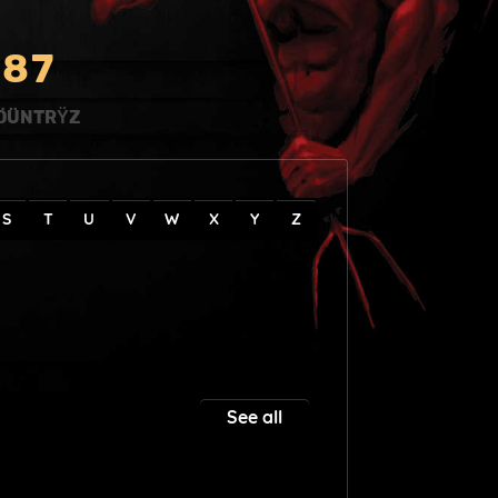
8
7
ÖÜNTRŸZ
S
T
U
V
W
X
Y
Z
See all