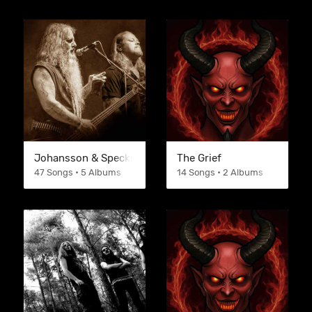
Johansson & Speckmann
The Grief
47 Songs • 5 Albums
14 Songs • 2 Albums