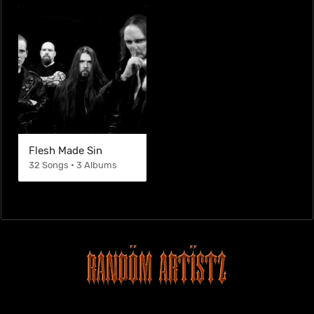
Flesh Made Sin
32 Songs • 3 Albums