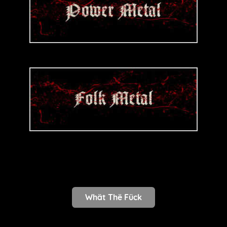
Whät Thë Fück