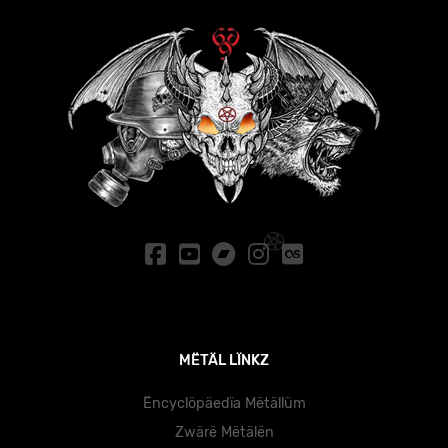
MËTÄL LÏNKZ
Ëncyclöpäedïa Mëtällüm
Zwärë Mëtälën