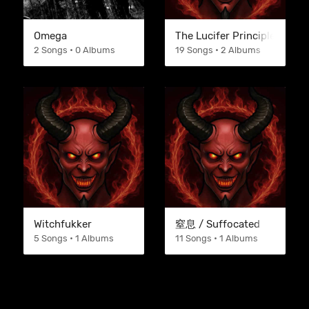
Omega
The Lucifer Principle
2 Songs • 0 Albums
19 Songs • 2 Albums
Witchfukker
窒息 / Suffocated
5 Songs • 1 Albums
11 Songs • 1 Albums