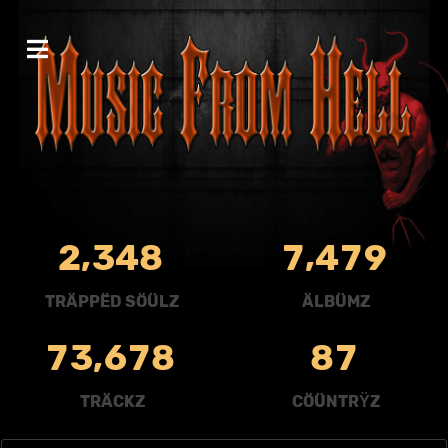
,
,
2
3
4
8
7
4
7
9
TRÄPPËD SÖÜLZ
ÄLBÜMZ
,
7
3
6
7
8
8
7
TRÄCKZ
CÖÜNTRŸZ