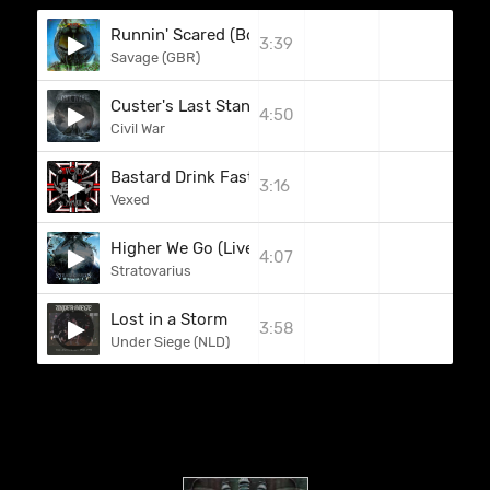
Runnin' Scared (Bonus Track)
3:39
Savage (GBR)
Custer's Last Stand
4:50
Civil War
Bastard Drink Faster
3:16
Vexed
Higher We Go (Live Bonus Disk)
4:07
Stratovarius
Lost in a Storm
3:58
Under Siege (NLD)