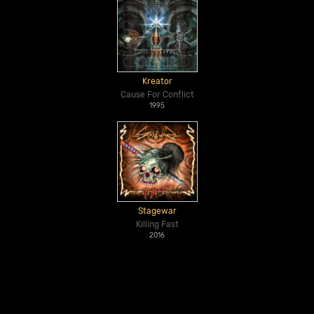
Kreator
Cause For Conflict
1995
Stagewar
Killing Fast
2016