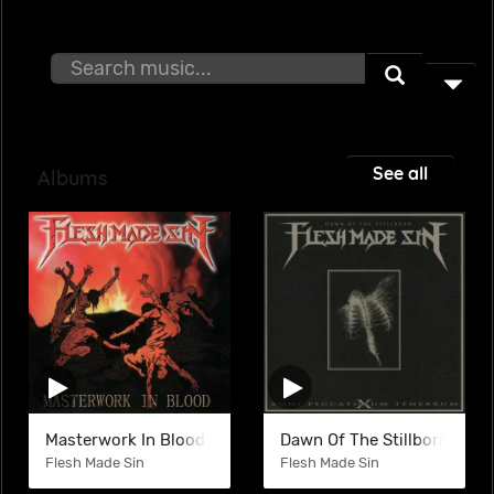
See all
Albums
Masterwork In Blood (EP)
Dawn Of The Stillborn
Flesh Made Sin
Flesh Made Sin