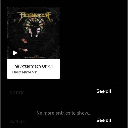
The Aftermath Of Amen
Flesh Made Sin
See all
Songs
No more entries to show...
See all
Artists