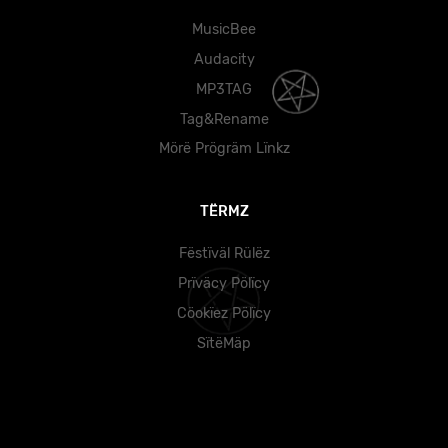
MusicBee
Audacity
MP3TAG
Tag&Rename
Mörë Prögräm Lïnkz
TËRMZ
Fëstïväl Rülëz
Prïväcy Pölïcy
Cöokïez Pölïcy
SïtëMäp