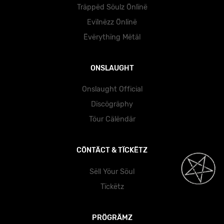
Träppëd Söulz Önlïnë
Evïlnëzz Önlïnë
Ëvërythïng Mëtäl
ONSLAUGHT
Onslaught Official
Dïscögräphy
Töur Cälëndär
CÖNTÄCT & TÏCKËTZ
Sëll Yöur Söul
Tïckëtz
PRÖGRÄMZ