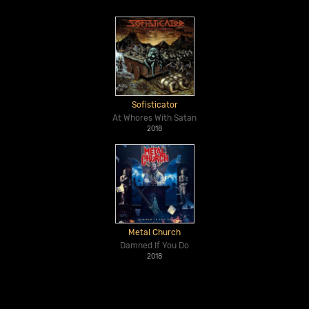
Sofisticator
At Whores With Satan
2018
Metal Church
Damned If You Do
2018