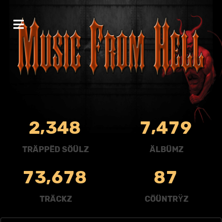
,
,
2
3
4
8
7
4
7
9
TRÄPPËD SÖÜLZ
ÄLBÜMZ
,
7
3
6
7
8
8
7
TRÄCKZ
CÖÜNTRŸZ