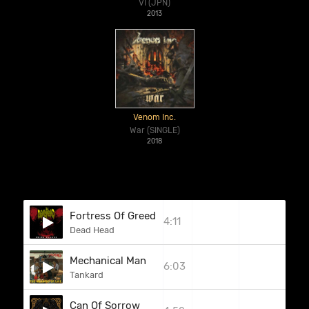
VI (JPN)
2013
Venom Inc.
War (SINGLE)
2018
Fortress Of Greed
4:11
Dead Head
Mechanical Man
6:03
Tankard
Can Of Sorrow