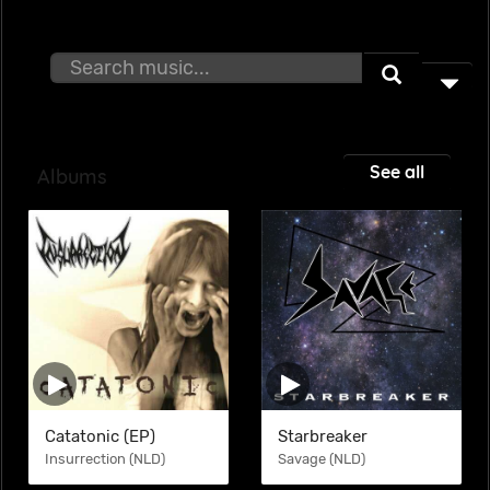
See all
Albums
Catatonic (EP)
Starbreaker
Insurrection (NLD)
Savage (NLD)