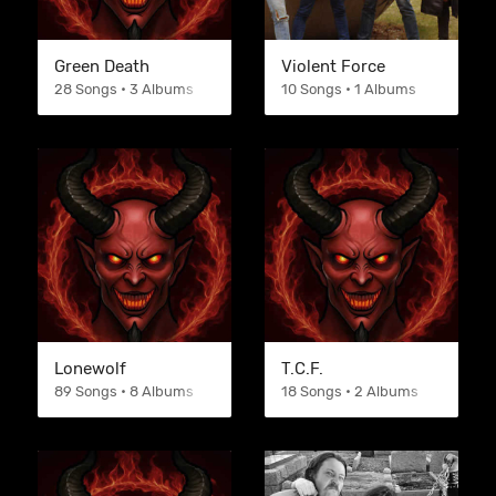
Green Death
Violent Force
28 Songs • 3 Albums
10 Songs • 1 Albums
Lonewolf
T.C.F.
89 Songs • 8 Albums
18 Songs • 2 Albums