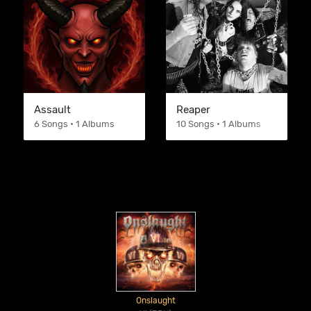
Assault
Reaper
6 Songs • 1 Albums
10 Songs • 1 Albums
Onslaught