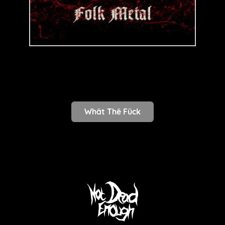
Whät Thë Fück