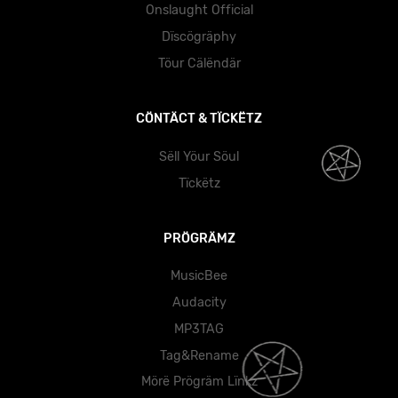
Onslaught Official
Dïscögräphy
Töur Cälëndär
CÖNTÄCT & TÏCKËTZ
Sëll Yöur Söul
Tïckëtz
PRÖGRÄMZ
MusicBee
Audacity
MP3TAG
Tag&Rename
Mörë Prögräm Lïnkz