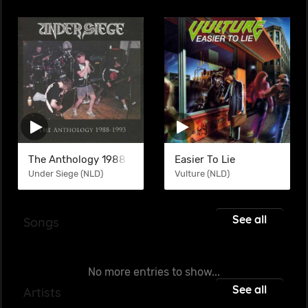
The Anthology 1988 -1993 (COM)
Easier To Lie
Under Siege (NLD)
Vulture (NLD)
See all
Songs
No more entries to show...
See all
Artists