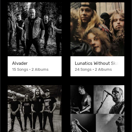
Alvader
Lunatics Without Skateboar
15 Songs • 2 Albums
24 Songs • 2 Albums