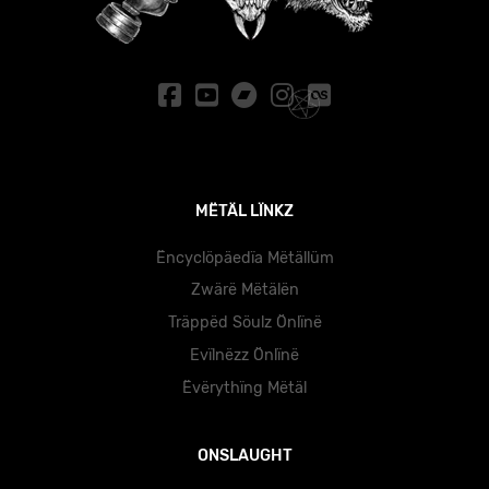
MËTÄL LÏNKZ
Ëncyclöpäedïa Mëtällüm
Zwärë Mëtälën
Träppëd Söulz Önlïnë
Evïlnëzz Önlïnë
Ëvërythïng Mëtäl
ONSLAUGHT