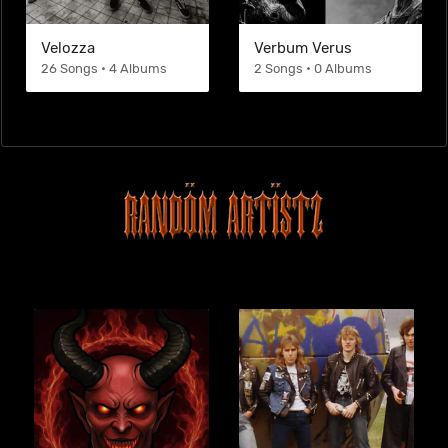
Velozza
Verbum Verus
26 Songs • 4 Albums
2 Songs • 0 Albums