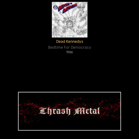
Dead Kennedys
Bedtime For Democracy
1986