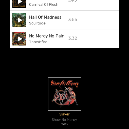
4:52
Carnival Of Flesh
Hall Of Madness
3:55
Soulitude
No Mercy No Pain
3:32
Thrashfire
Slayer
Show No Mercy
1983