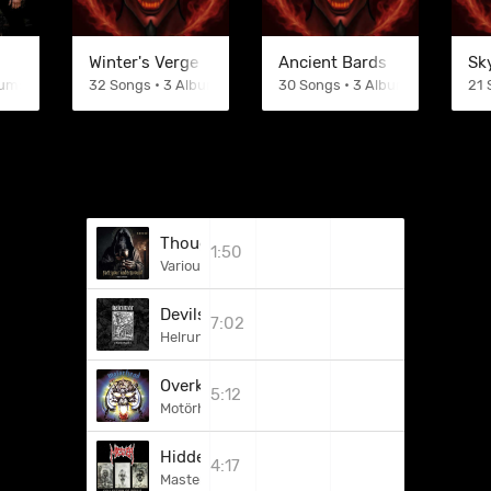
Winter's Verge
Ancient Bards
Sk
bums
32 Songs • 3 Albums
30 Songs • 3 Albums
21 
Thoughts Of The Devil (Low Life)
1:50
Various Artists
Devils Devils Everywhere!
7:02
Helrunar
Overkill
5:12
Motörhead
Hidden Stories
4:17
Master