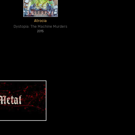
Atrocia
Dystopia: The Machine Murders
2015