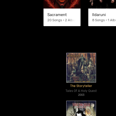
Sacrament
Ildaruni
20 Songs • 2 Albums
8 Songs • 1 Al
The Storyteller
Tales Of A Holy Quest
2003