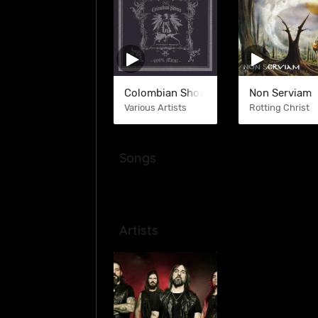
Colombian Shows
Non Serviam
Various Artists
Rotting Christ
Songs
Artists