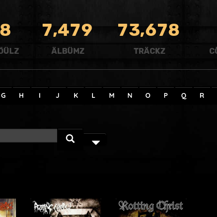
,
,
8
7
4
7
9
7
3
6
7
8
ÖÜLZ
ÄLBÜMZ
TRÄCKZ
C
G
H
I
J
K
L
M
N
O
P
Q
R