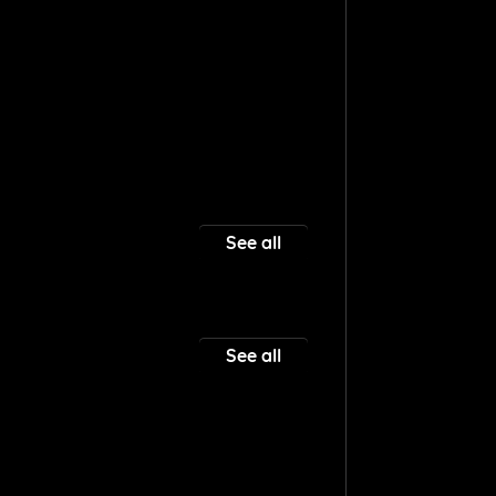
See all
See all