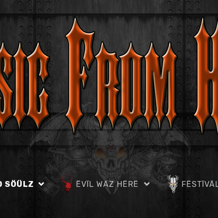
D SÖÜLZ
ËVÏL WÄZ HËRË
FËSTÏVÄ