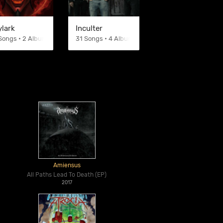
ylark
Inculter
Songs • 2 Albums
31 Songs • 4 Albums
Amiensus
All Paths Lead To Death (EP)
2017