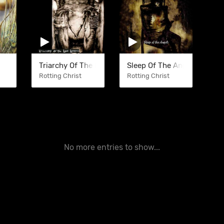
Triarchy Of The Lost Lovers
Sleep Of The Angels
Rotting Christ
Rotting Christ
No more entries to show...