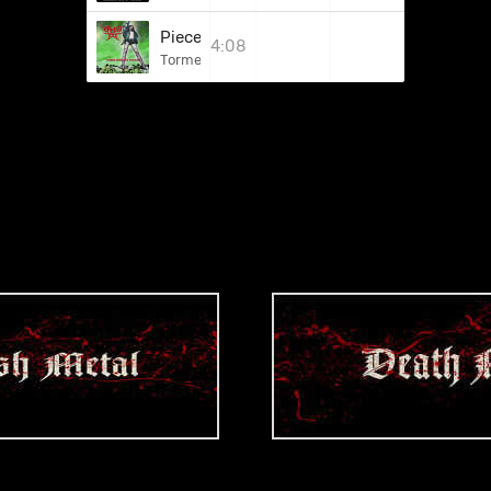
Pieces Of Perversion
4:08
Torment Tool