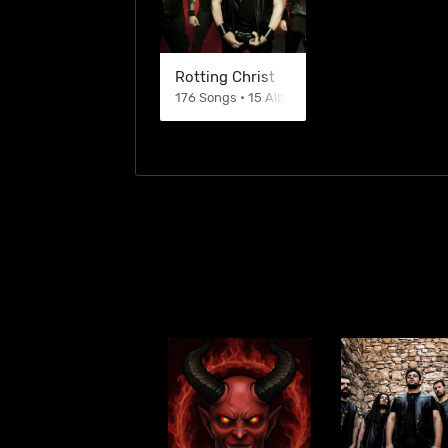
Rotting Christ
176 Songs • 15 Albums