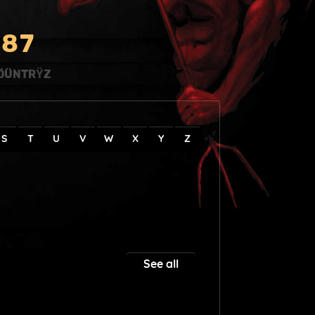
8
7
ÖÜNTRŸZ
S
T
U
V
W
X
Y
Z
See all