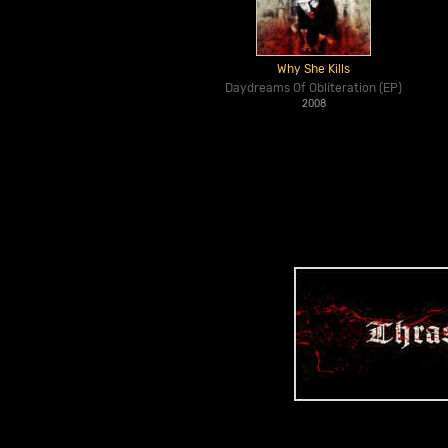
Why She Kills
Daydreams Of Obliteration (EP)
2008