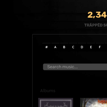
,
2
3
4
TRÄPPËD S
#
A
B
C
D
E
F
Albums