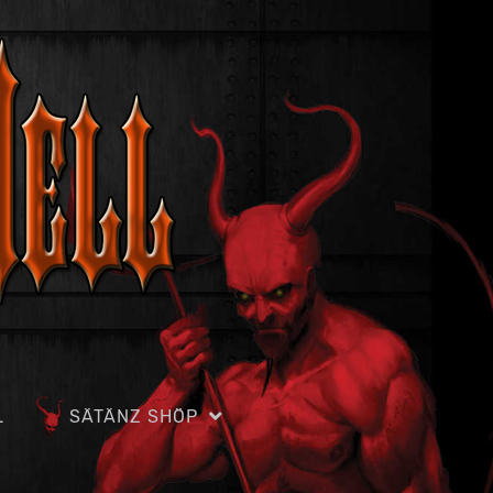
L
SÄTÄNZ SHÖP