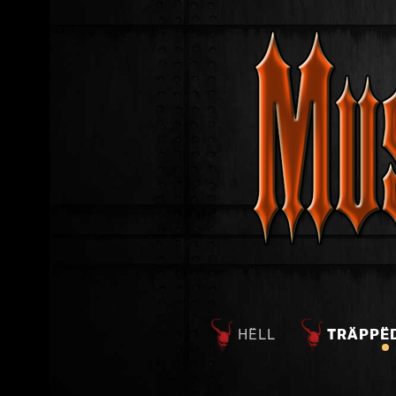
HËLL
TRÄPPË